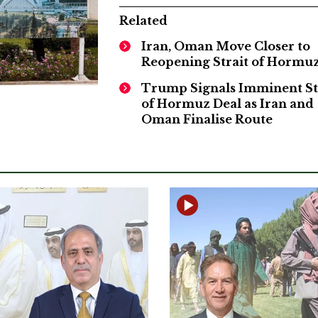
Related
Iran, Oman Move Closer to
Reopening Strait of Hormu
Trump Signals Imminent St
of Hormuz Deal as Iran and
Oman Finalise Route