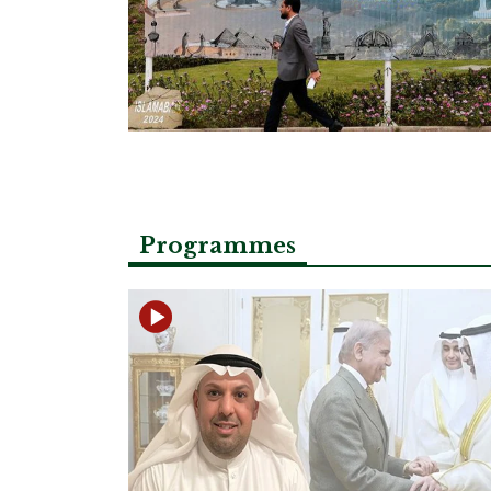
Programmes