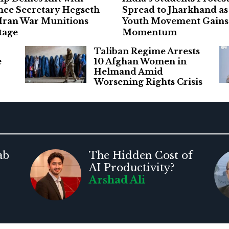
nce Secretary Hegseth
Spread to Jharkhand as
 Iran War Munitions
Youth Movement Gains
tage
Momentum
Taliban Regime Arrests
e
10 Afghan Women in
Helmand Amid
Worsening Rights Crisis
ab
The Hidden Cost of
AI Productivity?
Arshad Ali