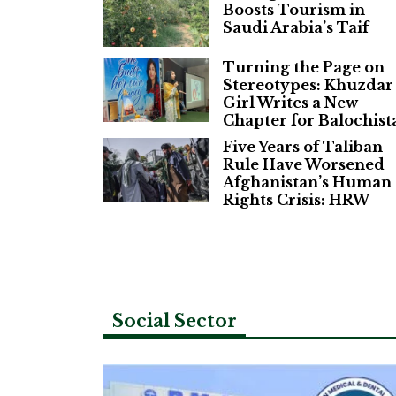
Boosts Tourism in
Saudi Arabia’s Taif
Turning the Page on
Stereotypes: Khuzdar
Girl Writes a New
Chapter for Balochist
Five Years of Taliban
Rule Have Worsened
Afghanistan’s Human
Rights Crisis: HRW
Social Sector