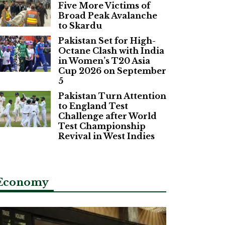
Five More Victims of
Broad Peak Avalanche
to Skardu
Pakistan Set for High-
Octane Clash with India
in Women’s T20 Asia
Cup 2026 on September
5
Pakistan Turn Attention
to England Test
Challenge after World
Test Championship
Revival in West Indies
Economy