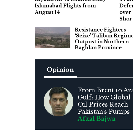
Islamabad Flights from
Defe
August 14
over
Shor
Resistance Fighters
‘Seize’ Taliban Regim
Outpost in Northern
Baghlan Province
Opinion
From Brent to Ar
Gulf: How Global
Oil Prices Reach
Pakistan’s Pumps
Afzal Bajwa