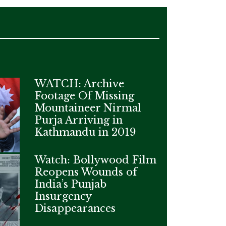
WATCH: Archive
Footage Of Missing
Mountaineer Nirmal
Purja Arriving in
Kathmandu in 2019
Watch: Bollywood Film
Reopens Wounds of
India’s Punjab
Insurgency
Disappearances