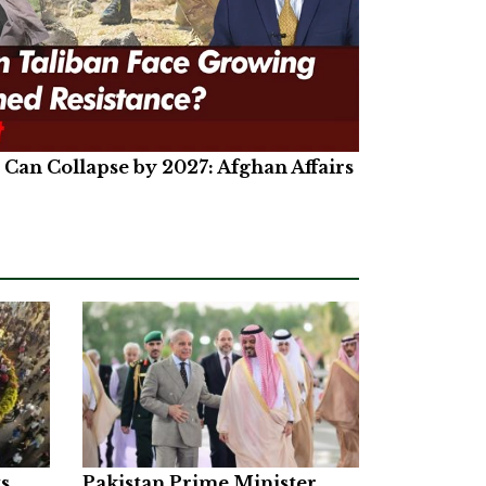
Can Collapse by 2027: Afghan Affairs
ts
Pakistan Prime Minister