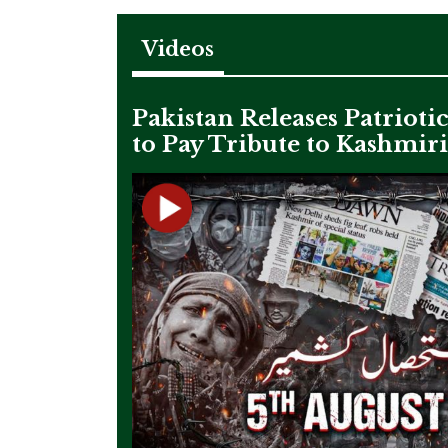
Videos
Pakistan Releases Patrioti
to Pay Tribute to Kashmir