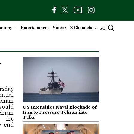
onomy
Entertainment
Videos
X Channels
اردو
-
rsday
ntial
 Oman
would
US Intensifies Naval Blockade of
ehran
Iran to Pressure Tehran into
Talks
 the
y end