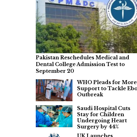
Pakistan Reschedules Medical and
Dental College Admission Test to
September 20
WHO Pleads for More
Support to Tackle Ebo
Outbreak
Saudi Hospital Cuts
Stay for Children
Undergoing Heart
Surgery by 44%
UK Launches