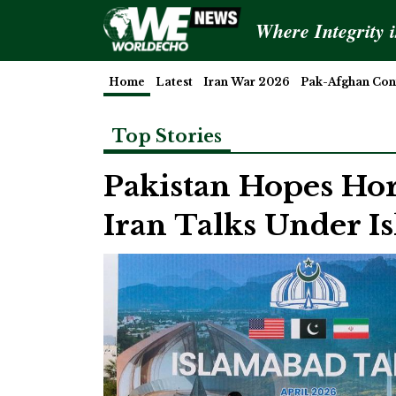
Where Integrity 
Home
Latest
Iran War 2026
Pak-Afghan Conf
Top Stories
Pakistan Hopes Ho
Iran Talks Under 