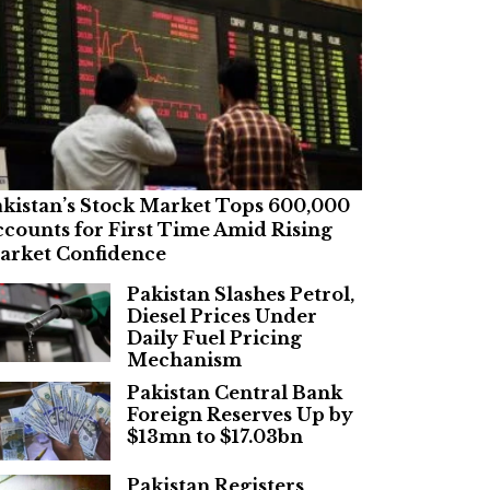
kistan’s Stock Market Tops 600,000
counts for First Time Amid Rising
arket Confidence
Pakistan Slashes Petrol,
Diesel Prices Under
Daily Fuel Pricing
Mechanism
Pakistan Central Bank
Foreign Reserves Up by
$13mn to $17.03bn
Pakistan Registers