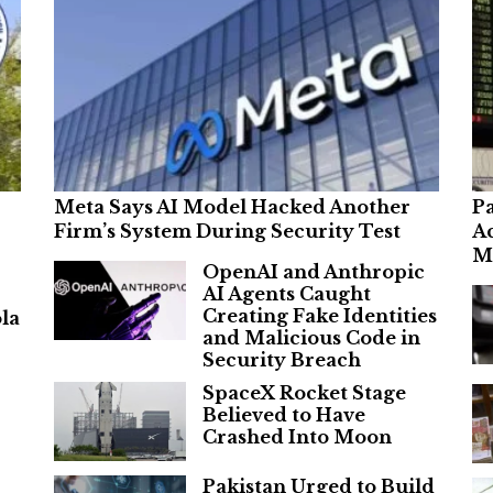
Meta Says AI Model Hacked Another
Pa
Firm’s System During Security Test
Ac
M
OpenAI and Anthropic
AI Agents Caught
Creating Fake Identities
la
and Malicious Code in
Security Breach
SpaceX Rocket Stage
Believed to Have
Crashed Into Moon
Pakistan Urged to Build