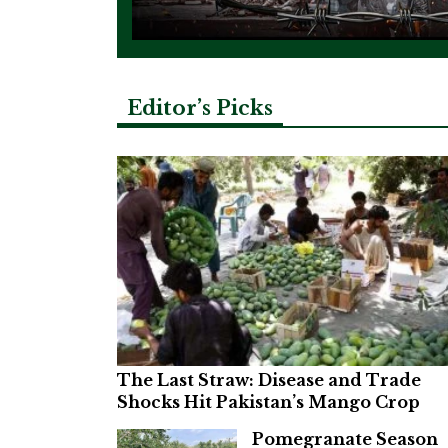
Editor’s Picks
The Last Straw: Disease and Trade
Shocks Hit Pakistan’s Mango Crop
Pomegranate Season