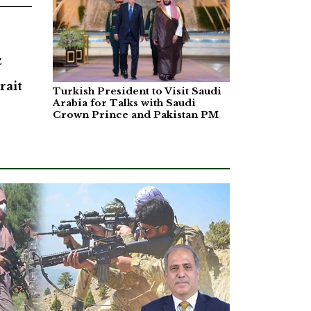
z
rait
Turkish President to Visit Saudi
Arabia for Talks with Saudi
Crown Prince and Pakistan PM