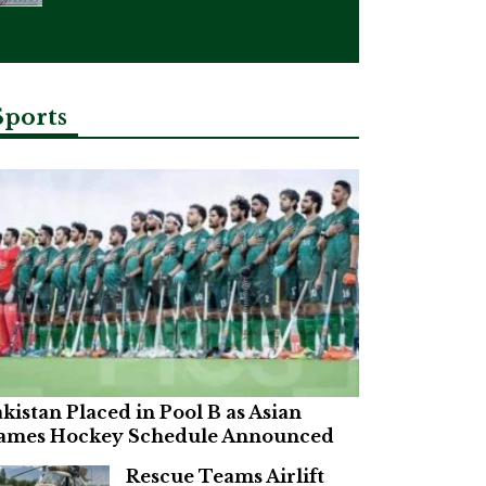
Sports
kistan Placed in Pool B as Asian
ames Hockey Schedule Announced
Rescue Teams Airlift