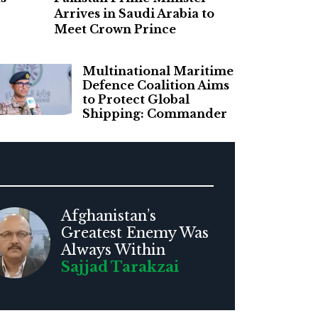
Arrives in Saudi Arabia to
Meet Crown Prince
Multinational Maritime
Defence Coalition Aims
to Protect Global
Shipping: Commander
Afghanistan’s
Greatest Enemy Was
Always Within
Sajjad Tarakzai