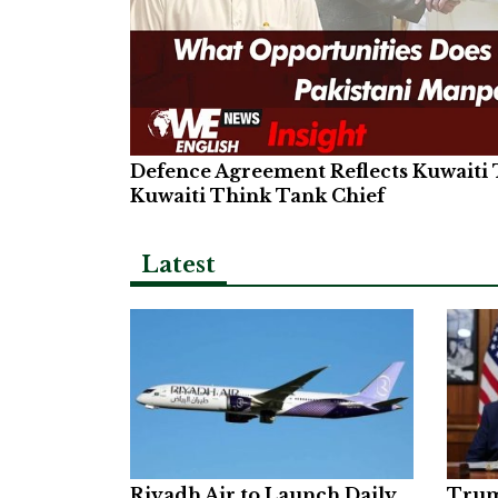
Defence Agreement Reflects Kuwaiti T
Kuwaiti Think Tank Chief
Latest
Riyadh Air to Launch Daily
Trum