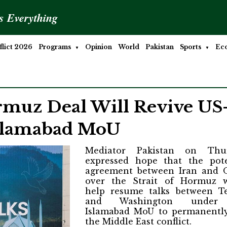
is Everything
lict 2026
Programs
Opinion
World
Pakistan
Sports
Ec
rmuz Deal Will Revive US
Islamabad MoU
Mediator Pakistan on Thu
expressed hope that the pote
agreement between Iran and
over the Strait of Hormuz 
help resume talks between T
and Washington under
Islamabad MoU to permanentl
the Middle East conflict.