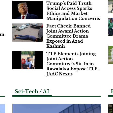
Trump’s Paid Truth
Social Access Sparks
Ethics and Market
Manipulation Concerns
Fact Check: Banned
Joint Awami Action
an
Committee Drama
Exposed in Azad
Kashmir
TTP Elements Joining
Joint Action
Committee’s Sit-In in
Rawalakot Expose TTP-
JAAC Nexus
Sci-Tech / AI