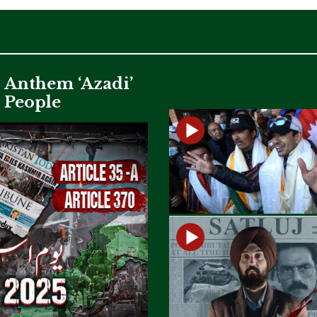
c Anthem ‘Azadi’
i People