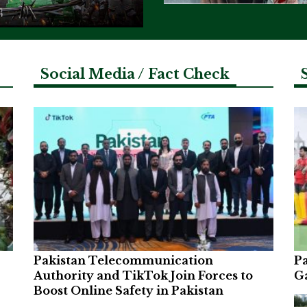
Social Media / Fact Check
Pakistan Telecommunication
Pa
Authority and TikTok Join Forces to
G
Boost Online Safety in Pakistan