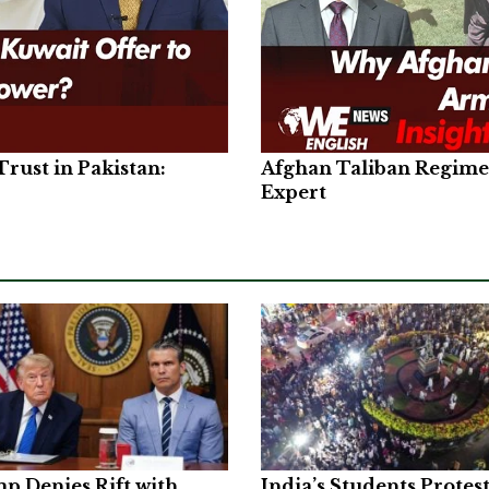
rust in Pakistan:
Afghan Taliban Regime 
Expert
p Denies Rift with
India’s Students Protes