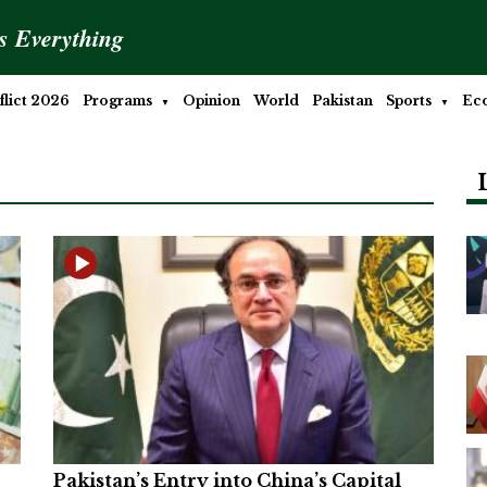
is Everything
lict 2026
Programs
Opinion
World
Pakistan
Sports
Ec
Pakistan’s Entry into China’s Capital