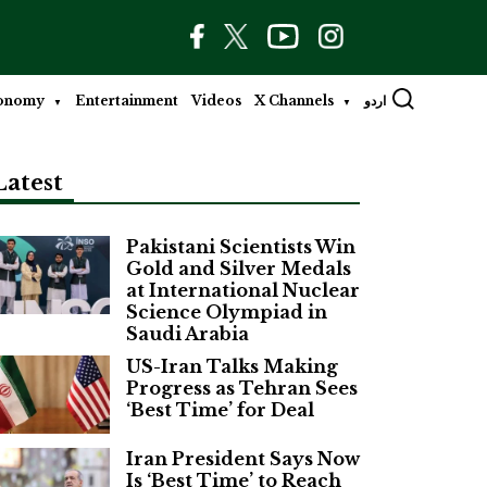
onomy
Entertainment
Videos
X Channels
اردو
Latest
Pakistani Scientists Win
Gold and Silver Medals
at International Nuclear
Science Olympiad in
Saudi Arabia
US-Iran Talks Making
Progress as Tehran Sees
‘Best Time’ for Deal
Iran President Says Now
Is ‘Best Time’ to Reach