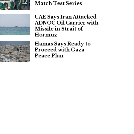
Match Test Series
UAE Says Iran Attacked
ADNOC Oil Carrier with
Missile in Strait of
Hormuz
Hamas Says Ready to
Proceed with Gaza
Peace Plan