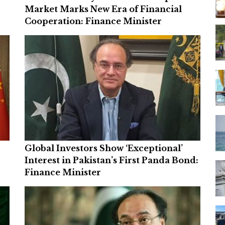
Market Marks New Era of Financial
Cooperation: Finance Minister
Global Investors Show ‘Exceptional’
Interest in Pakistan’s First Panda Bond:
Finance Minister