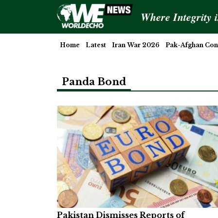
Where Integrity 
Home
Latest
Iran War 2026
Pak-Afghan Conf
Panda Bond
Pakistan Dismisses Reports of