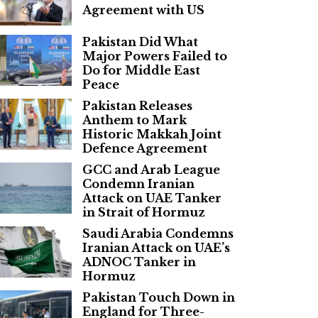
Agreement with US
Pakistan Did What
Major Powers Failed to
Do for Middle East
Peace
Pakistan Releases
Anthem to Mark
Historic Makkah Joint
Defence Agreement
GCC and Arab League
Condemn Iranian
Attack on UAE Tanker
in Strait of Hormuz
Saudi Arabia Condemns
Iranian Attack on UAE’s
ADNOC Tanker in
Hormuz
Pakistan Touch Down in
England for Three-