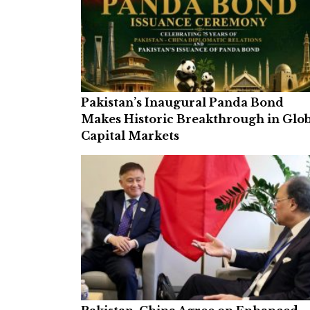
Pakistan’s Inaugural Panda Bond
Makes Historic Breakthrough in Glo
Capital Markets