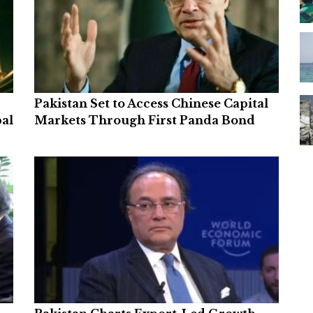
Pakistan Set to Access Chinese Capital
bal
Markets Through First Panda Bond