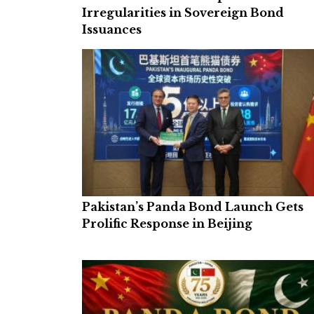
Irregularities in Sovereign Bond
Issuances
Pakistan’s Panda Bond Launch Gets
Prolific Response in Beijing