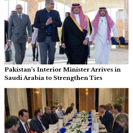
Pakistan’s Interior Minister Arrives in
Saudi Arabia to Strengthen Ties