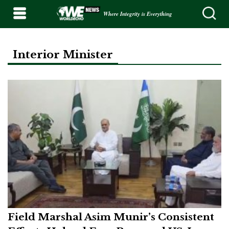
Where Integrity is Everything
Interior Minister
Field Marshal Asim Munir’s Consistent