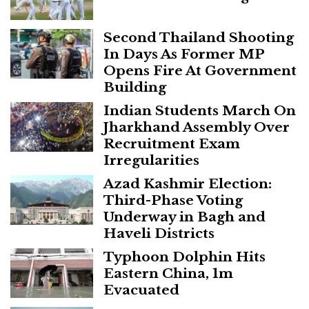
Second Thailand Shooting
In Days As Former MP
Opens Fire At Government
Building
Indian Students March On
Jharkhand Assembly Over
Recruitment Exam
Irregularities
Azad Kashmir Election:
Third-Phase Voting
Underway in Bagh and
Haveli Districts
Typhoon Dolphin Hits
Eastern China, 1m
Evacuated