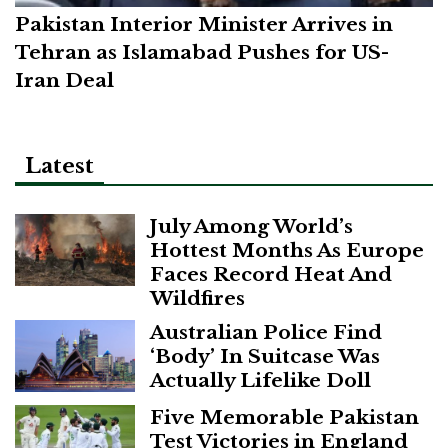
Pakistan Interior Minister Arrives in
Tehran as Islamabad Pushes for US-
Iran Deal
Latest
July Among World’s
Hottest Months As Europe
Faces Record Heat And
Wildfires
Australian Police Find
‘Body’ In Suitcase Was
Actually Lifelike Doll
Five Memorable Pakistan
Test Victories in England