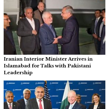
Iranian Interior Minister Arrives in
Islamabad for Talks with Pakistani
Leadership