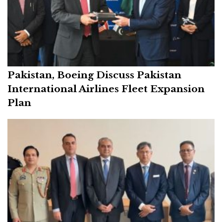
Pakistan, Boeing Discuss Pakistan
International Airlines Fleet Expansion
Plan