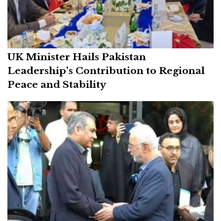
UK Minister Hails Pakistan
Leadership’s Contribution to Regional
Peace and Stability