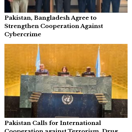
Pakistan, Bangladesh Agree to
Strengthen Cooperation Against
Cybercrime
Pakistan Calls for International
Cooperation against Terrorism, Drug