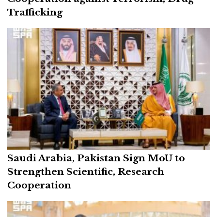
Trafficking
Saudi Arabia, Pakistan Sign MoU to
Strengthen Scientific, Research
Cooperation