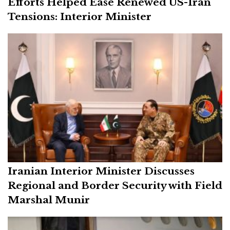
Efforts Helped Ease Renewed US-Iran
Tensions: Interior Minister
Iranian Interior Minister Discusses
Regional and Border Security with Field
Marshal Munir