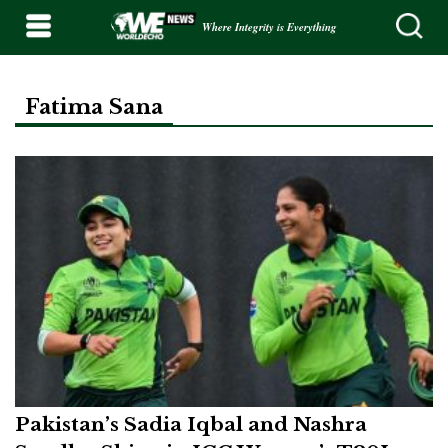
Where Integrity is Everything
Fatima Sana
Pakistan’s Sadia Iqbal and Nashra