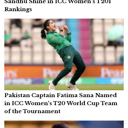
Sandhu Shine in ICC Women’s T20I
Rankings
Pakistan Captain Fatima Sana Named
in ICC Women’s T20 World Cup Team
of the Tournament