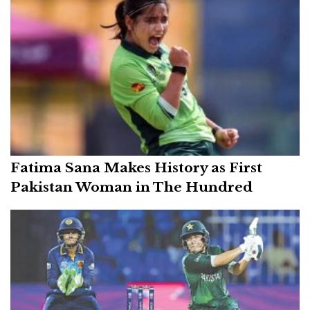
Fatima Sana Makes History as First
Pakistan Woman in The Hundred