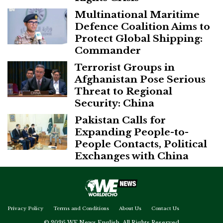
Multinational Maritime
Defence Coalition Aims to
Protect Global Shipping:
Commander
Terrorist Groups in
Afghanistan Pose Serious
Threat to Regional
Security: China
Pakistan Calls for
Expanding People-to-
People Contacts, Political
Exchanges with China
Privacy Policy
Terms and Conditions
About Us
Contact Us
© 2026 WE News English. All Rights Reserved