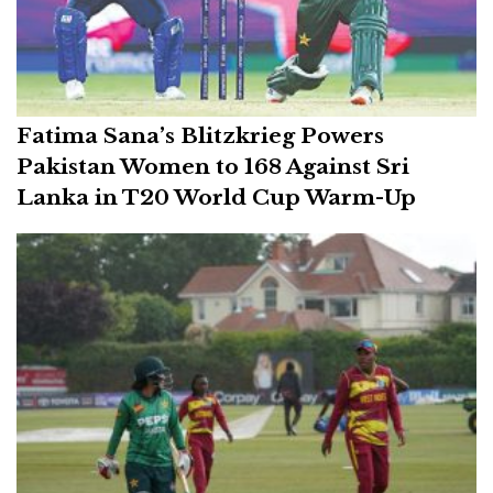
Fatima Sana’s Blitzkrieg Powers
Pakistan Women to 168 Against Sri
Lanka in T20 World Cup Warm-Up