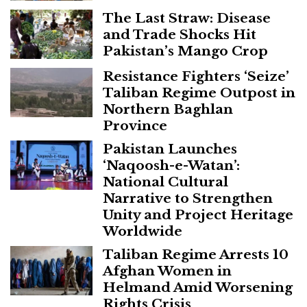
The Last Straw: Disease
and Trade Shocks Hit
Pakistan’s Mango Crop
Resistance Fighters ‘Seize’
Taliban Regime Outpost in
Northern Baghlan
Province
Pakistan Launches
‘Naqoosh-e-Watan’:
National Cultural
Narrative to Strengthen
Unity and Project Heritage
Worldwide
Taliban Regime Arrests 10
Afghan Women in
Helmand Amid Worsening
Rights Crisis