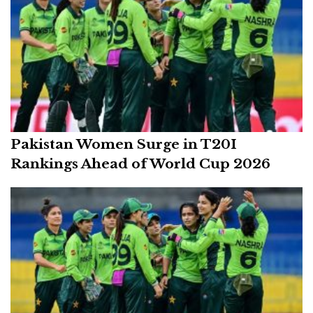
Pakistan Women Surge in T20I
Rankings Ahead of World Cup 2026