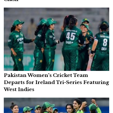
Pakistan Women’s Cricket Team
Departs for Ireland Tri-Series Featuring
West Indies