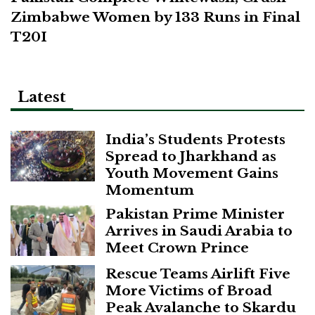
Zimbabwe Women by 133 Runs in Final
T20I
Latest
India’s Students Protests
Spread to Jharkhand as
Youth Movement Gains
Momentum
Pakistan Prime Minister
Arrives in Saudi Arabia to
Meet Crown Prince
Rescue Teams Airlift Five
More Victims of Broad
Peak Avalanche to Skardu