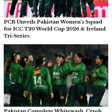
PCB Unveils Pakistan Women’s Squad
for ICC T20 World Cup 2026 & Ireland
Tri-Series
Pakistan Complete Whitewash, Crush