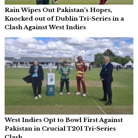
Rain Wipes Out Pakistan’s Hopes,
Knocked out of Dublin Tri-Series in a
Clash Against West Indies
West Indies Opt to Bowl First Against
Pakistan in Crucial T20I Tri-Series
Clash