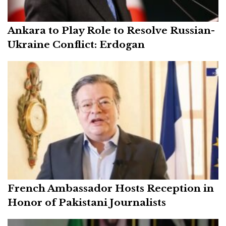
Ankara to Play Role to Resolve Russian-
Ukraine Conflict: Erdogan
French Ambassador Hosts Reception in
Honor of Pakistani Journalists