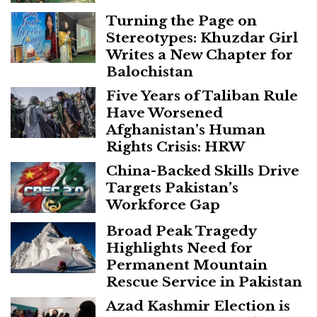
Turning the Page on
Stereotypes: Khuzdar Girl
Writes a New Chapter for
Balochistan
Five Years of Taliban Rule
Have Worsened
Afghanistan’s Human
Rights Crisis: HRW
China-Backed Skills Drive
Targets Pakistan’s
Workforce Gap
Broad Peak Tragedy
Highlights Need for
Permanent Mountain
Rescue Service in Pakistan
Azad Kashmir Election is