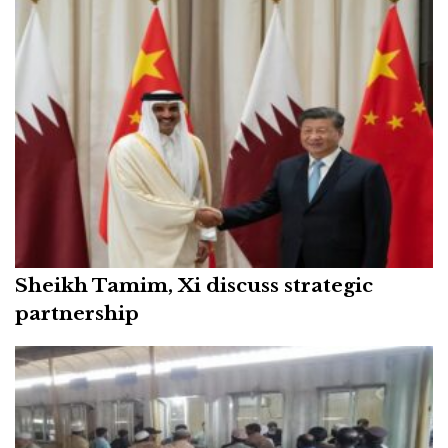
Sheikh Tamim, Xi discuss strategic
partnership