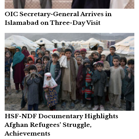
OIC Secretary-General Arrives in
Islamabad on Three-Day Visit
HSF-NDF Documentary Highlights
Afghan Refugees’ Struggle,
Achievements