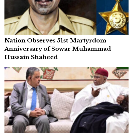
Nation Observes 51st Martyrdom
Anniversary of Sowar Muhammad
Hussain Shaheed