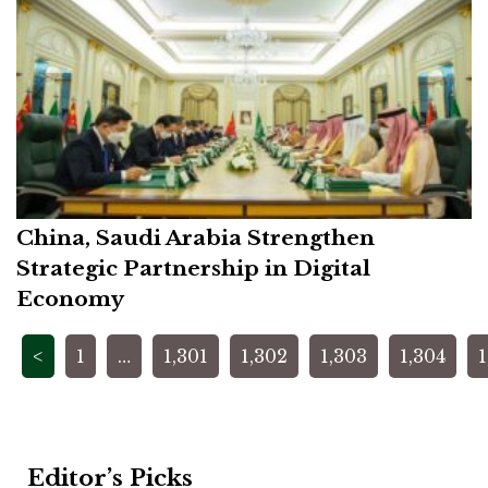
China, Saudi Arabia Strengthen
Strategic Partnership in Digital
Economy
Posts
<
1
…
1,301
1,302
1,303
1,304
1
pagination
Editor’s Picks