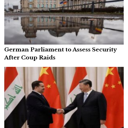
German Parliament to Assess Security
After Coup Raids