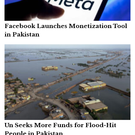
Facebook Launches Monetization Tool
in Pakistan
Un Seeks More Funds for Flood-Hit
People in Pakistan