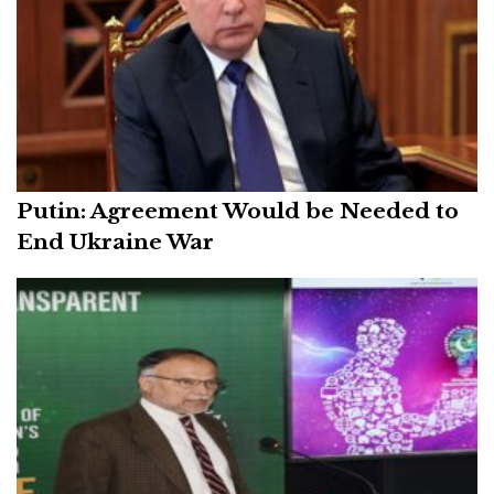
Putin: Agreement Would be Needed to
End Ukraine War