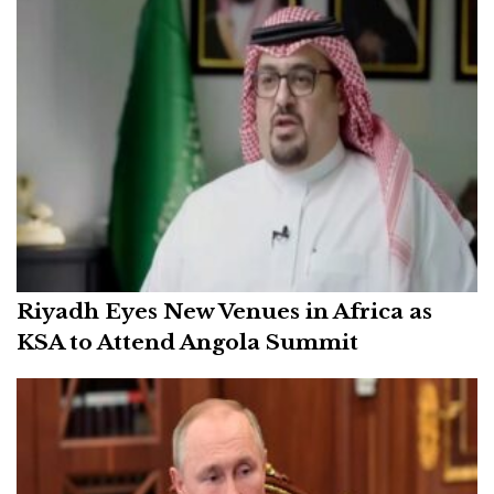
Riyadh Eyes New Venues in Africa as
KSA to Attend Angola Summit