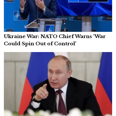
Ukraine War: NATO Chief Warns ‘War
Could Spin Out of Control’