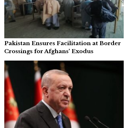
Pakistan Ensures Facilitation at Border
Crossings for Afghans’ Exodus