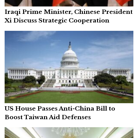
Iraqi Prime Minister, Chinese President
Xi Discuss Strategic Cooperation
US House Passes Anti-China Bill to
Boost Taiwan Aid Defenses