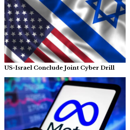
US-Israel Conclude Joint Cyber Drill