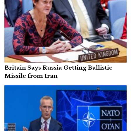
Britain Says Russia Getting Ballistic
Missile from Iran