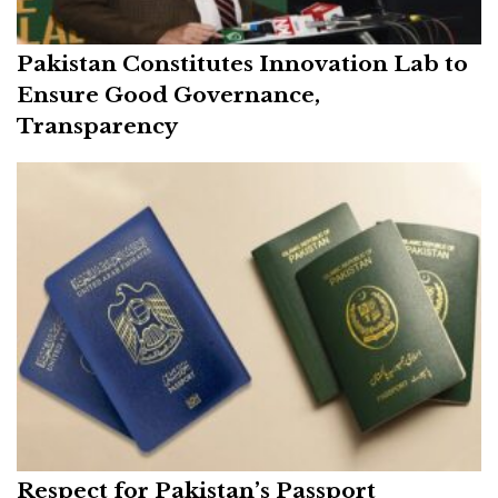
Pakistan Constitutes Innovation Lab to
Ensure Good Governance,
Transparency
Respect for Pakistan’s Passport