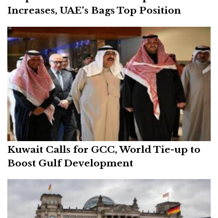
Increases, UAE’s Bags Top Position
Kuwait Calls for GCC, World Tie-up to
Boost Gulf Development