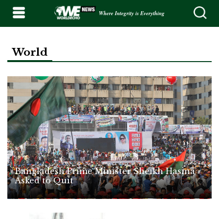
Where Integrity is Everything
World
Bangladesh Prime Minister Sheikh Hasina
Asked to Quit