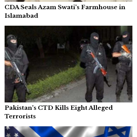
CDA Seals Azam Swati’s Farmhouse in
Islamabad
Pakistan’s CTD Kills Eight Alleged
Terrorists