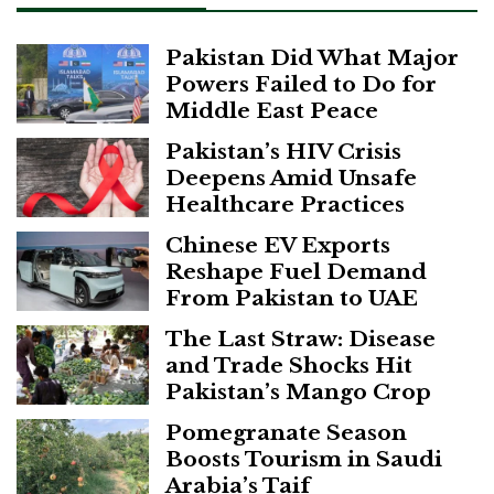
Pakistan Did What Major
Powers Failed to Do for
Middle East Peace
Pakistan’s HIV Crisis
Deepens Amid Unsafe
Healthcare Practices
Chinese EV Exports
Reshape Fuel Demand
From Pakistan to UAE
The Last Straw: Disease
and Trade Shocks Hit
Pakistan’s Mango Crop
Pomegranate Season
Boosts Tourism in Saudi
Arabia’s Taif