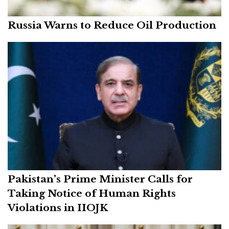
Russia Warns to Reduce Oil Production
Pakistan’s Prime Minister Calls for
Taking Notice of Human Rights
Violations in IIOJK