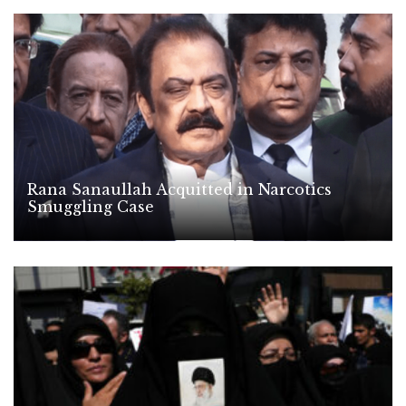
Rana Sanaullah Acquitted in Narcotics
Smuggling Case