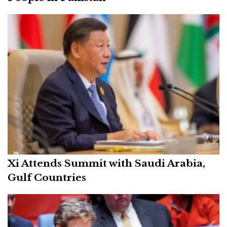
Xi Attends Summit with Saudi Arabia,
Gulf Countries