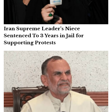
Iran Supreme Leader’s Niece
Sentenced To 3 Years in Jail for
Supporting Protests