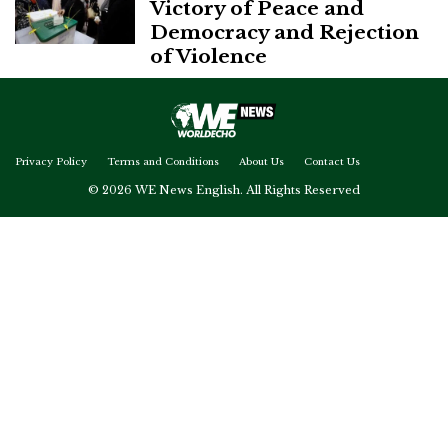
Victory of Peace and
Democracy and Rejection
of Violence
Privacy Policy
Terms and Conditions
About Us
Contact Us
© 2026 WE News English. All Rights Reserved