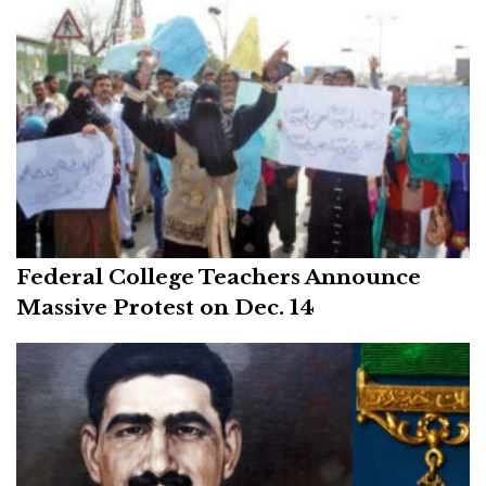
Federal College Teachers Announce
Massive Protest on Dec. 14