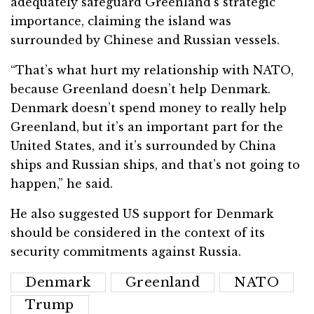
adequately safeguard Greenland’s strategic
importance, claiming the island was
surrounded by Chinese and Russian vessels.
“That’s what hurt my relationship with NATO,
because Greenland doesn’t help Denmark.
Denmark doesn’t spend money to really help
Greenland, but it’s an important part for the
United States, and it’s surrounded by China
ships and Russian ships, and that’s not going to
happen,” he said.
He also suggested US support for Denmark
should be considered in the context of its
security commitments against Russia.
Denmark
Greenland
NATO
Trump