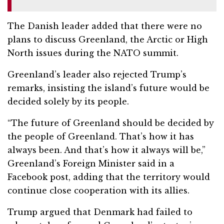
The Danish leader added that there were no
plans to discuss Greenland, the Arctic or High
North issues during the NATO summit.
Greenland’s leader also rejected Trump’s
remarks, insisting the island’s future would be
decided solely by its people.
“The future of Greenland should be decided by
the people of Greenland. That’s how it has
always been. And that’s how it always will be,”
Greenland’s Foreign Minister said in a
Facebook post, adding that the territory would
continue close cooperation with its allies.
Trump argued that Denmark had failed to