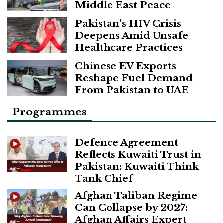
Middle East Peace
Pakistan’s HIV Crisis
Deepens Amid Unsafe
Healthcare Practices
Chinese EV Exports
Reshape Fuel Demand
From Pakistan to UAE
Programmes
Defence Agreement
Reflects Kuwaiti Trust in
Pakistan: Kuwaiti Think
Tank Chief
Afghan Taliban Regime
Can Collapse by 2027:
Afghan Affairs Expert