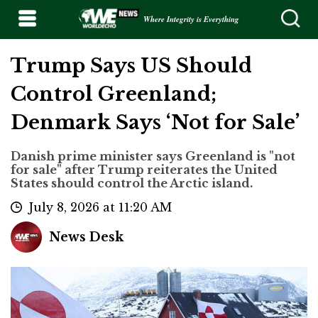
Where Integrity is Everything
Trump Says US Should
Control Greenland;
Denmark Says ‘Not for Sale’
Danish prime minister says Greenland is "not
for sale" after Trump reiterates the United
States should control the Arctic island.
July 8, 2026 at 11:20 AM
News Desk