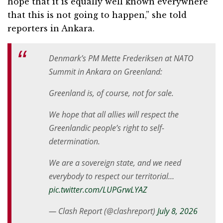
hope that it is equally well known everywhere
that this is not going to happen,” she told
reporters in Ankara.
Denmark’s PM Mette Frederiksen at NATO
Summit in Ankara on Greenland:
Greenland is, of course, not for sale.
We hope that all allies will respect the
Greenlandic people’s right to self-
determination.
We are a sovereign state, and we need
everybody to respect our territorial…
pic.twitter.com/LUPGrwLYAZ
— Clash Report (@clashreport)
July 8, 2026