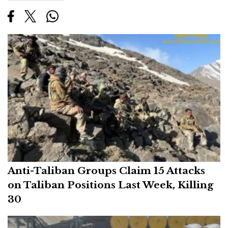
Anti-Taliban Groups Claim 15 Attacks
on Taliban Positions Last Week, Killing
30