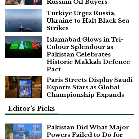
Russian Oil Buyers
Turkiye Urges Russia,
Ukraine to Halt Black Sea
Strikes
Islamabad Glows in Tri-
Colour Splendour as
Pakistan Celebrates
Historic Makkah Defence
Pact
Paris Streets Display Saudi
Esports Stars as Global
Championship Expands
Editor’s Picks
Pakistan Did What Major
Powers Failed to Do for