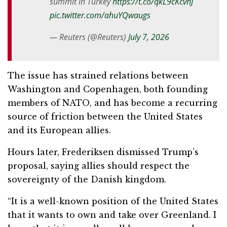
summit in Turkey
https://t.co/qkL9cKcvnJ
pic.twitter.com/ahuYQwaugs
— Reuters (@Reuters)
July 7, 2026
The issue has strained relations between
Washington and Copenhagen, both founding
members of NATO, and has become a recurring
source of friction between the United States
and its European allies.
Hours later, Frederiksen dismissed Trump’s
proposal, saying allies should respect the
sovereignty of the Danish kingdom.
“It is a well-known position of the United States
that it wants to own and take over Greenland. I