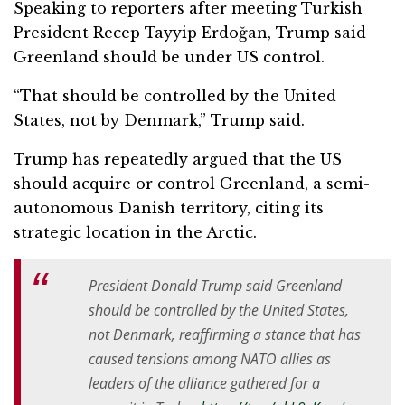
Speaking to reporters after meeting Turkish
President
Recep Tayyip Erdoğan
, Trump said
Greenland should be under US control.
“That should be controlled by the United
States, not by Denmark,” Trump said.
Trump has repeatedly argued that the US
should acquire or control Greenland, a semi-
autonomous Danish territory, citing its
strategic location in the Arctic.
President Donald Trump said Greenland
should be controlled by the United States,
not Denmark, reaffirming a stance that has
caused tensions among ‌NATO allies as
leaders of the alliance gathered for a