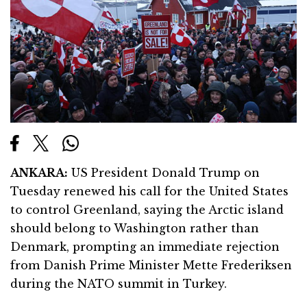
ANKARA:
US President Donald Trump on
Tuesday renewed his call for the United States
to control Greenland, saying the Arctic island
should belong to Washington rather than
Denmark, prompting an immediate rejection
from Danish Prime Minister
Mette Frederiksen
during the NATO summit in Turkey.