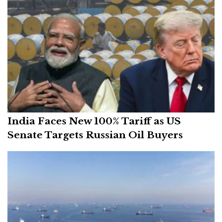
India Faces New 100% Tariff as US
Senate Targets Russian Oil Buyers