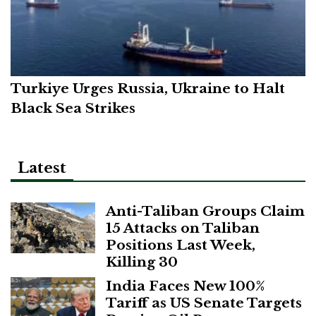
Turkiye Urges Russia, Ukraine to Halt
Black Sea Strikes
Latest
Anti-Taliban Groups Claim
15 Attacks on Taliban
Positions Last Week,
Killing 30
India Faces New 100%
Tariff as US Senate Targets