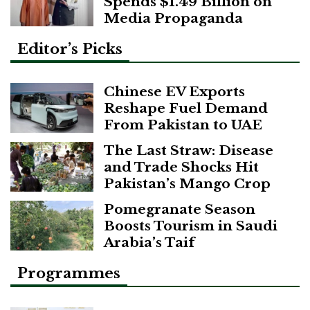
Spends $1.49 Billion on
Media Propaganda
Editor’s Picks
Chinese EV Exports
Reshape Fuel Demand
From Pakistan to UAE
The Last Straw: Disease
and Trade Shocks Hit
Pakistan’s Mango Crop
Pomegranate Season
Boosts Tourism in Saudi
Arabia’s Taif
Programmes