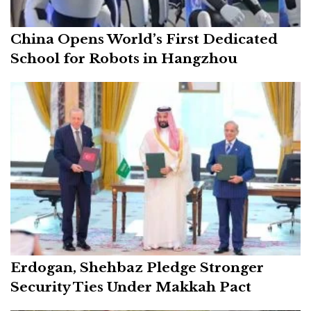
China Opens World’s First Dedicated
School for Robots in Hangzhou
Erdogan, Shehbaz Pledge Stronger
Security Ties Under Makkah Pact