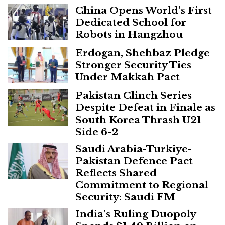
China Opens World’s First
Dedicated School for
Robots in Hangzhou
Erdogan, Shehbaz Pledge
Stronger Security Ties
Under Makkah Pact
Pakistan Clinch Series
Despite Defeat in Finale as
South Korea Thrash U21
Side 6-2
Saudi Arabia-Turkiye-
Pakistan Defence Pact
Reflects Shared
Commitment to Regional
Security: Saudi FM
India’s Ruling Duopoly