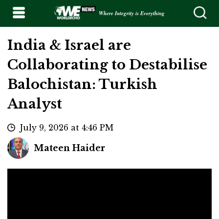
Where Integrity is Everything
India & Israel are
Collaborating to Destabilise
Balochistan: Turkish
Analyst
July 9, 2026 at 4:46 PM
Mateen Haider