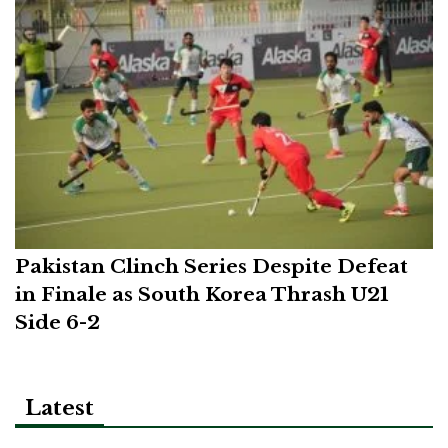
Pakistan Clinch Series Despite Defeat
in Finale as South Korea Thrash U21
Side 6-2
Latest