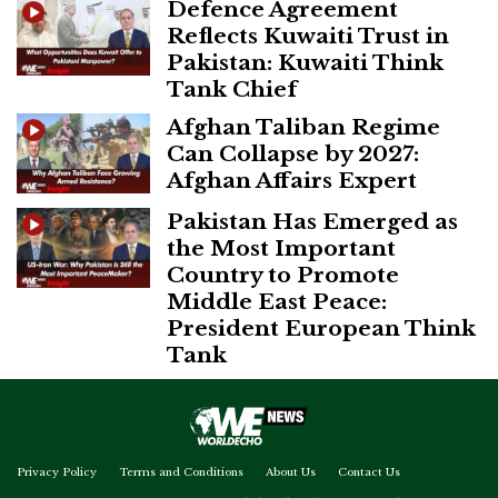
Defence Agreement
Reflects Kuwaiti Trust in
Pakistan: Kuwaiti Think
Tank Chief
Afghan Taliban Regime
Can Collapse by 2027:
Afghan Affairs Expert
Pakistan Has Emerged as
the Most Important
Country to Promote
Middle East Peace:
President European Think
Tank
Privacy Policy
Terms and Conditions
About Us
Contact Us