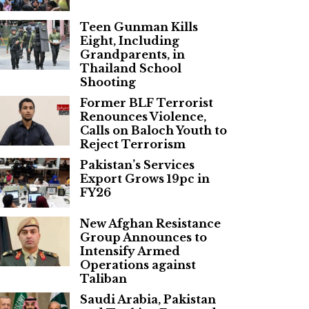
Teen Gunman Kills
Eight, Including
Grandparents, in
Thailand School
Shooting
Former BLF Terrorist
Renounces Violence,
Calls on Baloch Youth to
Reject Terrorism
Pakistan’s Services
Export Grows 19pc in
FY26
New Afghan Resistance
Group Announces to
Intensify Armed
Operations against
Taliban
Saudi Arabia, Pakistan