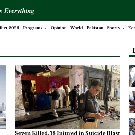
is Everything
lict 2026
Programs
Opinion
World
Pakistan
Sports
Ec
Seven Killed, 18 Injured in Suicide Blast