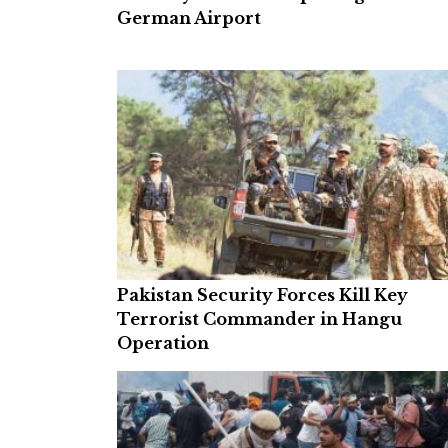
German Airport
Pakistan Security Forces Kill Key
Terrorist Commander in Hangu
Operation