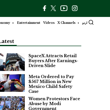
onomy
Entertainment
Videos
X Channels
اردو
Latest
SpaceX Attracts Retail
Buyers After Earnings-
Driven Slide
Meta Ordered to Pay
$567 Million in New
Mexico Child Safety
Case
Women Protestors Face
Abuse by Modi
Government