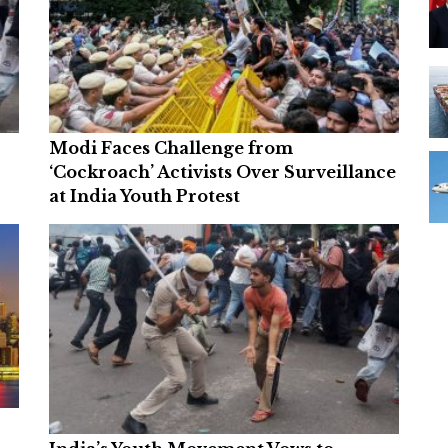
Modi Faces Challenge from
‘Cockroach’ Activists Over Surveillance
at India Youth Protest