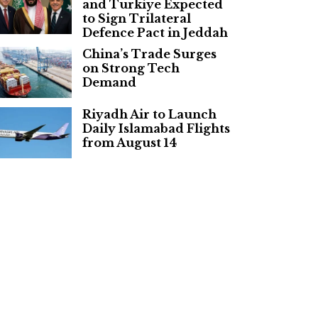
and Turkiye Expected
to Sign Trilateral
Defence Pact in Jeddah
China’s Trade Surges
on Strong Tech
Demand
Riyadh Air to Launch
Daily Islamabad Flights
from August 14