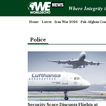
Where Integrity 
Home
Latest
Iran War 2026
Pak-Afghan Conf
Police
Security Scare Disrupts Flights at