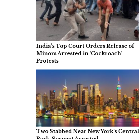
India’s Top Court Orders Release of
Minors Arrested in ‘Cockroach’
Protests
Two Stabbed Near New York’s Central
Park, Suspect Arrested