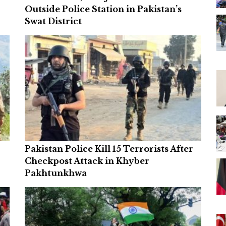
Outside Police Station in Pakistan’s
Swat District
Pakistan Police Kill 15 Terrorists After
Checkpost Attack in Khyber
Pakhtunkhwa