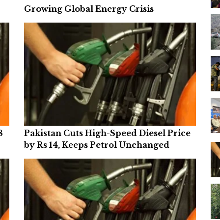
Growing Global Energy Crisis
8
Pakistan Cuts High-Speed Diesel Price
by Rs 14, Keeps Petrol Unchanged