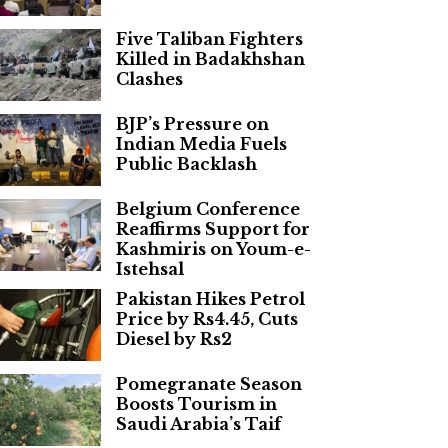
Five Taliban Fighters
Killed in Badakhshan
Clashes
BJP’s Pressure on
Indian Media Fuels
Public Backlash
Belgium Conference
Reaffirms Support for
Kashmiris on Youm-e-
Istehsal
Pakistan Hikes Petrol
Price by Rs4.45, Cuts
Diesel by Rs2
Pomegranate Season
Boosts Tourism in
Saudi Arabia’s Taif