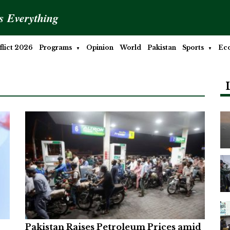
is Everything
lict 2026
Programs
Opinion
World
Pakistan
Sports
Ec
Pakistan Raises Petroleum Prices amid