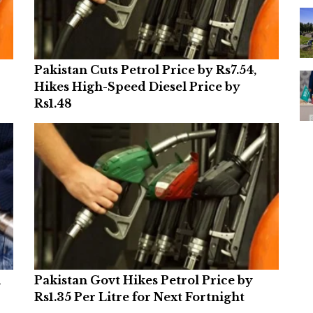
Pakistan Cuts Petrol Price by Rs7.54,
Hikes High-Speed Diesel Price by
Rs1.48
,
Pakistan Govt Hikes Petrol Price by
Rs1.35 Per Litre for Next Fortnight