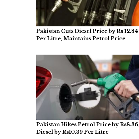
Pakistan Cuts Diesel Price by Rs 12.84
Per Litre, Maintains Petrol Price
Pakistan Hikes Petrol Price by Rs8.36
Diesel by Rs10.39 Per Litre