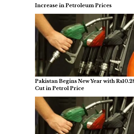
Increase in Petroleum Prices
Pakistan Begins New Year with Rs10.2
Cut in Petrol Price