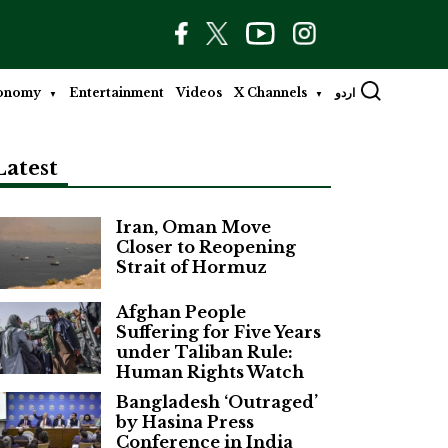
onomy
Entertainment
Videos
X Channels
اردو
Latest
Iran, Oman Move
Closer to Reopening
Strait of Hormuz
Afghan People
Suffering for Five Years
under Taliban Rule:
Human Rights Watch
Bangladesh ‘Outraged’
by Hasina Press
Conference in India