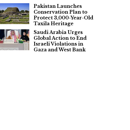
Pakistan Launches
Conservation Plan to
Protect 3,000-Year-Old
Taxila Heritage
Saudi Arabia Urges
Global Action to End
Israeli Violations in
Gaza and West Bank