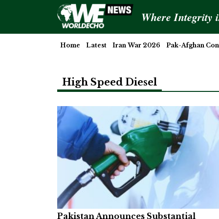
Where Integrity 
Home
Latest
Iran War 2026
Pak-Afghan Conf
High Speed Diesel
Pakistan Announces Substantial