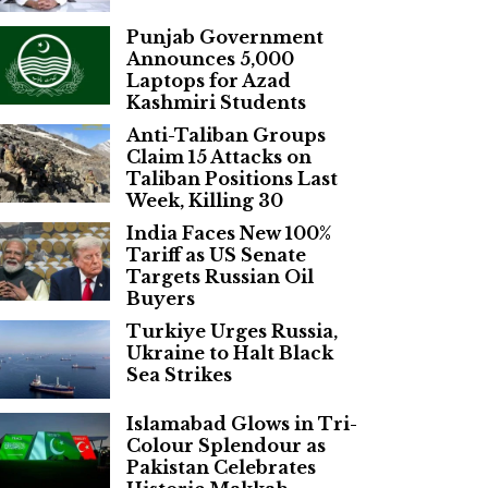
Punjab Government
Announces 5,000
Laptops for Azad
Kashmiri Students
Anti-Taliban Groups
Claim 15 Attacks on
Taliban Positions Last
Week, Killing 30
India Faces New 100%
Tariff as US Senate
Targets Russian Oil
Buyers
Turkiye Urges Russia,
Ukraine to Halt Black
Sea Strikes
Islamabad Glows in Tri-
Colour Splendour as
Pakistan Celebrates