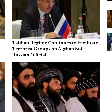
Taliban Regime Continues to Facilitate
Terrorist Groups on Afghan Soil:
Russian Official