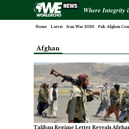
Where Integrity 
Home
Latest
Iran War 2026
Pak-Afghan Conf
Afghan
Taliban Regime Letter Reveals Afgha