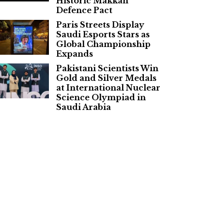
Historic Makkah
Defence Pact
Paris Streets Display
Saudi Esports Stars as
Global Championship
Expands
Pakistani Scientists Win
Gold and Silver Medals
at International Nuclear
Science Olympiad in
Saudi Arabia