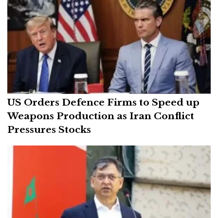
US Orders Defence Firms to Speed up
Weapons Production as Iran Conflict
Pressures Stocks