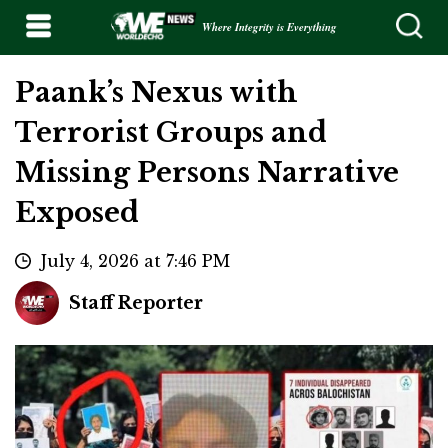
Where Integrity is Everything
Paank’s Nexus with
Terrorist Groups and
Missing Persons Narrative
Exposed
July 4, 2026 at 7:46 PM
Staff Reporter