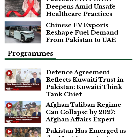
Deepens Amid Unsafe
Healthcare Practices
Chinese EV Exports
Reshape Fuel Demand
From Pakistan to UAE
Programmes
Defence Agreement
Reflects Kuwaiti Trust in
Pakistan: Kuwaiti Think
Tank Chief
Afghan Taliban Regime
Can Collapse by 2027:
Afghan Affairs Expert
Pakistan Has Emerged as