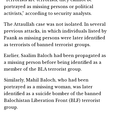
portrayed as missing persons or political
activists,” according to security analysts.
The Attaullah case was not isolated. In several
previous attacks, in which individuals listed by
Paank as missing persons were later identified
as terrorists of banned terrorist groups.
Earlier, Saalim Baloch had been propagated as
a missing person before being identified as a
member of the BLA terrorist group.
Similarly, Mahil Baloch, who had been
portrayed as a missing woman, was later
identified as a suicide bomber of the banned
Balochistan Liberation Front (BLF) terrorist
group.