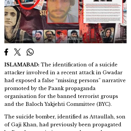
ISLAMABAD:
The identification of a suicide
attacker involved in a recent attack in Gwadar
had exposed a false “missing persons” narrative
promoted by the Paank propaganda
organisation for the banned terrorist groups
and the Baloch Yakjehti Committee (BYC).
The suicide bomber, identified as Attaullah, son
of Gaji Khan, had previously been propagated