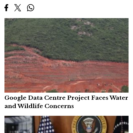
Google Data Centre Project Faces Water
and Wildlife Concerns