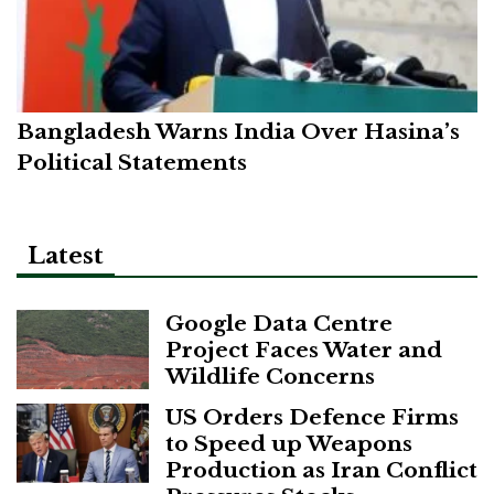
Bangladesh Warns India Over Hasina’s
Political Statements
Latest
Google Data Centre
Project Faces Water and
Wildlife Concerns
US Orders Defence Firms
to Speed up Weapons
Production as Iran Conflict