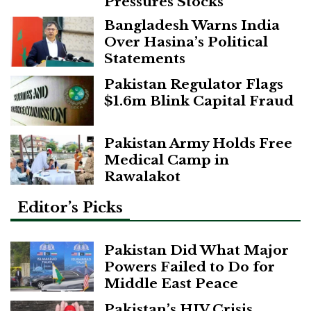
Pressures Stocks
Bangladesh Warns India
Over Hasina’s Political
Statements
Pakistan Regulator Flags
$1.6m Blink Capital Fraud
Pakistan Army Holds Free
Medical Camp in
Rawalakot
Editor’s Picks
Pakistan Did What Major
Powers Failed to Do for
Middle East Peace
Pakistan’s HIV Crisis