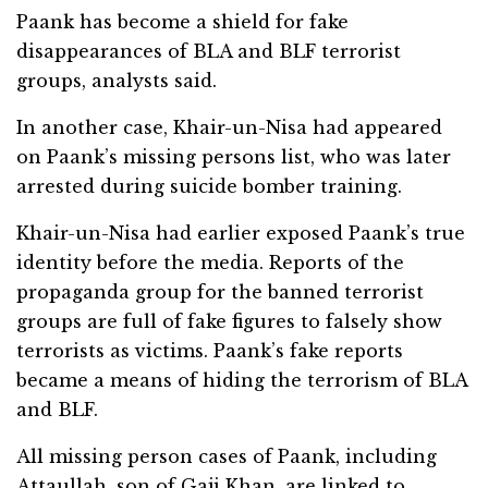
Paank has become a shield for fake
disappearances of BLA and BLF terrorist
groups, analysts said.
In another case, Khair-un-Nisa had appeared
on Paank’s missing persons list, who was later
arrested during suicide bomber training.
Khair-un-Nisa had earlier exposed Paank’s true
identity before the media. Reports of the
propaganda group for the banned terrorist
groups are full of fake figures to falsely show
terrorists as victims. Paank’s fake reports
became a means of hiding the terrorism of BLA
and BLF.
All missing person cases of Paank, including
Attaullah, son of Gaji Khan, are linked to