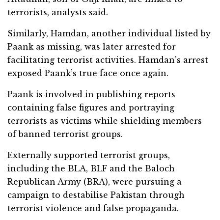
terrorists, analysts said.
Similarly, Hamdan, another individual listed by
Paank as missing, was later arrested for
facilitating terrorist activities. Hamdan’s arrest
exposed Paank’s true face once again.
Paank is involved in publishing reports
containing false figures and portraying
terrorists as victims while shielding members
of banned terrorist groups.
Externally supported terrorist groups,
including the BLA, BLF and the Baloch
Republican Army (BRA), were pursuing a
campaign to destabilise Pakistan through
terrorist violence and false propaganda.