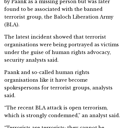
by Paank as a missing person but was later
found to be associated with the banned
terrorist group, the Baloch Liberation Army
(BLA).
The latest incident showed that terrorist
organisations were being portrayed as victims
under the guise of human rights advocacy,
security analysts said.
Paank and so-called human rights
organisations like it have become
spokespersons for terrorist groups, analysts
said.
“The recent BLA attack is open terrorism,
which is strongly condemned,” an analyst said.
“Terrorists are terrorists; they cannot be