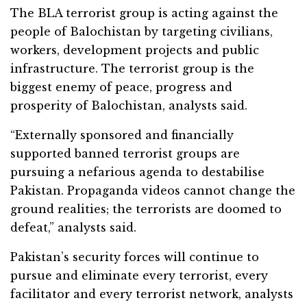
The BLA terrorist group is acting against the
people of Balochistan by targeting civilians,
workers, development projects and public
infrastructure. The terrorist group is the
biggest enemy of peace, progress and
prosperity of Balochistan, analysts said.
“Externally sponsored and financially
supported banned terrorist groups are
pursuing a nefarious agenda to destabilise
Pakistan. Propaganda videos cannot change the
ground realities; the terrorists are doomed to
defeat,” analysts said.
Pakistan’s security forces will continue to
pursue and eliminate every terrorist, every
facilitator and every terrorist network, analysts