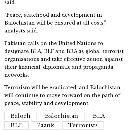
said.
“Peace, statehood and development in
Balochistan will be ensured at all costs,”
analysts said.
Pakistan calls on the United Nations to
designate BLA, BLF and BRA as global terrorist
organisations and take effective action against
their financial, diplomatic and propaganda
networks.
Terrorism will be eradicated, and Balochistan
will continue to move forward on the path of
peace, stability and development.
Baloch
Balochistan
BLA
BLF
Paank
Terrorists