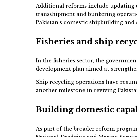
Additional reforms include updating
transshipment and bunkering operati
Pakistan’s domestic shipbuilding and s
Fisheries and ship recy
In the fisheries sector, the government
development plan aimed at strengthen
Ship recycling operations have resume
another milestone in reviving Pakist
Building domestic capab
As part of the broader reform progra
National Dredging and Marine Service