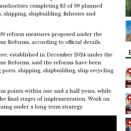
 authorities completing 85 of 99 planned
, shipping, shipbuilding, fisheries and
 99 reform measures proposed under the
e Reforms, according to official details.
e, established in December 2024 under the
ime Reforms, said the reforms have been
 ports, shipping, shipbuilding, ship recycling
n points within one and a half years, while
 the final stages of implementation. Work on
uing under a long-term strategy.