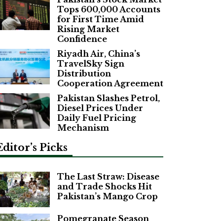
Tops 600,000 Accounts
for First Time Amid
Rising Market
Confidence
Riyadh Air, China’s
TravelSky Sign
Distribution
Cooperation Agreement
Pakistan Slashes Petrol,
Diesel Prices Under
Daily Fuel Pricing
Mechanism
Editor’s Picks
The Last Straw: Disease
and Trade Shocks Hit
Pakistan’s Mango Crop
Pomegranate Season