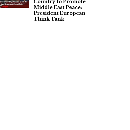
Country to Promote
Middle East Peace:
President European
Think Tank