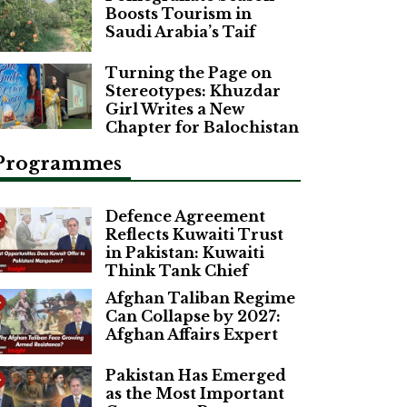
Boosts Tourism in
Saudi Arabia’s Taif
Turning the Page on
Stereotypes: Khuzdar
Girl Writes a New
Chapter for Balochistan
Programmes
Defence Agreement
Reflects Kuwaiti Trust
in Pakistan: Kuwaiti
Think Tank Chief
Afghan Taliban Regime
Can Collapse by 2027:
Afghan Affairs Expert
Pakistan Has Emerged
as the Most Important