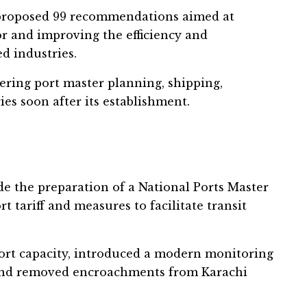
 proposed 99 recommendations aimed at
r and improving the efficiency and
ed industries.
ring port master planning, shipping,
ies soon after its establishment.
e the preparation of a National Ports Master
 tariff and measures to facilitate transit
rt capacity, introduced a modern monitoring
 and removed encroachments from Karachi