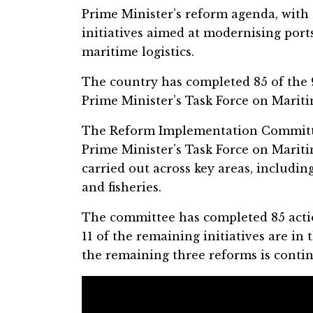
Prime Minister’s reform agenda, with
initiatives aimed at modernising ports
maritime logistics.
The country has completed 85 of the
Prime Minister’s Task Force on Maritim
The Reform Implementation Committe
Prime Minister’s Task Force on Marit
carried out across key areas, including
and fisheries.
The committee has completed 85 actio
11 of the remaining initiatives are in
the remaining three reforms is contin