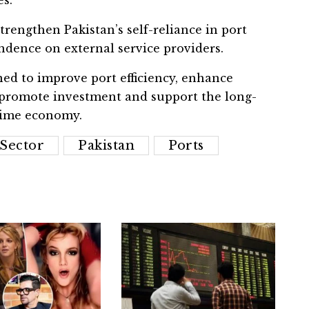
trengthen Pakistan’s self-reliance in port
dence on external service providers.
ed to improve port efficiency, enhance
, promote investment and support the long-
time economy.
Sector
Pakistan
Ports