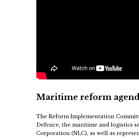
Maritime reform agen
The Reform Implementation Committe
Defence, the maritime and logistics se
Corporation (NLC), as well as represen