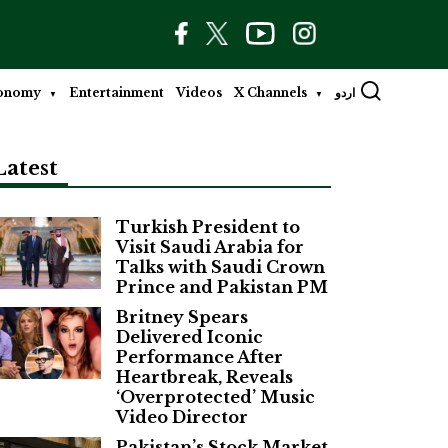
onomy
Entertainment
Videos
X Channels
اردو
Latest
Turkish President to
Visit Saudi Arabia for
Talks with Saudi Crown
Prince and Pakistan PM
Britney Spears
Delivered Iconic
Performance After
Heartbreak, Reveals
‘Overprotected’ Music
Video Director
Pakistan’s Stock Market