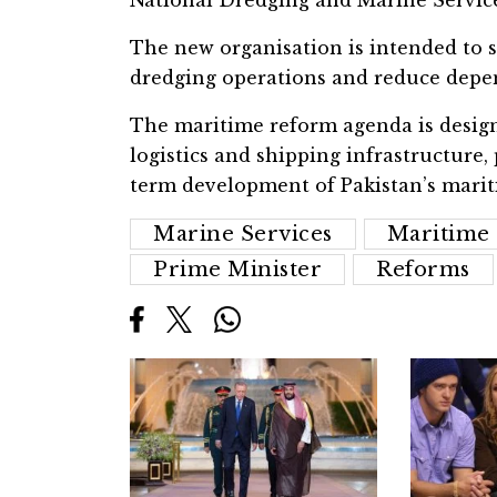
The new organisation is intended to s
dredging operations and reduce depen
The maritime reform agenda is design
logistics and shipping infrastructure
term development of Pakistan’s mari
Marine Services
Maritime 
Prime Minister
Reforms