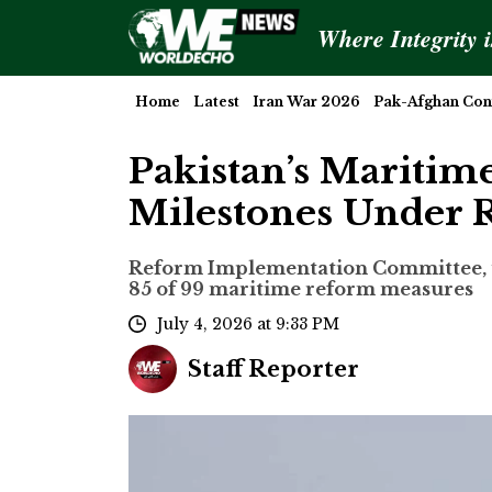
Where Integrity 
Home
Latest
Iran War 2026
Pak-Afghan Conf
Pakistan’s Maritim
Milestones Under
Reform Implementation Committee, un
85 of 99 maritime reform measures
July 4, 2026 at 9:33 PM
Staff Reporter