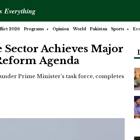
is Everything
lict 2026
Programs
Opinion
World
Pakistan
Sports
Ec
e Sector Achieves Major
 Reform Agenda
der Prime Minister's task force, completes