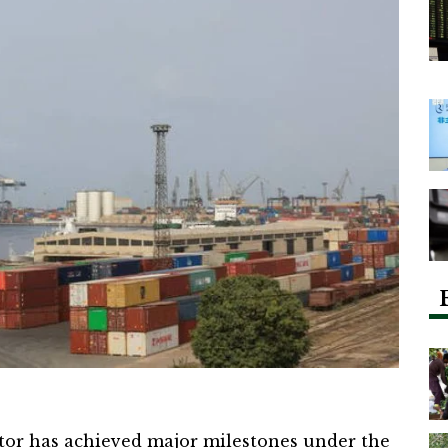
tor has achieved major milestones under the