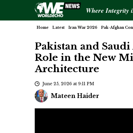
Where Integrity 
Home
Latest
Iran War 2026
Pak-Afghan Conf
Pakistan and Saudi 
Role in the New Mi
Architecture
June 25, 2026 at 9:11 PM
Mateen Haider