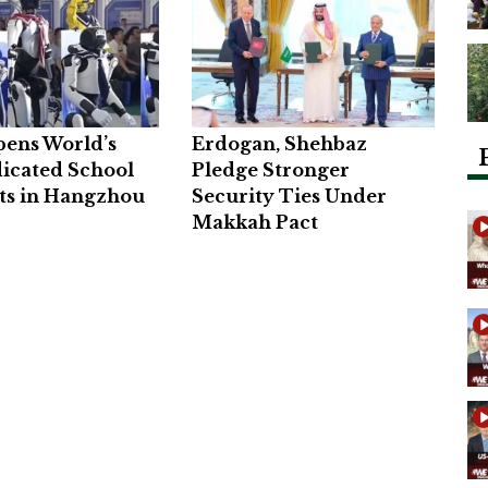
pens World’s
Erdogan, Shehbaz
dicated School
Pledge Stronger
ts in Hangzhou
Security Ties Under
Makkah Pact