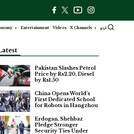
onomy
Entertainment
Videos
X Channels
اردو
Latest
Pakistan Slashes Petrol
Price by Rs2.20, Diesel
by Rs1.50
China Opens World’s
First Dedicated School
for Robots in Hangzhou
Erdogan, Shehbaz
Pledge Stronger
Security Ties Under