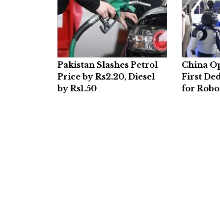
Pakistan Slashes Petrol
China O
Price by Rs2.20, Diesel
First De
by Rs1.50
for Robo