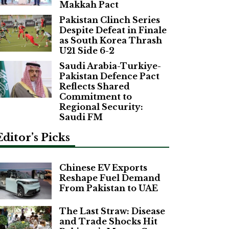
Makkah Pact
Pakistan Clinch Series
Despite Defeat in Finale
as South Korea Thrash
U21 Side 6-2
Saudi Arabia-Turkiye-
Pakistan Defence Pact
Reflects Shared
Commitment to
Regional Security:
Saudi FM
Editor’s Picks
Chinese EV Exports
Reshape Fuel Demand
From Pakistan to UAE
The Last Straw: Disease
and Trade Shocks Hit