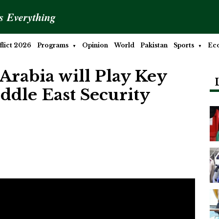
is Everything
lict 2026
Programs
Opinion
World
Pakistan
Sports
Ec
Arabia will Play Key
ddle East Security