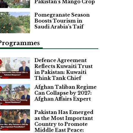
Pakistan’s Mango Crop
Pomegranate Season
Boosts Tourism in
Saudi Arabia’s Taif
Programmes
Defence Agreement
Reflects Kuwaiti Trust
in Pakistan: Kuwaiti
Think Tank Chief
Afghan Taliban Regime
Can Collapse by 2027:
Afghan Affairs Expert
Pakistan Has Emerged
as the Most Important
Country to Promote
Middle East Peace: