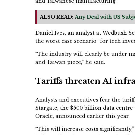
and Taiwanese manufacturing.
ALSO READ:
Any Deal with US Subj
Daniel Ives, an analyst at Wedbush Sec
the worst case scenario” for tech inves
“The industry will clearly be under m
and Taiwan piece,” he said.
Tariffs threaten AI inf
Analysts and executives fear the tariff
Stargate, the $500 billion data centr
Oracle, announced earlier this year.
“This will increase costs significantly,