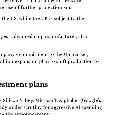
d the move “a major blow to the world
e rise of further protectionism.”
 the US, while the UK is subject to the
rgest advanced chip manufacturer, also
ompany’s commitment to the US market,
illion expansion plan to shift production to
vestment plans
ss Silicon Valley. Microsoft, Alphabet (Google’s
dy under scrutiny for aggressive AI spending
wing the announcement.