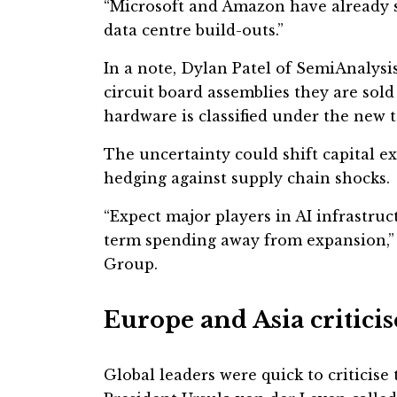
“Microsoft and Amazon have already s
data centre build-outs.”
In a note, Dylan Patel of SemiAnalysi
circuit board assemblies they are so
hardware is classified under the new t
The uncertainty could shift capital 
hedging against supply chain shocks.
“Expect major players in AI infrastru
term spending away from expansion,” 
Group.
Europe and Asia critici
Global leaders were quick to criticise