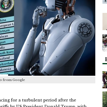
o from Google
cing for a turbulent period after the
iffs by US President Donald Trump, with