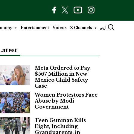
onomy
Entertainment
Videos
X Channels
اردو
Latest
Meta Ordered to Pay
$567 Million in New
Mexico Child Safety
Case
Women Protestors Face
Abuse by Modi
Government
Teen Gunman Kills
Eight, Including
Grandparents, in