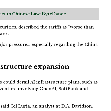
ect to Chinese Law: ByteDance
urities, described the tariffs as “worse than
tors.
ajor pressure… especially regarding the China
rastructure expansion
s could derail AI infrastructure plans, such as
e venture involving OpenAI, SoftBank and
” said Gil Luria, an analyst at D.A. Davidson.