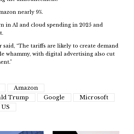
Amazon nearly 9%.
 in AI and cloud spending in 2025 and
t.
said, “The tariffs are likely to create demand
le whammy, with digital advertising also cut
ent.”
Amazon
ld Trump
Google
Microsoft
US