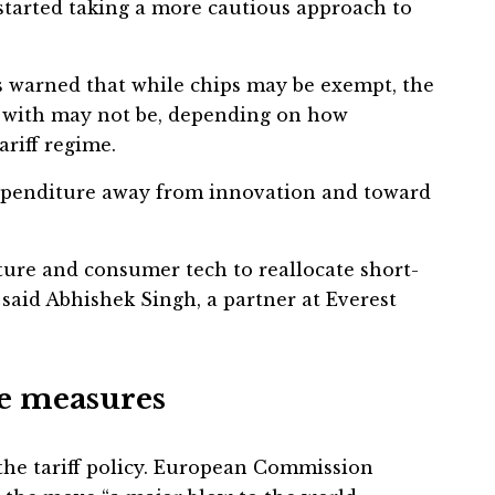
tarted taking a more cautious approach to
s warned that while chips may be exempt, the
ld with may not be, depending on how
ariff regime.
expenditure away from innovation and toward
cture and consumer tech to reallocate short-
said Abhishek Singh, a partner at Everest
se measures
 the tariff policy. European Commission