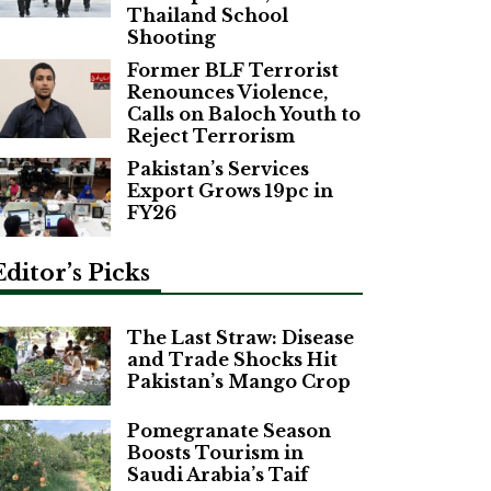
Thailand School
Shooting
Former BLF Terrorist
Renounces Violence,
Calls on Baloch Youth to
Reject Terrorism
Pakistan’s Services
Export Grows 19pc in
FY26
Editor’s Picks
The Last Straw: Disease
and Trade Shocks Hit
Pakistan’s Mango Crop
Pomegranate Season
Boosts Tourism in
Saudi Arabia’s Taif