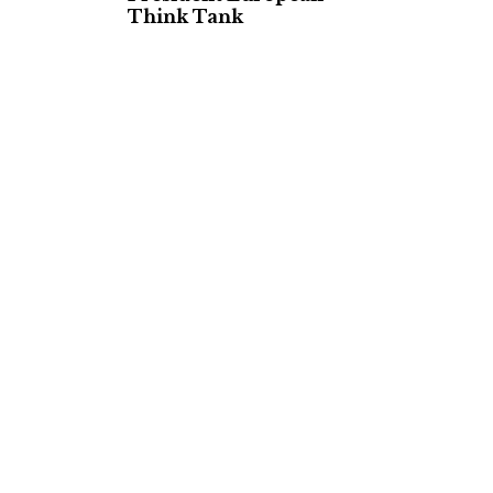
Think Tank