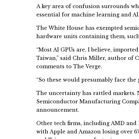
A key area of confusion surrounds w
essential for machine learning and AI
The White House has exempted semicon
hardware units containing them, such 
“Most AI GPUs are, I believe, imported
Taiwan,” said Chris Miller, author of 
comments to The Verge.
“So these would presumably face the g
The uncertainty has rattled markets. N
Semiconductor Manufacturing Compan
announcement.
Other tech firms, including AMD and 
with Apple and Amazon losing over 6%