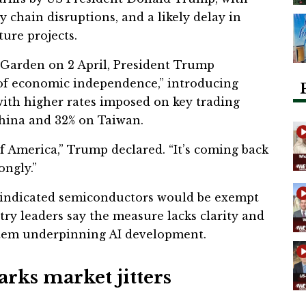
y chain disruptions, and a likely delay in
ture projects.
Garden on 2 April, President Trump
 of economic independence,” introducing
, with higher rates imposed on key trading
China and 32% on Taiwan.
of America,” Trump declared. “It’s coming back
ongly.”
t indicated semiconductors would be exempt
stry leaders say the measure lacks clarity and
stem underpinning AI development.
arks market jitters