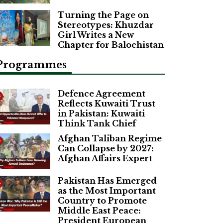
Turning the Page on
Stereotypes: Khuzdar
Girl Writes a New
Chapter for Balochistan
Programmes
Defence Agreement
Reflects Kuwaiti Trust
in Pakistan: Kuwaiti
Think Tank Chief
Afghan Taliban Regime
Can Collapse by 2027:
Afghan Affairs Expert
Pakistan Has Emerged
as the Most Important
Country to Promote
Middle East Peace:
President European