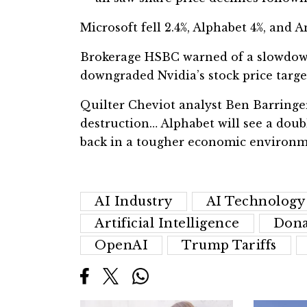
Microsoft fell 2.4%, Alphabet 4%, and 
Brokerage HSBC warned of a slowdown
downgraded Nvidia’s stock price targe
Quilter Cheviot analyst Ben Barringer 
destruction… Alphabet will see a doub
back in a tougher economic environm
AI Industry
AI Technology
Artificial Intelligence
Dona
OpenAI
Trump Tariffs