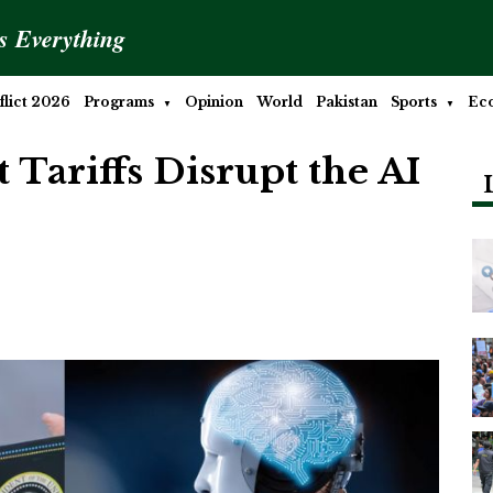
is Everything
lict 2026
Programs
Opinion
World
Pakistan
Sports
Ec
 Tariffs Disrupt the AI