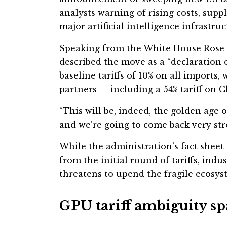
analysts warning of rising costs, suppl
major artificial intelligence infrastruc
Speaking from the White House Rose 
described the move as a “declaration
baseline tariffs of 10% on all imports
partners — including a 54% tariff on 
“This will be, indeed, the golden age 
and we’re going to come back very str
While the administration’s fact shee
from the initial round of tariffs, indu
threatens to upend the fragile ecosy
GPU tariff ambiguity sp