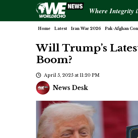
Where Integrity 
Home
Latest
Iran War 2026
Pak-Afghan Conf
Will Trump’s Latest
Boom?
April 5, 2025 at 11:20 PM
News Desk