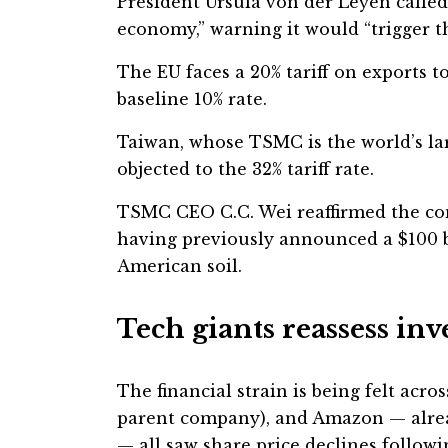
President Ursula von der Leyen calle
economy,” warning it would “trigger th
The EU faces a 20% tariff on exports to
baseline 10% rate.
Taiwan, whose TSMC is the world’s la
objected to the 32% tariff rate.
TSMC CEO C.C. Wei reaffirmed the c
having previously announced a $100 b
American soil.
Tech giants reassess in
The financial strain is being felt acro
parent company), and Amazon — alrea
— all saw share price declines follo