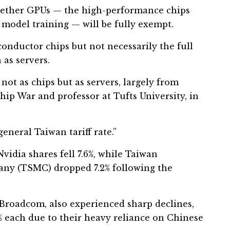
hether GPUs — the high-performance chips
 model training — will be fully exempt.
ductor chips but not necessarily the full
as servers.
 not as chips but as servers, largely from
Chip War and professor at Tufts University, in
eneral Taiwan tariff rate.”
vidia shares fell 7.6%, while Taiwan
y (TSMC) dropped 7.2% following the
Broadcom, also experienced sharp declines,
 each due to their heavy reliance on Chinese