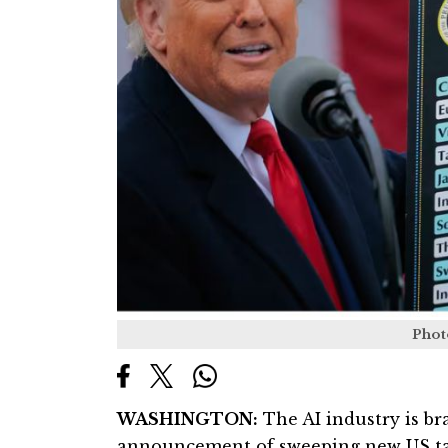
Phot
WASHINGTON:
The AI industry is bra
announcement of sweeping new US tar