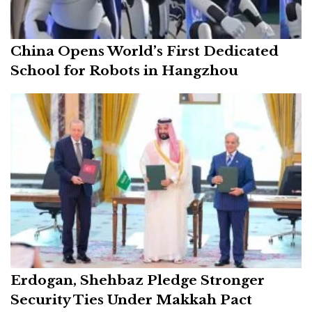
China Opens World’s First Dedicated
School for Robots in Hangzhou
Erdogan, Shehbaz Pledge Stronger
Security Ties Under Makkah Pact