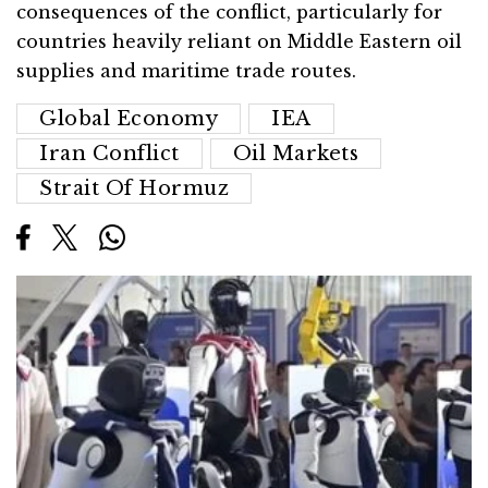
consequences of the conflict, particularly for
countries heavily reliant on Middle Eastern oil
supplies and maritime trade routes.
Global Economy
IEA
Iran Conflict
Oil Markets
Strait Of Hormuz