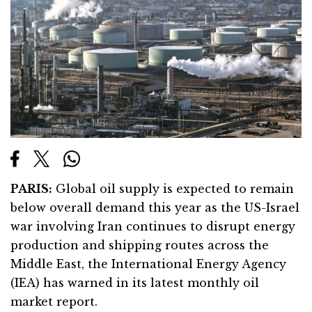
PARIS:
Global oil supply is expected to remain
below overall demand this year as the US-Israel
war involving Iran continues to disrupt energy
production and shipping routes across the
Middle East, the International Energy Agency
(IEA) has warned in its latest monthly oil
market report.