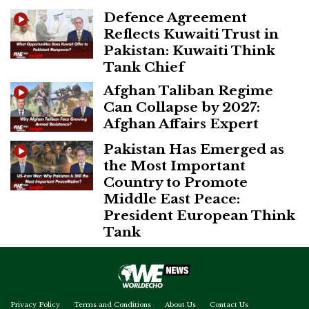
Defence Agreement
Reflects Kuwaiti Trust in
Pakistan: Kuwaiti Think
Tank Chief
Afghan Taliban Regime
Can Collapse by 2027:
Afghan Affairs Expert
Pakistan Has Emerged as
the Most Important
Country to Promote
Middle East Peace:
President European Think
Tank
Privacy Policy
Terms and Conditions
About Us
Contact Us