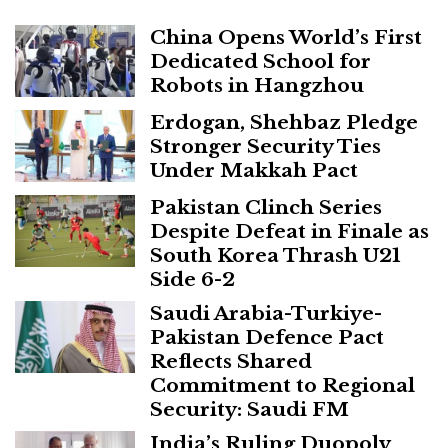
China Opens World’s First
Dedicated School for
Robots in Hangzhou
Erdogan, Shehbaz Pledge
Stronger Security Ties
Under Makkah Pact
Pakistan Clinch Series
Despite Defeat in Finale as
South Korea Thrash U21
Side 6-2
Saudi Arabia-Turkiye-
Pakistan Defence Pact
Reflects Shared
Commitment to Regional
Security: Saudi FM
India’s Ruling Duopoly