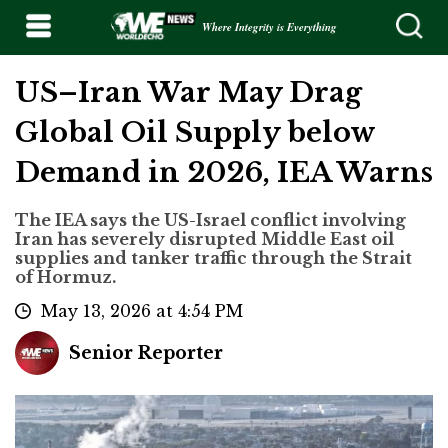
Where Integrity is Everything
US–Iran War May Drag
Global Oil Supply below
Demand in 2026, IEA Warns
The IEA says the US-Israel conflict involving
Iran has severely disrupted Middle East oil
supplies and tanker traffic through the Strait
of Hormuz.
May 13, 2026 at 4:54 PM
Senior Reporter