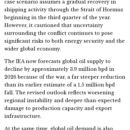
case scenario assumes a gradual recovery in
shipping activity through the Strait of Hormuz
beginning in the third quarter of the year.
However, it cautioned that uncertainty
surrounding the conflict continues to pose
significant risks to both energy security and the
wider global economy.
The IEA now forecasts global oil supply to
decline by approximately 3.9 million bpd in
2026 because of the war, a far steeper reduction
than its earlier estimate of a 1.5 million bpd
fall. The revised outlook reflects worsening
regional instability and deeper-than-expected
damage to production capacity and export
infrastructure.
At the same time, global oil demand is also