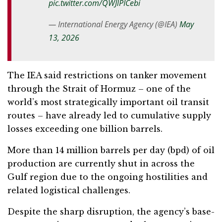
pic.twitter.com/QWJlPICebi
— International Energy Agency (@IEA)
May
13, 2026
The IEA said restrictions on tanker movement
through the Strait of Hormuz – one of the
world’s most strategically important oil transit
routes – have already led to cumulative supply
losses exceeding one billion barrels.
More than 14 million barrels per day (bpd) of oil
production are currently shut in across the
Gulf region due to the ongoing hostilities and
related logistical challenges.
Despite the sharp disruption, the agency’s base-