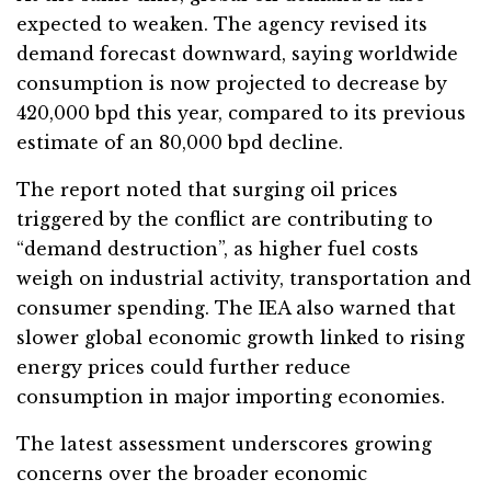
expected to weaken. The agency revised its
demand forecast downward, saying worldwide
consumption is now projected to decrease by
420,000 bpd this year, compared to its previous
estimate of an 80,000 bpd decline.
The report noted that surging oil prices
triggered by the conflict are contributing to
“demand destruction”, as higher fuel costs
weigh on industrial activity, transportation and
consumer spending. The IEA also warned that
slower global economic growth linked to rising
energy prices could further reduce
consumption in major importing economies.
The latest assessment underscores growing
concerns over the broader economic