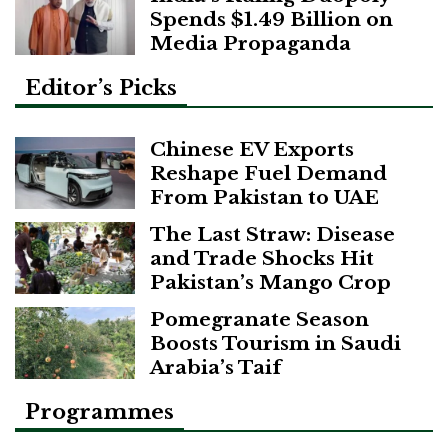
Spends $1.49 Billion on
Media Propaganda
Editor’s Picks
Chinese EV Exports
Reshape Fuel Demand
From Pakistan to UAE
The Last Straw: Disease
and Trade Shocks Hit
Pakistan’s Mango Crop
Pomegranate Season
Boosts Tourism in Saudi
Arabia’s Taif
Programmes