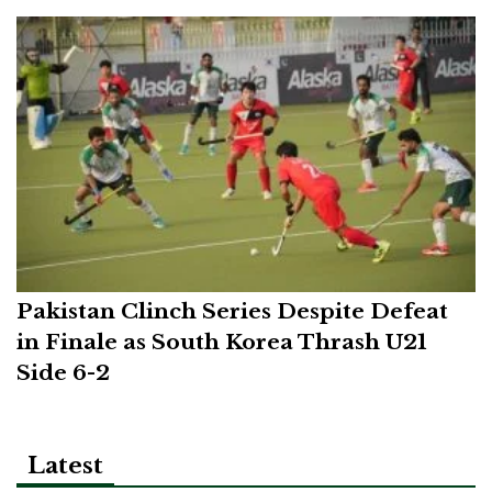
Pakistan Clinch Series Despite Defeat
in Finale as South Korea Thrash U21
Side 6-2
Latest