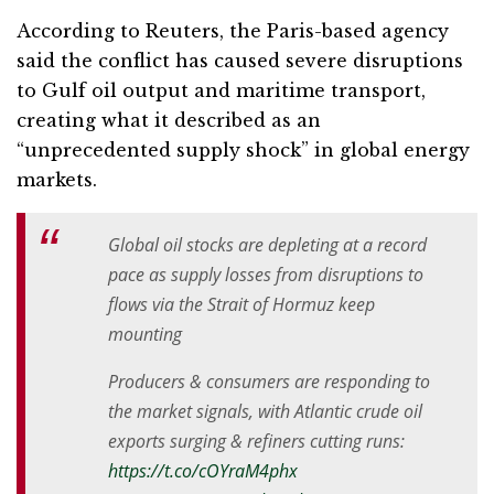
According to Reuters, the Paris-based agency
said the conflict has caused severe disruptions
to Gulf oil output and maritime transport,
creating what it described as an
“unprecedented supply shock” in global energy
markets.
Global oil stocks are depleting at a record
pace as supply losses from disruptions to
flows via the Strait of Hormuz keep
mounting
Producers & consumers are responding to
the market signals, with Atlantic crude oil
exports surging & refiners cutting runs:
https://t.co/cOYraM4phx