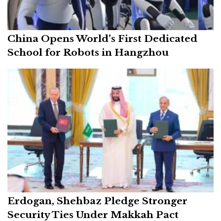
China Opens World’s First Dedicated
School for Robots in Hangzhou
Erdogan, Shehbaz Pledge Stronger
Security Ties Under Makkah Pact