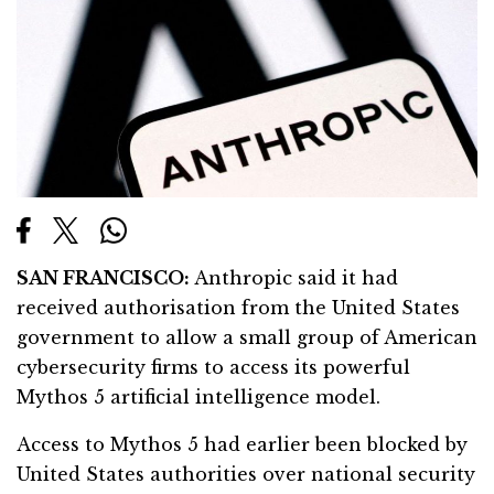
SAN FRANCISCO:
Anthropic said it had
received authorisation from the United States
government to allow a small group of American
cybersecurity firms to access its powerful
Mythos 5 artificial intelligence model.
Access to Mythos 5 had earlier been blocked by
United States authorities over national security