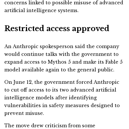
concerns linked to possible misuse of advanced
artificial intelligence systems.
Restricted access approved
An Anthropic spokesperson said the company
would continue talks with the government to
expand access to Mythos 5 and make its Fable 5
model available again to the general public.
On June 12, the government forced Anthropic
to cut off access to its two advanced artificial
intelligence models after identifying
vulnerabilities in safety measures designed to
prevent misuse.
The move drew criticism from some