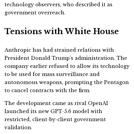
technology observers, who described it as
government overreach.
Tensions with White House
Anthropic has had strained relations with
President Donald Trump’s administration. The
company earlier refused to allow its technology
to be used for mass surveillance and
autonomous weapons, prompting the Pentagon
to cancel contracts with the firm.
The development came as rival OpenAI
launched its new GPT-5.6 model with
restricted, client-by-client government
validation.