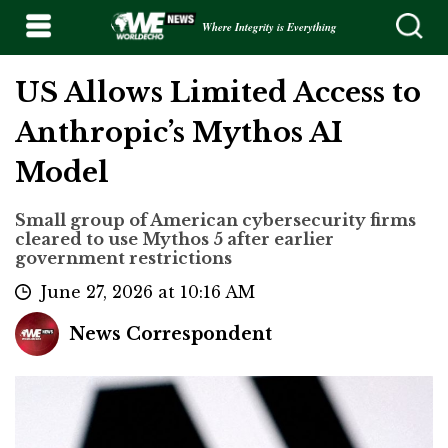
Where Integrity is Everything
US Allows Limited Access to
Anthropic’s Mythos AI
Model
Small group of American cybersecurity firms
cleared to use Mythos 5 after earlier
government restrictions
June 27, 2026 at 10:16 AM
News Correspondent