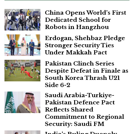
China Opens World’s First
Dedicated School for
Robots in Hangzhou
Erdogan, Shehbaz Pledge
Stronger Security Ties
Under Makkah Pact
Pakistan Clinch Series
Despite Defeat in Finale as
South Korea Thrash U21
Side 6-2
Saudi Arabia-Turkiye-
Pakistan Defence Pact
Reflects Shared
Commitment to Regional
Security: Saudi FM
India’s Ruling Duopoly