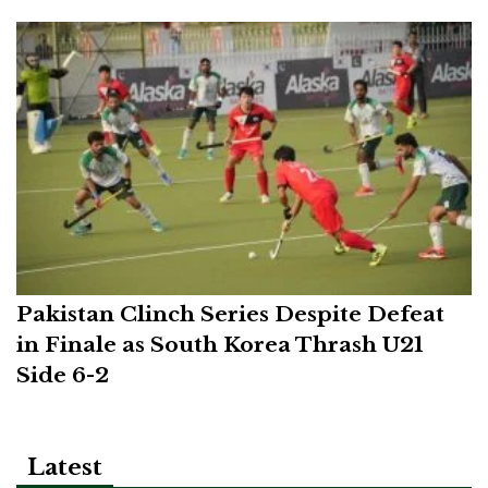
Pakistan Clinch Series Despite Defeat
in Finale as South Korea Thrash U21
Side 6-2
Latest