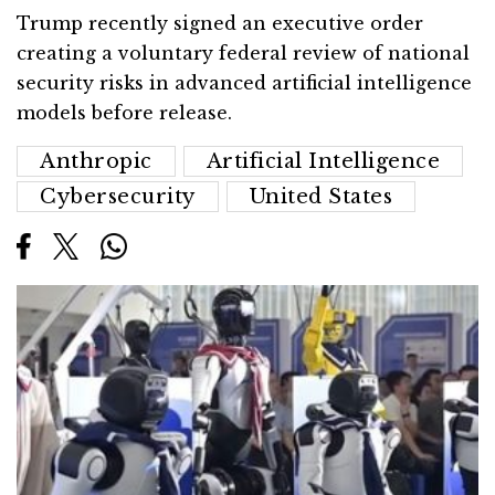
Trump recently signed an executive order
creating a voluntary federal review of national
security risks in advanced artificial intelligence
models before release.
Anthropic
Artificial Intelligence
Cybersecurity
United States