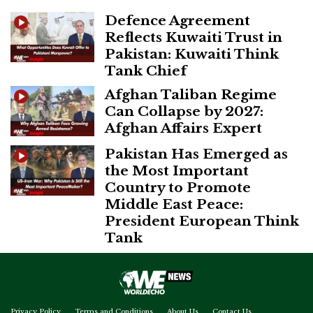
Defence Agreement
Reflects Kuwaiti Trust in
Pakistan: Kuwaiti Think
Tank Chief
Afghan Taliban Regime
Can Collapse by 2027:
Afghan Affairs Expert
Pakistan Has Emerged as
the Most Important
Country to Promote
Middle East Peace:
President European Think
Tank
Privacy Policy
Terms and Conditions
About Us
Contact Us