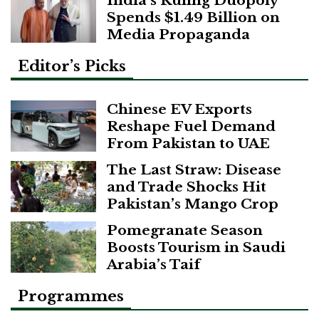
Spends $1.49 Billion on
Media Propaganda
Editor’s Picks
Chinese EV Exports
Reshape Fuel Demand
From Pakistan to UAE
The Last Straw: Disease
and Trade Shocks Hit
Pakistan’s Mango Crop
Pomegranate Season
Boosts Tourism in Saudi
Arabia’s Taif
Programmes