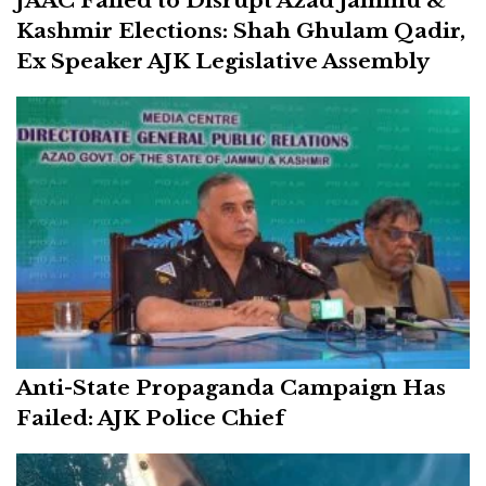
Kashmir Elections: Shah Ghulam Qadir,
Ex Speaker AJK Legislative Assembly
Anti-State Propaganda Campaign Has
Failed: AJK Police Chief