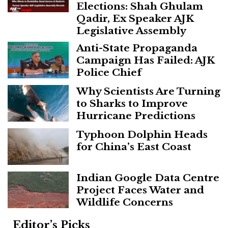
Elections: Shah Ghulam
Qadir, Ex Speaker AJK
Legislative Assembly
Anti-State Propaganda
Campaign Has Failed: AJK
Police Chief
Why Scientists Are Turning
to Sharks to Improve
Hurricane Predictions
Typhoon Dolphin Heads
for China’s East Coast
Indian Google Data Centre
Project Faces Water and
Wildlife Concerns
Editor’s Picks