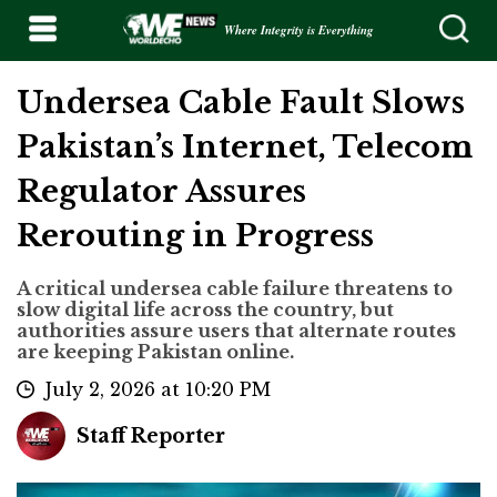
Where Integrity is Everything
Undersea Cable Fault Slows
Pakistan’s Internet, Telecom
Regulator Assures
Rerouting in Progress
A critical undersea cable failure threatens to
slow digital life across the country, but
authorities assure users that alternate routes
are keeping Pakistan online.
July 2, 2026 at 10:20 PM
Staff Reporter