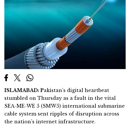
ISLAMABAD: P
akistan’s digital heartbeat
stumbled on Thursday as a fault in the vital
SEA-ME-WE 5 (SMW5) international submarine
cable system sent ripples of disruption across
the nation’s internet infrastructure.