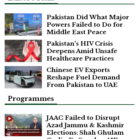
Pakistan Did What Major
Powers Failed to Do for
Middle East Peace
Pakistan’s HIV Crisis
Deepens Amid Unsafe
Healthcare Practices
Chinese EV Exports
Reshape Fuel Demand
From Pakistan to UAE
Programmes
JAAC Failed to Disrupt
Azad Jammu & Kashmir
Elections: Shah Ghulam