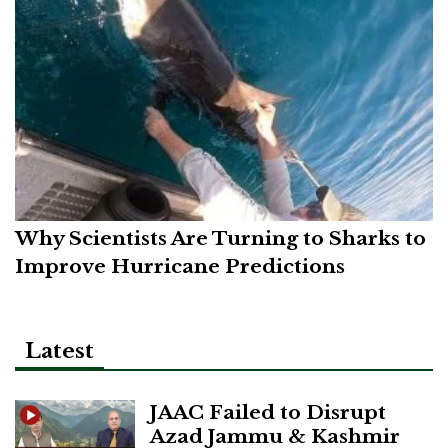
Why Scientists Are Turning to Sharks to
Improve Hurricane Predictions
Latest
JAAC Failed to Disrupt
Azad Jammu & Kashmir