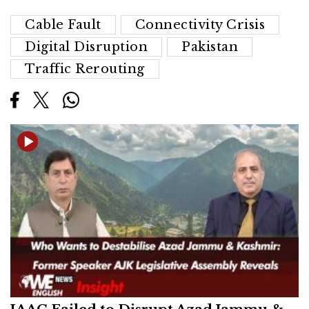
Cable Fault
Connectivity Crisis
Digital Disruption
Pakistan
Traffic Rerouting
JAAC Failed to Disrupt Azad Jammu &