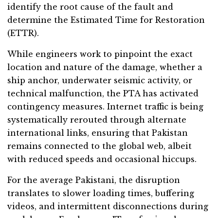
identify the root cause of the fault and
determine the Estimated Time for Restoration
(ETTR).
While engineers work to pinpoint the exact
location and nature of the damage, whether a
ship anchor, underwater seismic activity, or
technical malfunction, the PTA has activated
contingency measures. Internet traffic is being
systematically rerouted through alternate
international links, ensuring that Pakistan
remains connected to the global web, albeit
with reduced speeds and occasional hiccups.
For the average Pakistani, the disruption
translates to slower loading times, buffering
videos, and intermittent disconnections during