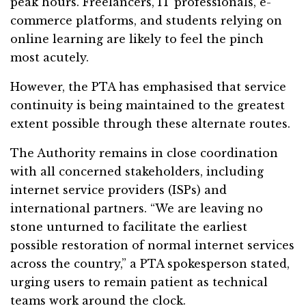
peak hours. Freelancers, IT professionals, e-
commerce platforms, and students relying on
online learning are likely to feel the pinch
most acutely.
However, the PTA has emphasised that service
continuity is being maintained to the greatest
extent possible through these alternate routes.
The Authority remains in close coordination
with all concerned stakeholders, including
internet service providers (ISPs) and
international partners. “We are leaving no
stone unturned to facilitate the earliest
possible restoration of normal internet services
across the country,” a PTA spokesperson stated,
urging users to remain patient as technical
teams work around the clock.