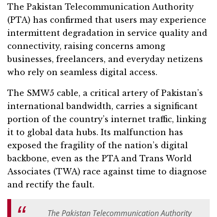
The Pakistan Telecommunication Authority
(PTA) has confirmed that users may experience
intermittent degradation in service quality and
connectivity, raising concerns among
businesses, freelancers, and everyday netizens
who rely on seamless digital access.
The SMW5 cable, a critical artery of Pakistan’s
international bandwidth, carries a significant
portion of the country’s internet traffic, linking
it to global data hubs. Its malfunction has
exposed the fragility of the nation’s digital
backbone, even as the PTA and Trans World
Associates (TWA) race against time to diagnose
and rectify the fault.
The Pakistan Telecommunication Authority