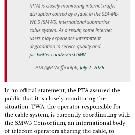
(PTA) is closely monitoring internet traffic
disruption caused by a fault in the SEA-ME-
WE 5 (SMW5) international submarine
cable system. As a result, some internet
users may experience intermittent
degradation in service quality and…
pic.twitter.com/Ei2n5LtiMV
— PTA (@PTAofficialpk)
July 2, 2026
In an official statement, the PTA assured the
public that it is closely monitoring the
situation. TWA, the operator responsible for
the cable system, is currently coordinating with
the SMW5 Consortium, an international body
of telecom operators sharing the cable, to