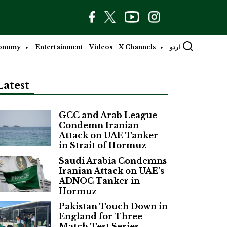
onomy
Entertainment
Videos
X Channels
اردو
Latest
GCC and Arab League
Condemn Iranian
Attack on UAE Tanker
in Strait of Hormuz
Saudi Arabia Condemns
Iranian Attack on UAE’s
ADNOC Tanker in
Hormuz
Pakistan Touch Down in
England for Three-
Match Test Series