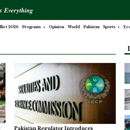
is Everything
lict 2026
Programs
Opinion
World
Pakistan
Sports
Ec
x
Pakistan Regulator Introduces