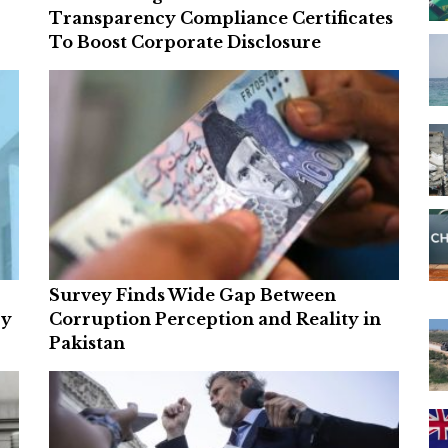
Transparency Compliance Certificates
To Boost Corporate Disclosure
Survey Finds Wide Gap Between
ry
Corruption Perception and Reality in
Pakistan