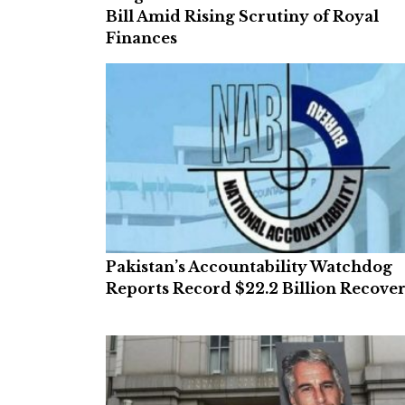
Bill Amid Rising Scrutiny of Royal
Finances
Pakistan’s Accountability Watchdog
Reports Record $22.2 Billion Recove