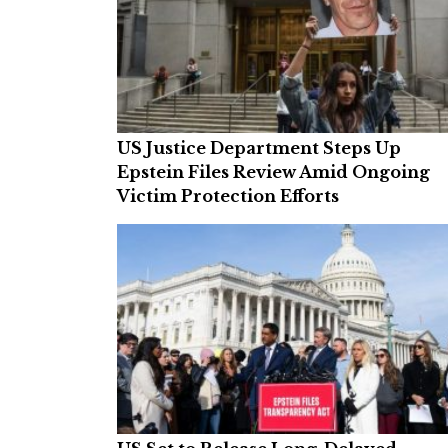
US Justice Department Steps Up
Epstein Files Review Amid Ongoing
Victim Protection Efforts