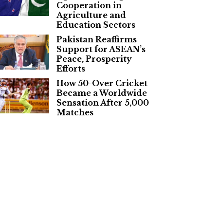
Cooperation in
Agriculture and
Education Sectors
Pakistan Reaffirms
Support for ASEAN’s
Peace, Prosperity
Efforts
How 50-Over Cricket
Became a Worldwide
Sensation After 5,000
Matches