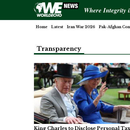
Where Integrity 
Home
Latest
Iran War 2026
Pak-Afghan Conf
Transparency
King Charles to Disclose Personal Ta