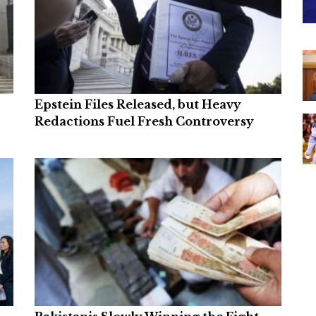
Epstein Files Released, but Heavy
Redactions Fuel Fresh Controversy