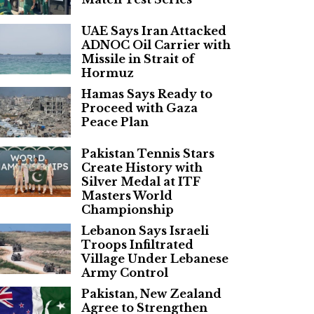
UAE Says Iran Attacked
ADNOC Oil Carrier with
Missile in Strait of
Hormuz
Hamas Says Ready to
Proceed with Gaza
Peace Plan
Pakistan Tennis Stars
Create History with
Silver Medal at ITF
Masters World
Championship
Lebanon Says Israeli
Troops Infiltrated
Village Under Lebanese
Army Control
Pakistan, New Zealand
Agree to Strengthen