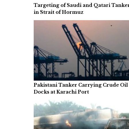
Targeting of Saudi and Qatari Tanke
in Strait of Hormuz
Pakistani Tanker Carrying Crude Oil
Docks at Karachi Port