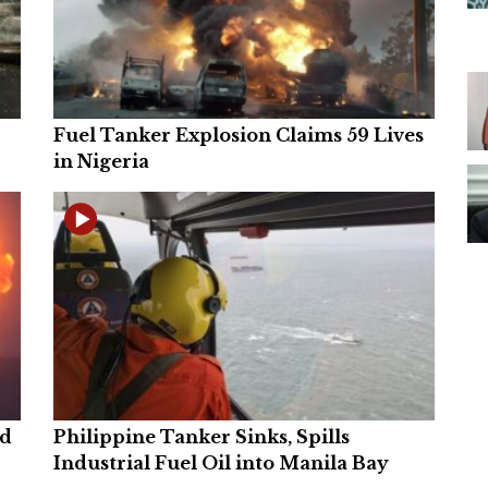
Fuel Tanker Explosion Claims 59 Lives
in Nigeria
ed
Philippine Tanker Sinks, Spills
Industrial Fuel Oil into Manila Bay