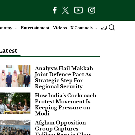
onomy
Entertainment
Videos
X Channels
اردو
Latest
Analysts Hail Makkah
Joint Defence Pact As
Strategic Step For
Regional Security
How India’s Cockroach
Protest Movement Is
Keeping Pressure on
Modi
Afghan Opposition
Group Captures
Taliban Base in Ghor