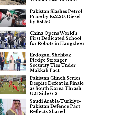
Pakistan Slashes Petrol
Price by Rs2.20, Diesel
by Rs1.50
China Opens World’s
First Dedicated School
for Robots in Hangzhou
Erdogan, Shehbaz
Pledge Stronger
Security Ties Under
Makkah Pact
Pakistan Clinch Series
Despite Defeat in Finale
as South Korea Thrash
U21 Side 6-2
Saudi Arabia-Turkiye-
Pakistan Defence Pact
Reflects Shared