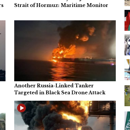
rs
Strait of Hormuz: Maritime Monitor
Another Russia-Linked Tanker
Targeted in Black Sea Drone Attack