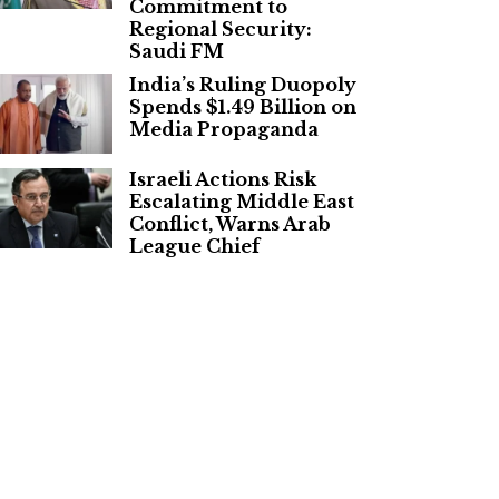
Commitment to
Regional Security:
Saudi FM
India’s Ruling Duopoly
Spends $1.49 Billion on
Media Propaganda
Israeli Actions Risk
Escalating Middle East
Conflict, Warns Arab
League Chief