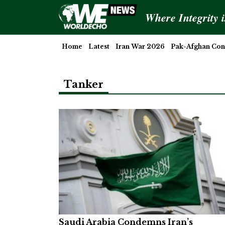
Where Integrity 
Home
Latest
Iran War 2026
Pak-Afghan Conf
Tanker
Saudi Arabia Condemns Iran’s