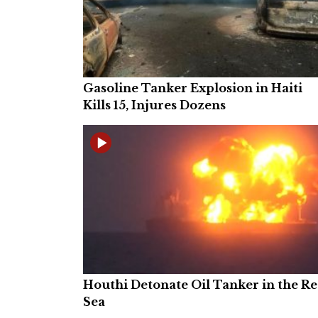
Gasoline Tanker Explosion in Haiti
Kills 15, Injures Dozens
Houthi Detonate Oil Tanker in the R
Sea