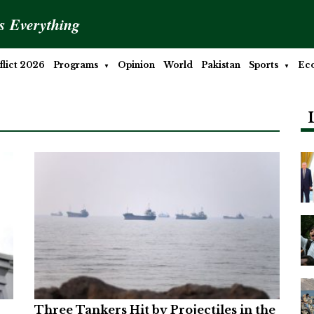
is Everything
lict 2026
Programs
Opinion
World
Pakistan
Sports
Ec
Three Tankers Hit by Projectiles in the