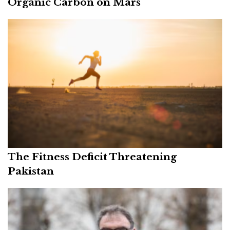
Organic Carbon on Mars
The Fitness Deficit Threatening
Pakistan