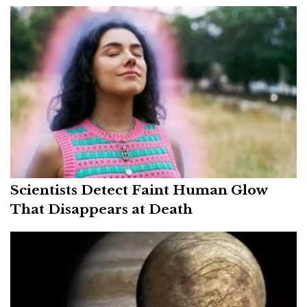
Scientists Detect Faint Human Glow
That Disappears at Death