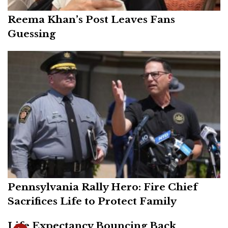
Reema Khan’s Post Leaves Fans
Guessing
Pennsylvania Rally Hero: Fire Chief
Sacrifices Life to Protect Family
Life Expectancy Bouncing Back