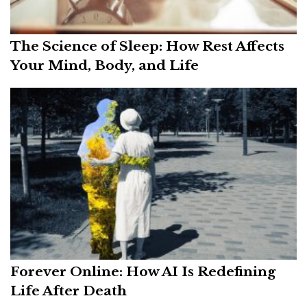
The Science of Sleep: How Rest Affects
Your Mind, Body, and Life
Forever Online: How AI Is Redefining
Life After Death