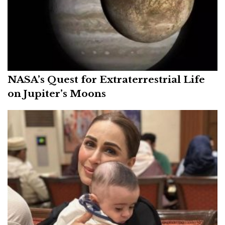
NASA’s Quest for Extraterrestrial Life
on Jupiter’s Moons