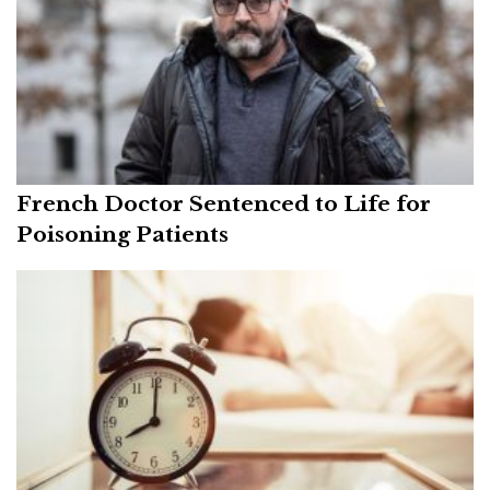
French Doctor Sentenced to Life for
Poisoning Patients