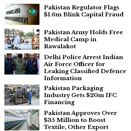
Pakistan Regulator Flags
$1.6m Blink Capital Fraud
Pakistan Army Holds Free
Medical Camp in
Rawalakot
Delhi Police Arrest Indian
Air Force Officer for
Leaking Classified Defence
Information
Pakistan Packaging
Industry Gets $20m IFC
Financing
Pakistan Approves Over
$35 Million to Boost
Textile, Other Export