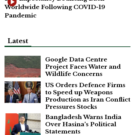
Worldwide Following COVID-19
Pandemic
Latest
Google Data Centre
Project Faces Water and
Wildlife Concerns
US Orders Defence Firms
to Speed up Weapons
Production as Iran Conflict
Pressures Stocks
Bangladesh Warns India
Over Hasina’s Political
Statements