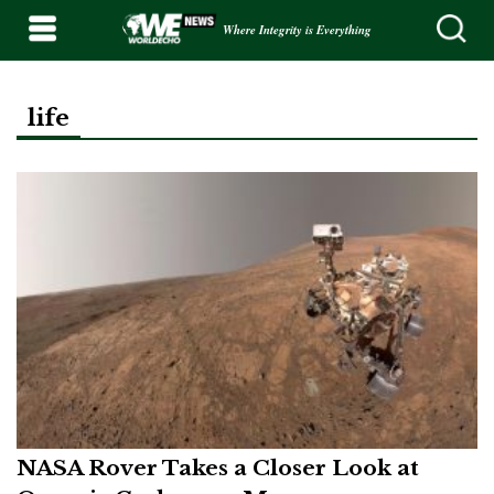
Where Integrity is Everything
life
NASA Rover Takes a Closer Look at