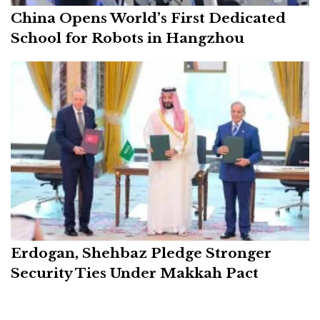
China Opens World’s First Dedicated
School for Robots in Hangzhou
Erdogan, Shehbaz Pledge Stronger
Security Ties Under Makkah Pact