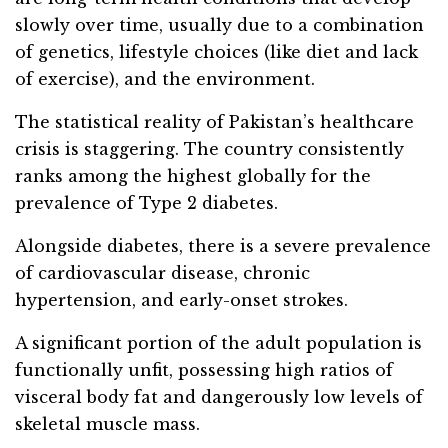
slowly over time, usually due to a combination
of genetics, lifestyle choices (like diet and lack
of exercise), and the environment.
The statistical reality of Pakistan’s healthcare
crisis is staggering. The country consistently
ranks among the highest globally for the
prevalence of Type 2 diabetes.
Alongside diabetes, there is a severe prevalence
of cardiovascular disease, chronic
hypertension, and early-onset strokes.
A significant portion of the adult population is
functionally unfit, possessing high ratios of
visceral body fat and dangerously low levels of
skeletal muscle mass.