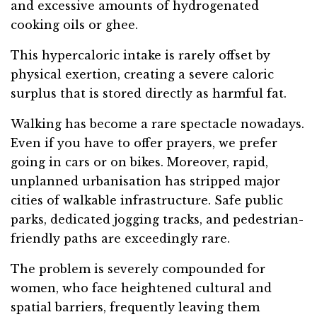
and excessive amounts of hydrogenated
cooking oils or ghee.
This hypercaloric intake is rarely offset by
physical exertion, creating a severe caloric
surplus that is stored directly as harmful fat.
Walking has become a rare spectacle nowadays.
Even if you have to offer prayers, we prefer
going in cars or on bikes. Moreover, rapid,
unplanned urbanisation has stripped major
cities of walkable infrastructure. Safe public
parks, dedicated jogging tracks, and pedestrian-
friendly paths are exceedingly rare.
The problem is severely compounded for
women, who face heightened cultural and
spatial barriers, frequently leaving them