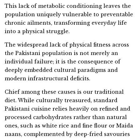
This lack of metabolic conditioning leaves the
population uniquely vulnerable to preventable
chronic ailments, transforming everyday life
into a physical struggle.
The widespread lack of physical fitness across
the Pakistani population is not merely an
individual failure; it is the consequence of
deeply embedded cultural paradigms and
modern infrastructural deficits.
Chief among these causes is our traditional
diet. While culturally treasured, standard
Pakistani cuisine relies heavily on refined and
processed carbohydrates rather than natural
ones, such as white rice and fine flour or Maida
naans, complemented by deep-fried savouries