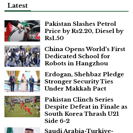
Latest
Pakistan Slashes Petrol
Price by Rs2.20, Diesel by
Rs1.50
China Opens World’s First
Dedicated School for
Robots in Hangzhou
Erdogan, Shehbaz Pledge
Stronger Security Ties
Under Makkah Pact
Pakistan Clinch Series
Despite Defeat in Finale as
South Korea Thrash U21
Side 6-2
Saudi Arabia-Turkiye-