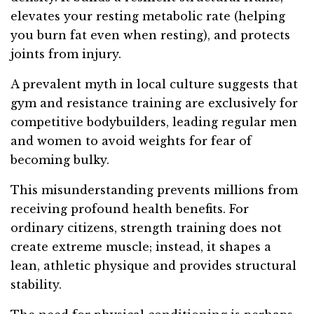
elevates your resting metabolic rate (helping
you burn fat even when resting), and protects
joints from injury.
A prevalent myth in local culture suggests that
gym and resistance training are exclusively for
competitive bodybuilders, leading regular men
and women to avoid weights for fear of
becoming bulky.
This misunderstanding prevents millions from
receiving profound health benefits. For
ordinary citizens, strength training does not
create extreme muscle; instead, it shapes a
lean, athletic physique and provides structural
stability.