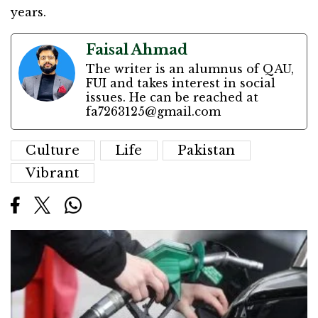
years.
Faisal Ahmad
The writer is an alumnus of QAU,
FUI and takes interest in social
issues. He can be reached at
fa7263125@gmail.com
Culture
Life
Pakistan
Vibrant