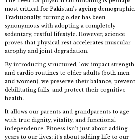
The need for physical conditioning is perhaps
most critical for Pakistan’s ageing demographic.
Traditionally, turning older has been
synonymous with adopting a completely
sedentary, restful lifestyle. However, science
proves that physical rest accelerates muscular
atrophy and joint degradation.
By introducing structured, low-impact strength
and cardio routines to older adults (both men
and women), we preserve their balance, prevent
debilitating falls, and protect their cognitive
health.
It allows our parents and grandparents to age
with true dignity, vitality, and functional
independence. Fitness isn’t just about adding
years to our lives; it’s about adding life to our