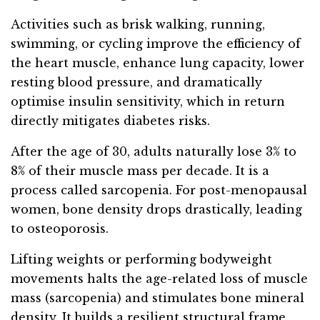
Activities such as brisk walking, running,
swimming, or cycling improve the efficiency of
the heart muscle, enhance lung capacity, lower
resting blood pressure, and dramatically
optimise insulin sensitivity, which in return
directly mitigates diabetes risks.
After the age of 30, adults naturally lose 3% to
8% of their muscle mass per decade. It is a
process called sarcopenia. For post-menopausal
women, bone density drops drastically, leading
to osteoporosis.
Lifting weights or performing bodyweight
movements halts the age-related loss of muscle
mass (sarcopenia) and stimulates bone mineral
density. It builds a resilient structural frame,