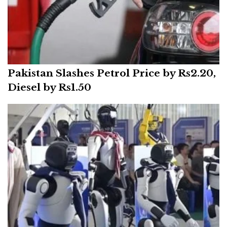
Pakistan Slashes Petrol Price by Rs2.20,
Diesel by Rs1.50