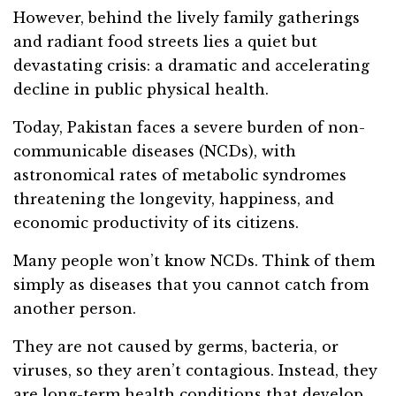
However, behind the lively family gatherings
and radiant food streets lies a quiet but
devastating crisis: a dramatic and accelerating
decline in public physical health.
Today, Pakistan faces a severe burden of non-
communicable diseases (NCDs), with
astronomical rates of metabolic syndromes
threatening the longevity, happiness, and
economic productivity of its citizens.
Many people won’t know NCDs. Think of them
simply as diseases that you cannot catch from
another person.
They are not caused by germs, bacteria, or
viruses, so they aren’t contagious. Instead, they
are long-term health conditions that develop