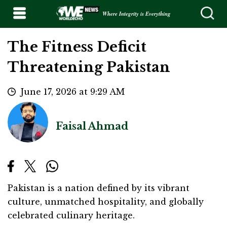
Where Integrity is Everything
The Fitness Deficit
Threatening Pakistan
June 17, 2026 at 9:29 AM
Faisal Ahmad
Pakistan is a nation defined by its vibrant
culture, unmatched hospitality, and globally
celebrated culinary heritage.