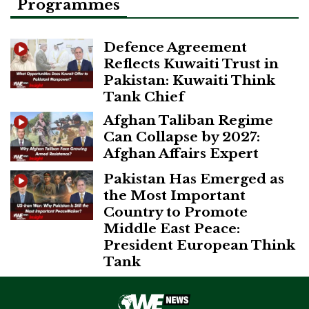
Programmes
Defence Agreement
Reflects Kuwaiti Trust in
Pakistan: Kuwaiti Think
Tank Chief
Afghan Taliban Regime
Can Collapse by 2027:
Afghan Affairs Expert
Pakistan Has Emerged as
the Most Important
Country to Promote
Middle East Peace:
President European Think
Tank