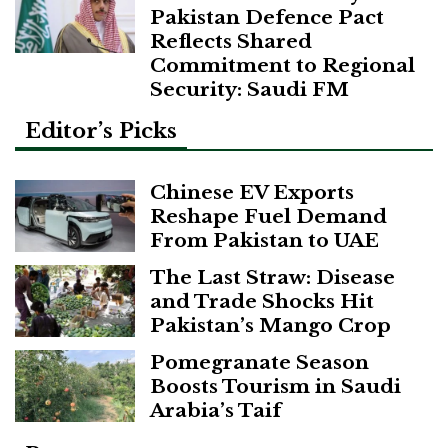
Pakistan Defence Pact
Reflects Shared
Commitment to Regional
Security: Saudi FM
Editor’s Picks
Chinese EV Exports
Reshape Fuel Demand
From Pakistan to UAE
The Last Straw: Disease
and Trade Shocks Hit
Pakistan’s Mango Crop
Pomegranate Season
Boosts Tourism in Saudi
Arabia’s Taif