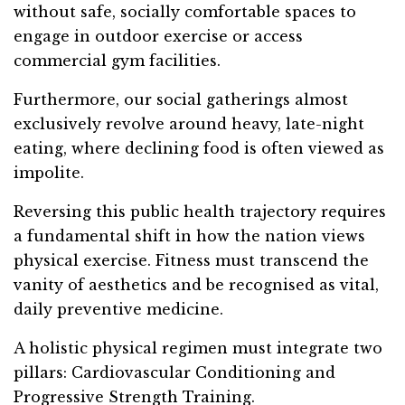
without safe, socially comfortable spaces to
engage in outdoor exercise or access
commercial gym facilities.
Furthermore, our social gatherings almost
exclusively revolve around heavy, late-night
eating, where declining food is often viewed as
impolite.
Reversing this public health trajectory requires
a fundamental shift in how the nation views
physical exercise. Fitness must transcend the
vanity of aesthetics and be recognised as vital,
daily preventive medicine.
A holistic physical regimen must integrate two
pillars: Cardiovascular Conditioning and
Progressive Strength Training.