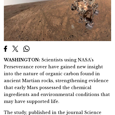
WASHINGTON:
Scientists using NASA’s
Perseverance rover have gained new insight
into the nature of organic carbon found in
ancient Martian rocks, strengthening evidence
that early Mars possessed the chemical
ingredients and environmental conditions that
may have supported life.
The study, published in the journal Science