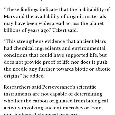
“These findings indicate that the habitability of
Mars and the availability of organic materials
may have been widespread across the planet
billions of years ago,” Uckert said.
“This strengthens evidence that ancient Mars
had chemical ingredients and environmental
conditions that could have supported life, but
does not provide proof of life nor does it push
the needle any further towards biotic or abiotic
origins,” he added.
Researchers said Perseverance’s scientific
instruments are not capable of determining
whether the carbon originated from biological
activity involving ancient microbes or from
non-biological chemical processes.