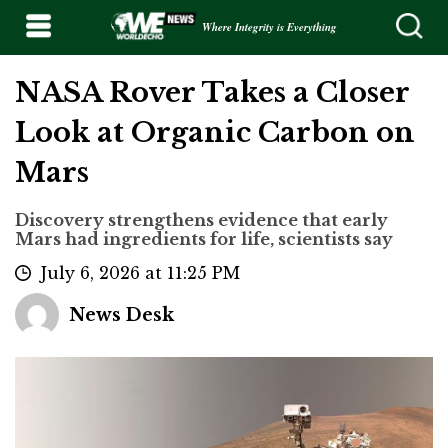
Where Integrity is Everything
NASA Rover Takes a Closer
Look at Organic Carbon on
Mars
Discovery strengthens evidence that early
Mars had ingredients for life, scientists say
July 6, 2026 at 11:25 PM
News Desk