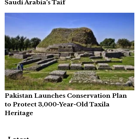
Saudi Arabia’s Taif
Pakistan Launches Conservation Plan
to Protect 3,000-Year-Old Taxila
Heritage