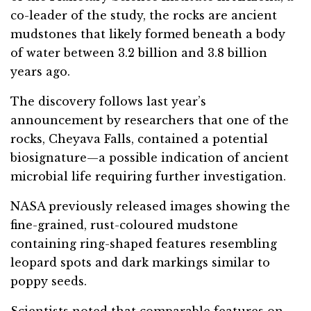
co-leader of the study, the rocks are ancient
mudstones that likely formed beneath a body
of water between 3.2 billion and 3.8 billion
years ago.
The discovery follows last year’s
announcement by researchers that one of the
rocks, Cheyava Falls, contained a potential
biosignature—a possible indication of ancient
microbial life requiring further investigation.
NASA previously released images showing the
fine-grained, rust-coloured mudstone
containing ring-shaped features resembling
leopard spots and dark markings similar to
poppy seeds.
Scientists noted that comparable features on