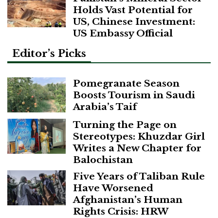
Holds Vast Potential for
US, Chinese Investment:
US Embassy Official
Editor’s Picks
Pomegranate Season
Boosts Tourism in Saudi
Arabia’s Taif
Turning the Page on
Stereotypes: Khuzdar Girl
Writes a New Chapter for
Balochistan
Five Years of Taliban Rule
Have Worsened
Afghanistan’s Human
Rights Crisis: HRW