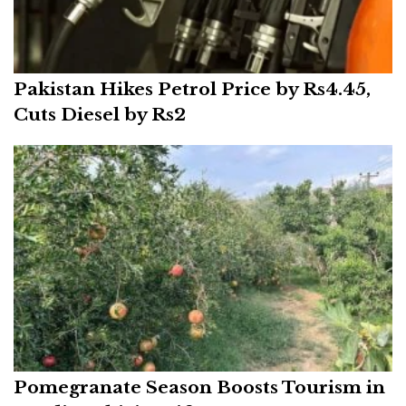
Pakistan Hikes Petrol Price by Rs4.45,
Cuts Diesel by Rs2
Pomegranate Season Boosts Tourism in