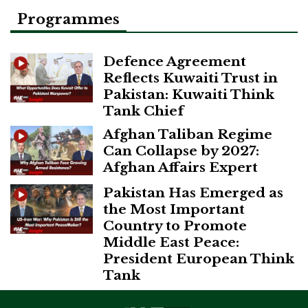
Programmes
Defence Agreement
Reflects Kuwaiti Trust in
Pakistan: Kuwaiti Think
Tank Chief
Afghan Taliban Regime
Can Collapse by 2027:
Afghan Affairs Expert
Pakistan Has Emerged as
the Most Important
Country to Promote
Middle East Peace:
President European Think
Tank