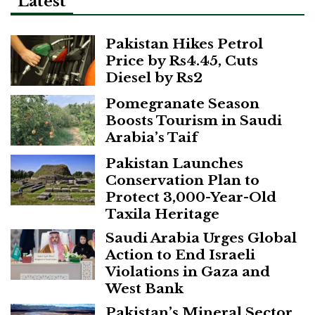
Latest
Pakistan Hikes Petrol
Price by Rs4.45, Cuts
Diesel by Rs2
Pomegranate Season
Boosts Tourism in Saudi
Arabia’s Taif
Pakistan Launches
Conservation Plan to
Protect 3,000-Year-Old
Taxila Heritage
Saudi Arabia Urges Global
Action to End Israeli
Violations in Gaza and
West Bank
Pakistan’s Mineral Sector