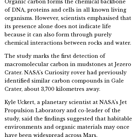
Organic carbon forms the chemical backbone
of DNA, proteins and cells in all known living
organisms. However, scientists emphasised that
its presence alone does not indicate life
because it can also form through purely
chemical interactions between rocks and water.
The study marks the first detection of
macromolecular carbon in mudstones at Jezero
Crater. NASA’s Curiosity rover had previously
identified similar carbon compounds in Gale
Crater, about 3,700 kilometres away.
Kyle Uckert, a planetary scientist at NASA’s Jet
Propulsion Laboratory and co-leader of the
study, said the findings suggested that habitable
environments and organic materials may once
have been widespread across Mars.