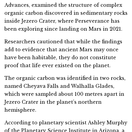
Advances, examined the structure of complex
organic carbon discovered in sedimentary rocks
inside Jezero Crater, where Perseverance has
been exploring since landing on Mars in 2021.
Researchers cautioned that while the findings
add to evidence that ancient Mars may once
have been habitable, they do not constitute
proof that life ever existed on the planet.
The organic carbon was identified in two rocks,
named Cheyava Falls and Walhalla Glades,
which were sampled about 100 metres apart in
Jezero Crater in the planet’s northern
hemisphere.
According to planetary scientist Ashley Murphy
of the Planetary Science Institute in Arizona, a