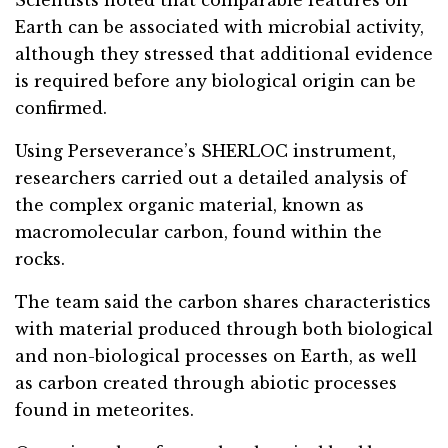
Earth can be associated with microbial activity,
although they stressed that additional evidence
is required before any biological origin can be
confirmed.
Using Perseverance’s SHERLOC instrument,
researchers carried out a detailed analysis of
the complex organic material, known as
macromolecular carbon, found within the
rocks.
The team said the carbon shares characteristics
with material produced through both biological
and non-biological processes on Earth, as well
as carbon created through abiotic processes
found in meteorites.