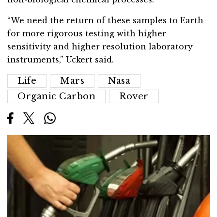
“We need the return of these samples to Earth
for more rigorous testing with higher
sensitivity and higher resolution laboratory
instruments,” Uckert said.
Life
Mars
Nasa
Organic Carbon
Rover