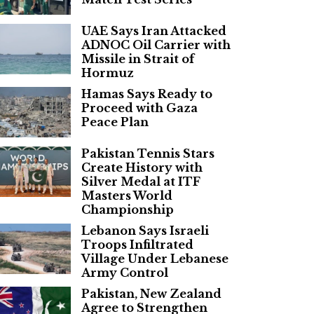
UAE Says Iran Attacked
ADNOC Oil Carrier with
Missile in Strait of
Hormuz
Hamas Says Ready to
Proceed with Gaza
Peace Plan
Pakistan Tennis Stars
Create History with
Silver Medal at ITF
Masters World
Championship
Lebanon Says Israeli
Troops Infiltrated
Village Under Lebanese
Army Control
Pakistan, New Zealand
Agree to Strengthen