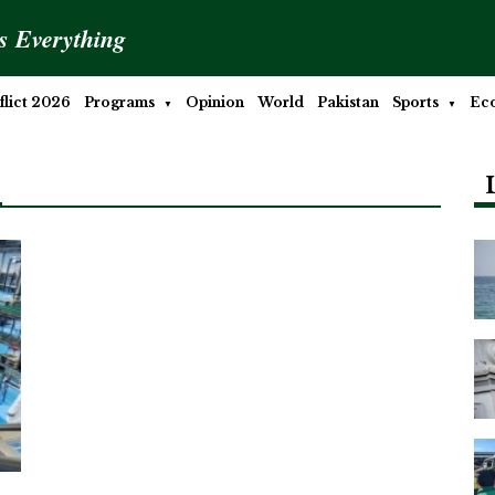
is Everything
lict 2026
Programs
Opinion
World
Pakistan
Sports
Ec