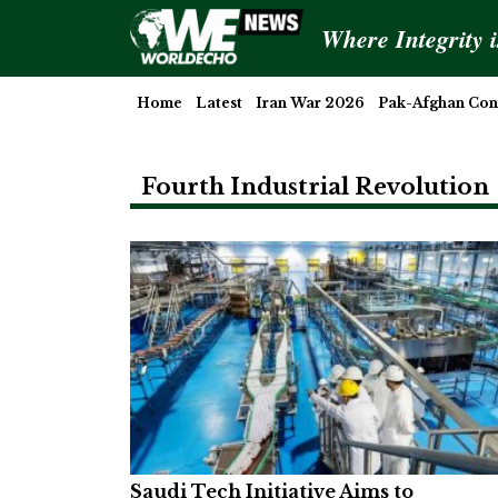
Where Integrity 
Home
Latest
Iran War 2026
Pak-Afghan Conf
Fourth Industrial Revolution
Saudi Tech Initiative Aims to