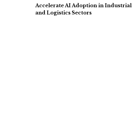
Accelerate AI Adoption in Industrial
and Logistics Sectors