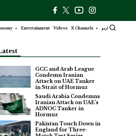
onomy
Entertainment
Videos
X Channels
اردو
Latest
GCC and Arab League
Condemn Iranian
Attack on UAE Tanker
in Strait of Hormuz
Saudi Arabia Condemns
Iranian Attack on UAE’s
ADNOC Tanker in
Hormuz
Pakistan Touch Down in
England for Three-
Match Test Series