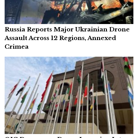
Russia Reports Major Ukrainian Drone
Assault Across 12 Regions, Annexed
Crimea