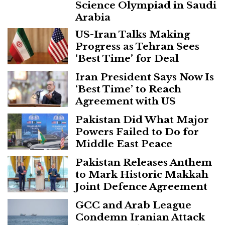
Science Olympiad in Saudi
Arabia
US-Iran Talks Making
Progress as Tehran Sees
‘Best Time’ for Deal
Iran President Says Now Is
‘Best Time’ to Reach
Agreement with US
Pakistan Did What Major
Powers Failed to Do for
Middle East Peace
Pakistan Releases Anthem
to Mark Historic Makkah
Joint Defence Agreement
GCC and Arab League
Condemn Iranian Attack