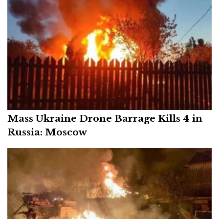
Mass Ukraine Drone Barrage Kills 4 in
Russia: Moscow