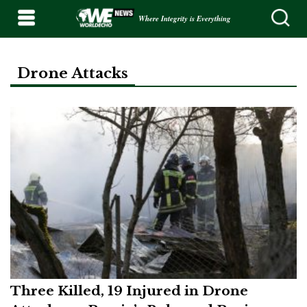
Where Integrity is Everything
Drone Attacks
Three Killed, 19 Injured in Drone