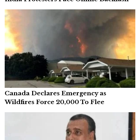
Canada Declares Emergency as
Wildfires Force 20,000 To Flee