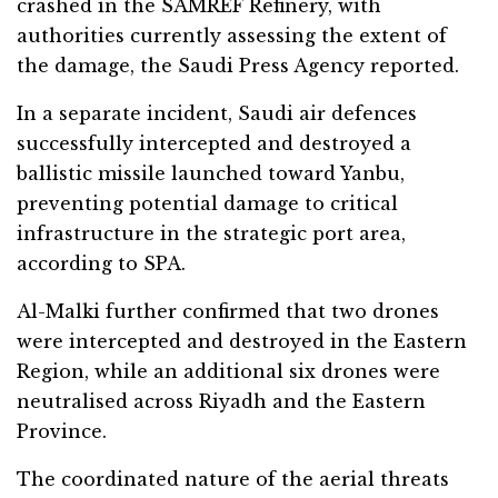
crashed in the SAMREF Refinery, with
authorities currently assessing the extent of
the damage, the Saudi Press Agency reported.
In a separate incident, Saudi air defences
successfully intercepted and destroyed a
ballistic missile launched toward Yanbu,
preventing potential damage to critical
infrastructure in the strategic port area,
according to SPA.
Al-Malki further confirmed that two drones
were intercepted and destroyed in the Eastern
Region, while an additional six drones were
neutralised across Riyadh and the Eastern
Province.
The coordinated nature of the aerial threats