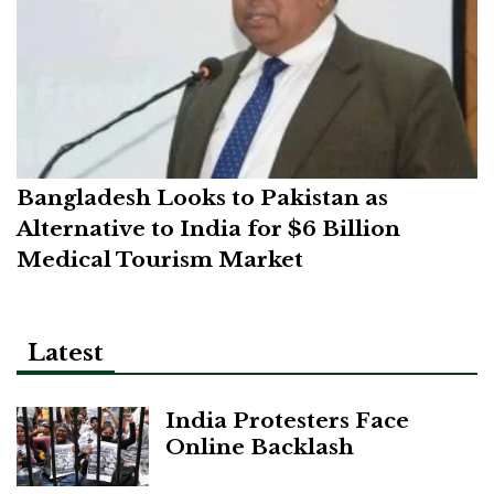
Bangladesh Looks to Pakistan as
Alternative to India for $6 Billion
Medical Tourism Market
Latest
India Protesters Face
Online Backlash