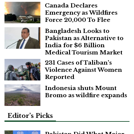
Canada Declares
Emergency as Wildfires
Force 20,000 To Flee
Bangladesh Looks to
Pakistan as Alternative to
India for $6 Billion
Medical Tourism Market
231 Cases of Taliban’s
Violence Against Women
Reported
Indonesia shuts Mount
Bromo as wildfire expands
Editor’s Picks
Pakistan Did What Major