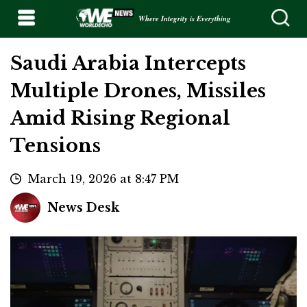
Where Integrity is Everything
Saudi Arabia Intercepts
Multiple Drones, Missiles
Amid Rising Regional
Tensions
March 19, 2026 at 8:47 PM
News Desk