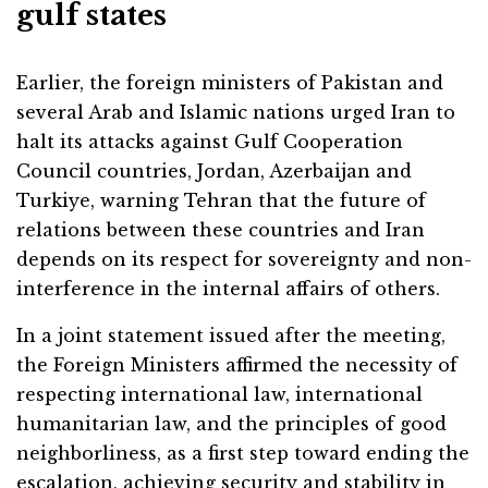
gulf states
Earlier, the foreign ministers of Pakistan and
several Arab and Islamic nations urged Iran to
halt its attacks against Gulf Cooperation
Council countries, Jordan, Azerbaijan and
Turkiye, warning Tehran that the future of
relations between these countries and Iran
depends on its respect for sovereignty and non-
interference in the internal affairs of others.
In a joint statement issued after the meeting,
the Foreign Ministers affirmed the necessity of
respecting international law, international
humanitarian law, and the principles of good
neighborliness, as a first step toward ending the
escalation, achieving security and stability in