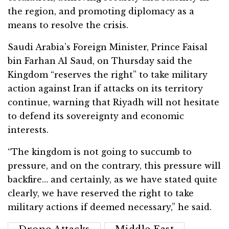
the region, and promoting diplomacy as a
means to resolve the crisis.
Saudi Arabia’s Foreign Minister, Prince Faisal
bin Farhan Al Saud, on Thursday said the
Kingdom “reserves the right” to take military
action against Iran if attacks on its territory
continue, warning that Riyadh will not hesitate
to defend its sovereignty and economic
interests.
“The kingdom is not going to succumb to
pressure, and on the contrary, this pressure will
backfire… and certainly, as we have stated quite
clearly, we have reserved the right to take
military actions if deemed necessary,” he said.