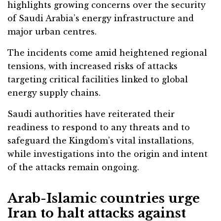
highlights growing concerns over the security
of Saudi Arabia’s energy infrastructure and
major urban centres.
The incidents come amid heightened regional
tensions, with increased risks of attacks
targeting critical facilities linked to global
energy supply chains.
Saudi authorities have reiterated their
readiness to respond to any threats and to
safeguard the Kingdom’s vital installations,
while investigations into the origin and intent
of the attacks remain ongoing.
Arab-Islamic countries urge
Iran to halt attacks against