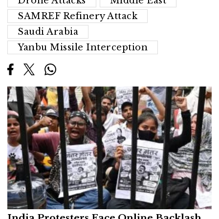
Drone Attacks
Middle East
SAMREF Refinery Attack
Saudi Arabia
Yanbu Missile Interception
India Protesters Face Online Backlash