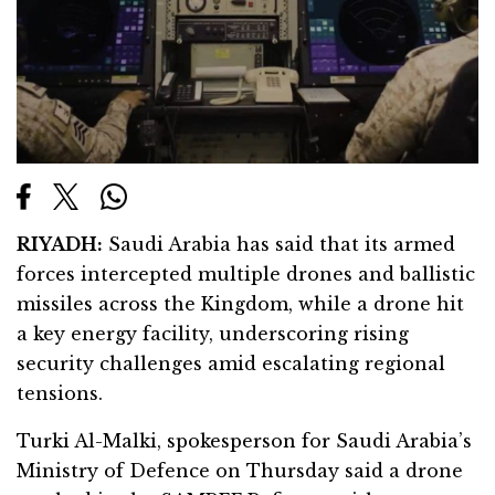
RIYADH:
Saudi Arabia has said that its armed
forces intercepted multiple drones and ballistic
missiles across the Kingdom, while a drone hit
a key energy facility, underscoring rising
security challenges amid escalating regional
tensions.
Turki Al-Malki, spokesperson for Saudi Arabia’s
Ministry of Defence on Thursday said a drone