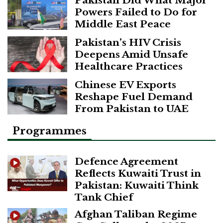
Powers Failed to Do for
Middle East Peace
Pakistan’s HIV Crisis
Deepens Amid Unsafe
Healthcare Practices
Chinese EV Exports
Reshape Fuel Demand
From Pakistan to UAE
Programmes
Defence Agreement
Reflects Kuwaiti Trust in
Pakistan: Kuwaiti Think
Tank Chief
Afghan Taliban Regime