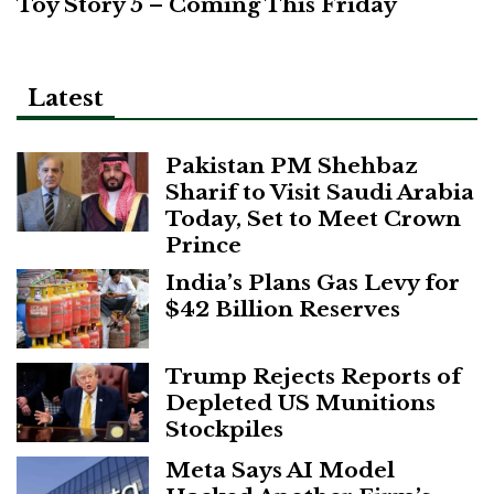
Toy Story 5 – Coming This Friday
Latest
Pakistan PM Shehbaz
Sharif to Visit Saudi Arabia
Today, Set to Meet Crown
Prince
India’s Plans Gas Levy for
$42 Billion Reserves
Trump Rejects Reports of
Depleted US Munitions
Stockpiles
Meta Says AI Model