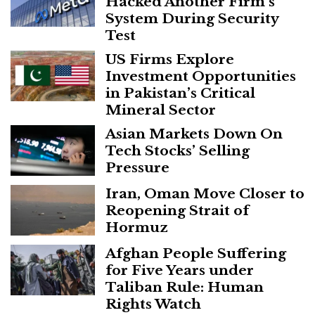
Hacked Another Firm’s
System During Security
Test
US Firms Explore
Investment Opportunities
in Pakistan’s Critical
Mineral Sector
Asian Markets Down On
Tech Stocks’ Selling
Pressure
Iran, Oman Move Closer to
Reopening Strait of
Hormuz
Afghan People Suffering
for Five Years under
Taliban Rule: Human
Rights Watch