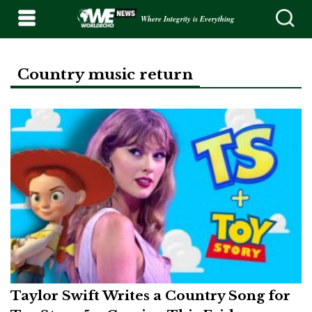
Where Integrity is Everything
Country music return
Taylor Swift Writes a Country Song for