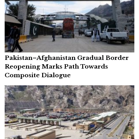
Pakistan–Afghanistan Gradual Border
Reopening Marks Path Towards
Composite Dialogue