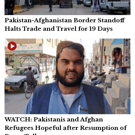
Pakistan-Afghanistan Border Standoff
Halts Trade and Travel for 19 Days
WATCH: Pakistanis and Afghan
Refugees Hopeful after Resumption of