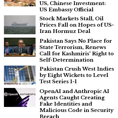
US, Chinese Investment:
US Embassy Official
Stock Markets Stall, Oil
Prices Fall on Hopes of US-
Iran Hormuz Deal
Pakistan Says No Place for
State Terrorism, Renews
Call for Kashmiris’ Right to
Self-Determination
Pakistan Crush West Indies
by Eight Wickets to Level
Test Series 1-1
OpenAI and Anthropic AI
Agents Caught Creating
Fake Identities and
Malicious Code in Security
Breach