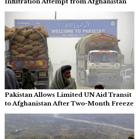
Infiltration Attempt from Afghanistan
Pakistan Allows Limited UN Aid Transit
to Afghanistan After Two-Month Freeze