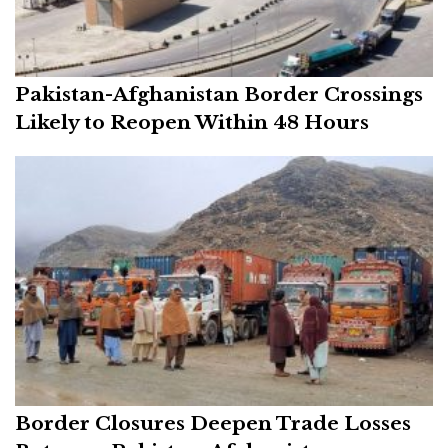
Pakistan-Afghanistan Border Crossings
Likely to Reopen Within 48 Hours
Border Closures Deepen Trade Losses