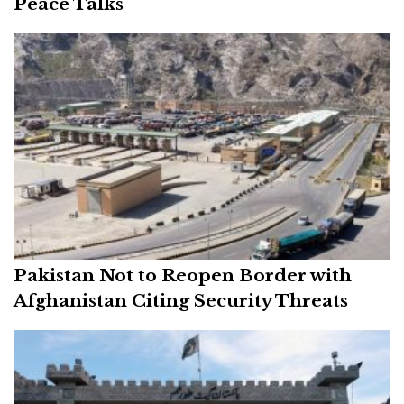
Peace Talks
Pakistan Not to Reopen Border with
Afghanistan Citing Security Threats