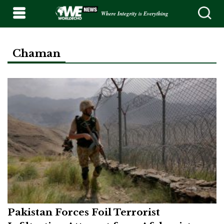
Where Integrity is Everything
Chaman
Pakistan Forces Foil Terrorist