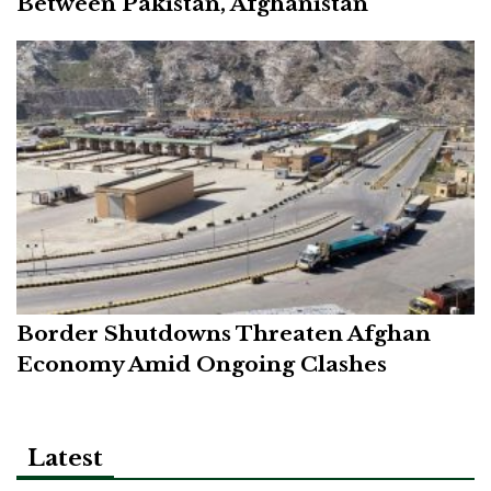
Between Pakistan, Afghanistan
Border Shutdowns Threaten Afghan
Economy Amid Ongoing Clashes
Latest