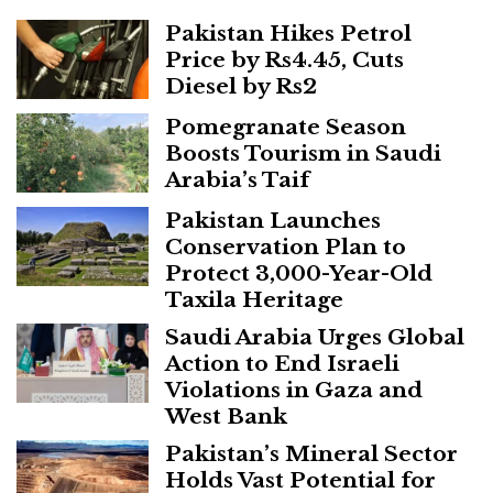
Pakistan Hikes Petrol
Price by Rs4.45, Cuts
Diesel by Rs2
Pomegranate Season
Boosts Tourism in Saudi
Arabia’s Taif
Pakistan Launches
Conservation Plan to
Protect 3,000-Year-Old
Taxila Heritage
Saudi Arabia Urges Global
Action to End Israeli
Violations in Gaza and
West Bank
Pakistan’s Mineral Sector
Holds Vast Potential for