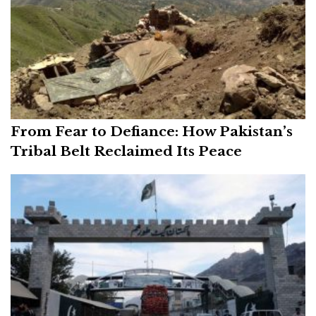
From Fear to Defiance: How Pakistan’s
Tribal Belt Reclaimed Its Peace