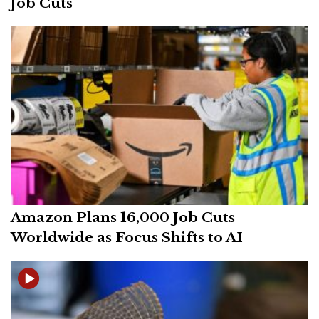
Job Cuts
Amazon Plans 16,000 Job Cuts
Worldwide as Focus Shifts to AI