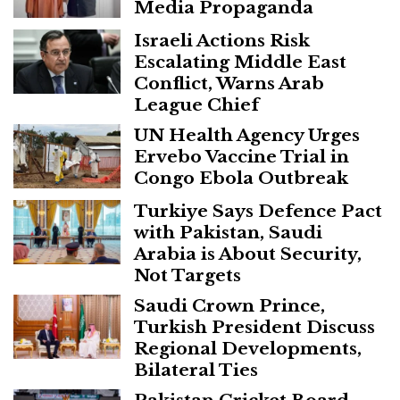
Media Propaganda
Israeli Actions Risk
Escalating Middle East
Conflict, Warns Arab
League Chief
UN Health Agency Urges
Ervebo Vaccine Trial in
Congo Ebola Outbreak
Turkiye Says Defence Pact
with Pakistan, Saudi
Arabia is About Security,
Not Targets
Saudi Crown Prince,
Turkish President Discuss
Regional Developments,
Bilateral Ties