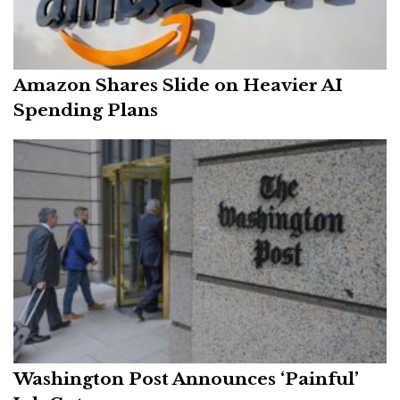
Amazon Shares Slide on Heavier AI
Spending Plans
Washington Post Announces ‘Painful’