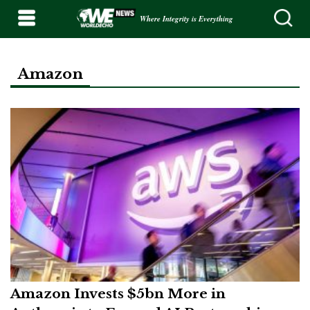
Where Integrity is Everything
Amazon
Amazon Invests $5bn More in