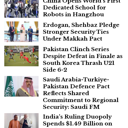
China Opens World’s First
Dedicated School for
Robots in Hangzhou
Erdogan, Shehbaz Pledge
Stronger Security Ties
Under Makkah Pact
Pakistan Clinch Series
Despite Defeat in Finale as
South Korea Thrash U21
Side 6-2
Saudi Arabia-Turkiye-
Pakistan Defence Pact
Reflects Shared
Commitment to Regional
Security: Saudi FM
India’s Ruling Duopoly
Spends $1.49 Billion on