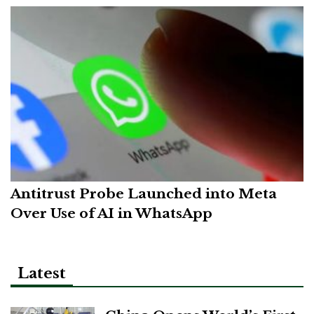
Antitrust Probe Launched into Meta
Over Use of AI in WhatsApp
Latest