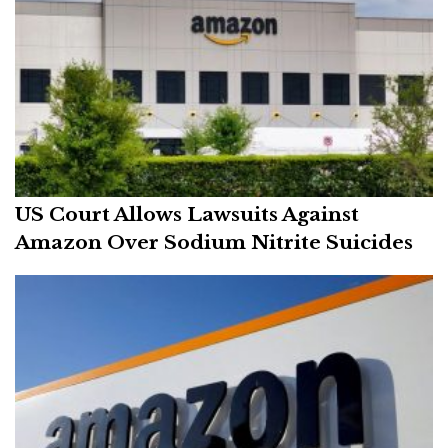
US Court Allows Lawsuits Against
Amazon Over Sodium Nitrite Suicides