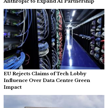
Anthropic to Expand AI Partnership
EU Rejects Claims of Tech Lobby
Influence Over Data Centre Green
Impact