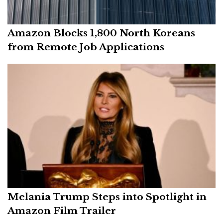
Amazon Blocks 1,800 North Koreans
from Remote Job Applications
Melania Trump Steps into Spotlight in
Amazon Film Trailer