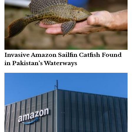
Invasive Amazon Sailfin Catfish Found
in Pakistan’s Waterways