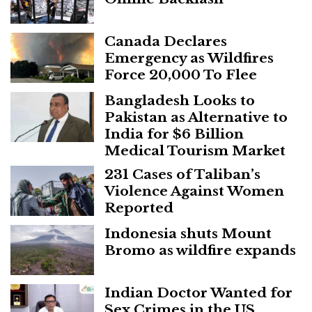
Canada Declares
Emergency as Wildfires
Force 20,000 To Flee
Bangladesh Looks to
Pakistan as Alternative to
India for $6 Billion
Medical Tourism Market
231 Cases of Taliban’s
Violence Against Women
Reported
Indonesia shuts Mount
Bromo as wildfire expands
Indian Doctor Wanted for
Sex Crimes in the US