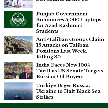
Punjab Government
Announces 5,000 Laptops
for Azad Kashmiri
Students
Anti-Taliban Groups Claim
15 Attacks on Taliban
Positions Last Week,
Killing 30
India Faces New 100%
Tariff as US Senate Targets
Russian Oil Buyers
Turkiye Urges Russia,
Ukraine to Halt Black Sea
Strikes