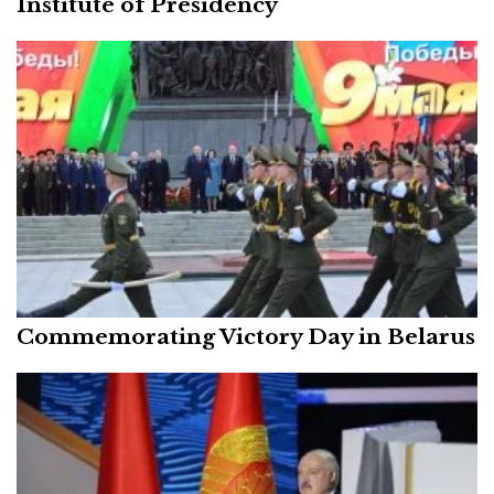
Institute of Presidency
Commemorating Victory Day in Belarus