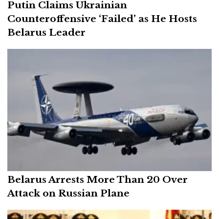
Putin Claims Ukrainian
Counteroffensive ‘Failed’ as He Hosts
Belarus Leader
Belarus Arrests More Than 20 Over
Attack on Russian Plane