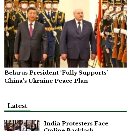
Belarus President ‘Fully Supports’
China’s Ukraine Peace Plan
Latest
India Protesters Face
Online Backlash