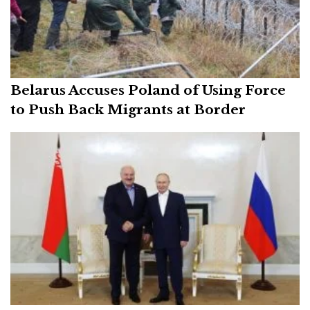
Belarus Accuses Poland of Using Force
to Push Back Migrants at Border