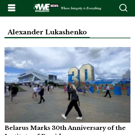
Where Integrity is Everything
Alexander Lukashenko
Belarus Marks 30th Anniversary of the