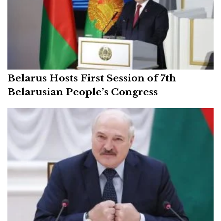
Belarus Hosts First Session of 7th
Belarusian People’s Congress