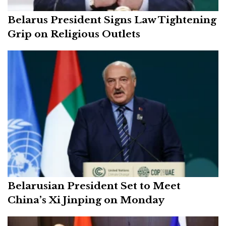
Belarus President Signs Law Tightening
Grip on Religious Outlets
Belarusian President Set to Meet
China’s Xi Jinping on Monday