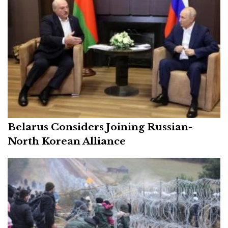
Belarus Considers Joining Russian-
North Korean Alliance