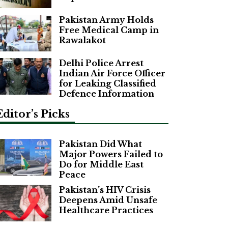
Pakistan Army Holds
Free Medical Camp in
Rawalakot
Delhi Police Arrest
Indian Air Force Officer
for Leaking Classified
Defence Information
Editor’s Picks
Pakistan Did What
Major Powers Failed to
Do for Middle East
Peace
Pakistan’s HIV Crisis
Deepens Amid Unsafe
Healthcare Practices