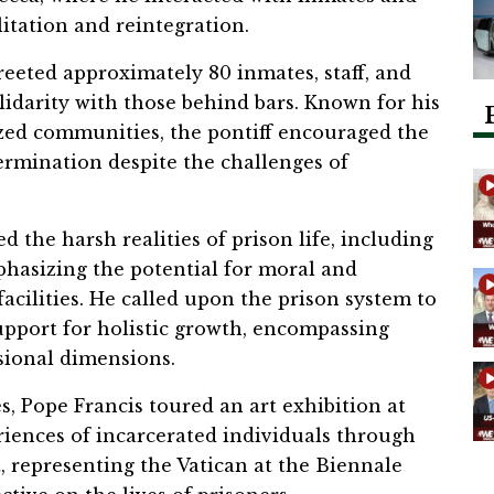
itation and reintegration.
reeted approximately 80 inmates, staff, and
lidarity with those behind bars. Known for his
zed communities, the pontiff encouraged the
ermination despite the challenges of
d the harsh realities of prison life, including
hasizing the potential for moral and
acilities. He called upon the prison system to
upport for holistic growth, encompassing
ssional dimensions.
s, Pope Francis toured an art exhibition at
riences of incarcerated individuals through
it, representing the Vatican at the Biennale