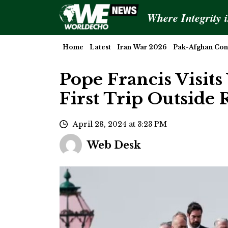
Where Integrity 
Home
Latest
Iran War 2026
Pak-Afghan Conf
Pope Francis Visits
First Trip Outside
April 28, 2024 at 3:23 PM
Web Desk