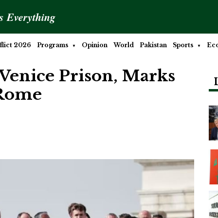
is Everything
lict 2026
Programs
Opinion
World
Pakistan
Sports
Ec
 Venice Prison, Marks
 Rome