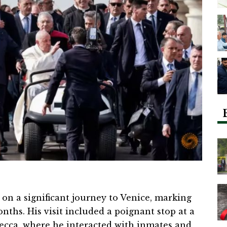
on a significant journey to Venice, marking
onths. His visit included a poignant stop at a
ecca, where he interacted with inmates and