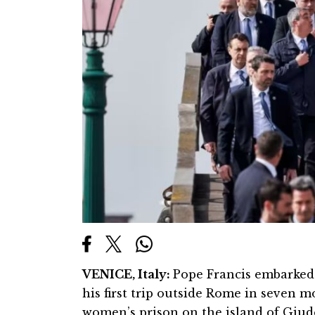
VENICE, Italy:
Pope Francis embarked 
his first trip outside Rome in seven m
women’s prison on the island of Giud