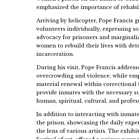
emphasized the importance of rehabil
Arriving by helicopter, Pope Francis g
volunteers individually, expressing so
advocacy for prisoners and marginali
women to rebuild their lives with det
incarceration.
During his visit, Pope Francis addresse
overcrowding and violence, while emp
material renewal within correctional f
provide inmates with the necessary s
human, spiritual, cultural, and profe
In addition to interacting with inmate
the prison, showcasing the daily expe
the lens of various artists. The exhib