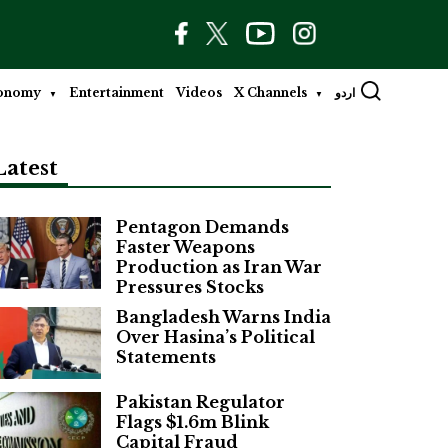
onomy
Entertainment
Videos
X Channels
اردو
Latest
Pentagon Demands
Faster Weapons
Production as Iran War
Pressures Stocks
Bangladesh Warns India
Over Hasina’s Political
Statements
Pakistan Regulator
Flags $1.6m Blink
Capital Fraud