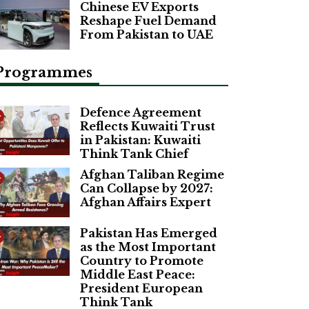
Chinese EV Exports
Reshape Fuel Demand
From Pakistan to UAE
Programmes
Defence Agreement
Reflects Kuwaiti Trust
in Pakistan: Kuwaiti
Think Tank Chief
Afghan Taliban Regime
Can Collapse by 2027:
Afghan Affairs Expert
Pakistan Has Emerged
as the Most Important
Country to Promote
Middle East Peace:
President European
Think Tank