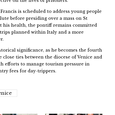
ective on the lives of prisoners.
e Francis is scheduled to address young people
alute before presiding over a mass on St
t his health, the pontiff remains committed
 trips planned within Italy and a more
r.
storical significance, as he becomes the fourth
he close ties between the diocese of Venice and
th efforts to manage tourism pressure in
try fees for day-trippers.
enice