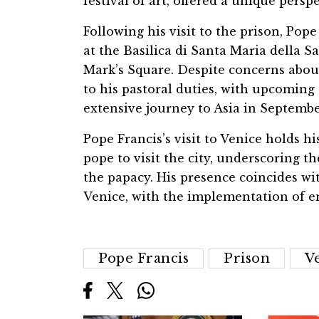
festival of art, offered a unique persp
Following his visit to the prison, Pop
at the Basilica di Santa Maria della S
Mark’s Square. Despite concerns abou
to his pastoral duties, with upcoming
extensive journey to Asia in Septembe
Pope Francis’s visit to Venice holds hi
pope to visit the city, underscoring t
the papacy. His presence coincides wi
Venice, with the implementation of en
Pope Francis
Prison
V