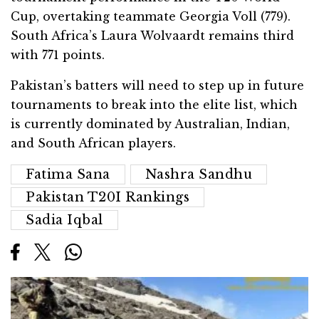
Cup, overtaking teammate Georgia Voll (779).
South Africa’s Laura Wolvaardt remains third
with 771 points.
Pakistan’s batters will need to step up in future
tournaments to break into the elite list, which
is currently dominated by Australian, Indian,
and South African players.
Fatima Sana
Nashra Sandhu
Pakistan T20I Rankings
Sadia Iqbal