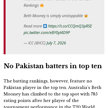
Rankings
Beth Mooney is simply unstoppable
Read more
https://t.co/CCQmQ3pRSE
pic.twitter.com/eBY0yI4D9P
— ICC (@ICC)
July 7, 2026
No Pakistan batters in top ten
The batting rankings, however, feature no
Pakistan player in the top ten. Australia’s Beth
Mooney has climbed to the top spot with 785
rating points after her player of the
tournament performance in the T20 World