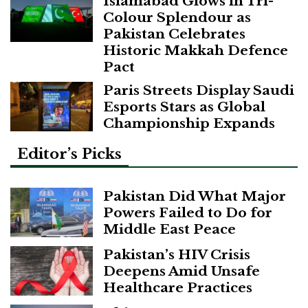
Islamabad Glows in Tri-
Colour Splendour as
Pakistan Celebrates
Historic Makkah Defence
Pact
Paris Streets Display Saudi
Esports Stars as Global
Championship Expands
Editor’s Picks
Pakistan Did What Major
Powers Failed to Do for
Middle East Peace
Pakistan’s HIV Crisis
Deepens Amid Unsafe
Healthcare Practices