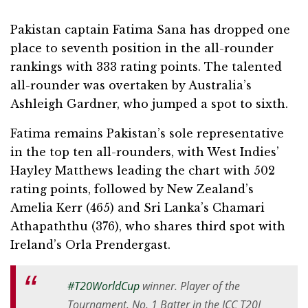
Pakistan captain Fatima Sana has dropped one
place to seventh position in the all-rounder
rankings with 333 rating points. The talented
all-rounder was overtaken by Australia’s
Ashleigh Gardner, who jumped a spot to sixth.
Fatima remains Pakistan’s sole representative
in the top ten all-rounders, with West Indies’
Hayley Matthews leading the chart with 502
rating points, followed by New Zealand’s
Amelia Kerr (465) and Sri Lanka’s Chamari
Athapaththu (376), who shares third spot with
Ireland’s Orla Prendergast.
#T20WorldCup
winner. Player of the
Tournament. No. 1 Batter in the ICC T20I