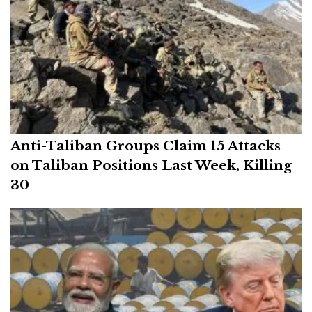
Anti-Taliban Groups Claim 15 Attacks
on Taliban Positions Last Week, Killing
30