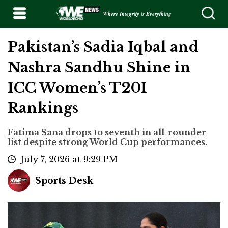
Where Integrity is Everything
Pakistan’s Sadia Iqbal and
Nashra Sandhu Shine in
ICC Women’s T20I
Rankings
Fatima Sana drops to seventh in all-rounder
list despite strong World Cup performances.
July 7, 2026 at 9:29 PM
Sports Desk