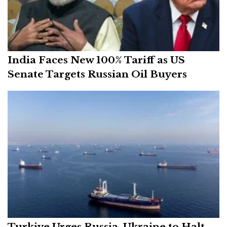
India Faces New 100% Tariff as US
Senate Targets Russian Oil Buyers
Turkiye Urges Russia, Ukraine to Halt