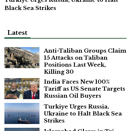
Black Sea Strikes
Latest
Anti-Taliban Groups Claim
15 Attacks on Taliban
Positions Last Week,
Killing 30
India Faces New 100%
Tariff as US Senate Targets
Russian Oil Buyers
Turkiye Urges Russia,
Ukraine to Halt Black Sea
Strikes