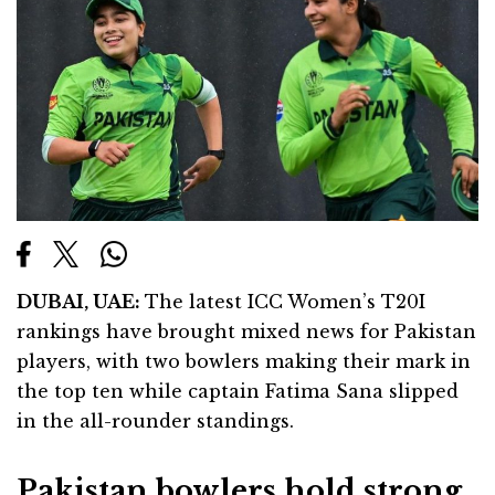
DUBAI
, UAE:
The latest ICC Women’s T20I
rankings have brought mixed news for Pakistan
players, with two bowlers making their mark in
the top ten while captain Fatima Sana slipped
in the all-rounder standings.
Pakistan bowlers hold strong