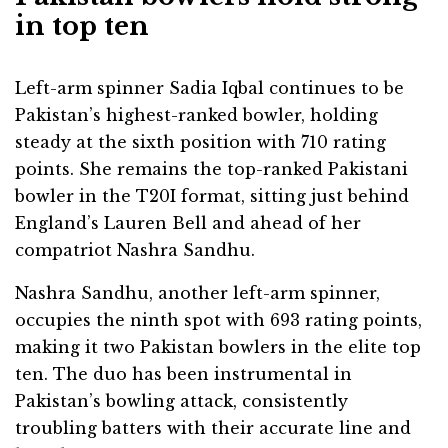
in top ten
Left-arm spinner Sadia Iqbal continues to be
Pakistan’s highest-ranked bowler, holding
steady at the sixth position with 710 rating
points. She remains the top-ranked Pakistani
bowler in the T20I format, sitting just behind
England’s Lauren Bell and ahead of her
compatriot Nashra Sandhu.
Nashra Sandhu, another left-arm spinner,
occupies the ninth spot with 693 rating points,
making it two Pakistan bowlers in the elite top
ten. The duo has been instrumental in
Pakistan’s bowling attack, consistently
troubling batters with their accurate line and