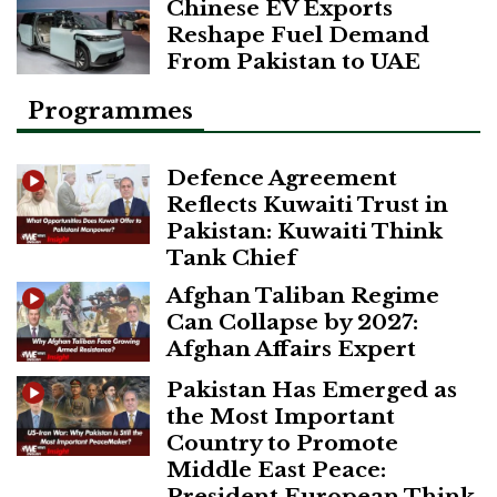
Chinese EV Exports
Reshape Fuel Demand
From Pakistan to UAE
Programmes
Defence Agreement
Reflects Kuwaiti Trust in
Pakistan: Kuwaiti Think
Tank Chief
Afghan Taliban Regime
Can Collapse by 2027:
Afghan Affairs Expert
Pakistan Has Emerged as
the Most Important
Country to Promote
Middle East Peace:
President European Think