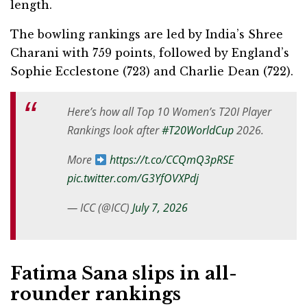
length.
The bowling rankings are led by India’s Shree
Charani with 759 points, followed by England’s
Sophie Ecclestone (723) and Charlie Dean (722).
Here’s how all Top 10 Women’s T20I Player
Rankings look after
#T20WorldCup
2026.
More
https://t.co/CCQmQ3pRSE
pic.twitter.com/G3YfOVXPdj
— ICC (@ICC)
July 7, 2026
Fatima Sana slips in all-
rounder rankings