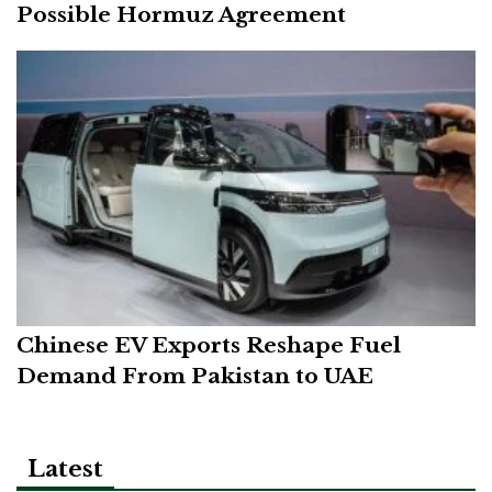
Possible Hormuz Agreement
Chinese EV Exports Reshape Fuel
Demand From Pakistan to UAE
Latest