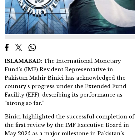
ISLAMABAD:
The International Monetary
Fund’s (IMF) Resident Representative in
Pakistan Mahir Binici has acknowledged the
country’s progress under the Extended Fund
Facility (EFF), describing its performance as
“strong so far.”
Binici highlighted the successful completion of
the first review by the IMF Executive Board in
May 2025 as a major milestone in Pakistan’s