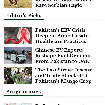
Rare Serbian Eagle
Editor’s Picks
Pakistan’s HIV Crisis
Deepens Amid Unsafe
Healthcare Practices
Chinese EV Exports
Reshape Fuel Demand
From Pakistan to UAE
The Last Straw: Disease
and Trade Shocks Hit
Pakistan’s Mango Crop
Programmes