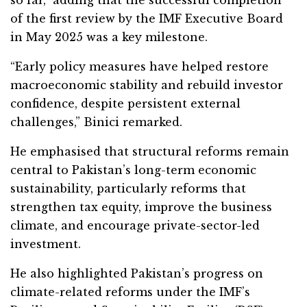
so far,” adding that the successful completion
of the first review by the IMF Executive Board
in May 2025 was a key milestone.
“Early policy measures have helped restore
macroeconomic stability and rebuild investor
confidence, despite persistent external
challenges,” Binici remarked.
He emphasised that structural reforms remain
central to Pakistan’s long-term economic
sustainability, particularly reforms that
strengthen tax equity, improve the business
climate, and encourage private-sector-led
investment.
He also highlighted Pakistan’s progress on
climate-related reforms under the IMF’s