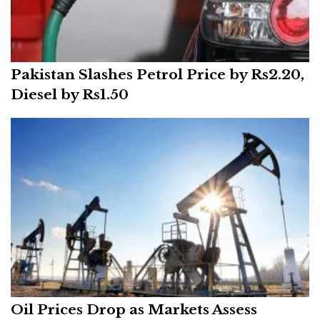
Pakistan Slashes Petrol Price by Rs2.20,
Diesel by Rs1.50
Oil Prices Drop as Markets Assess