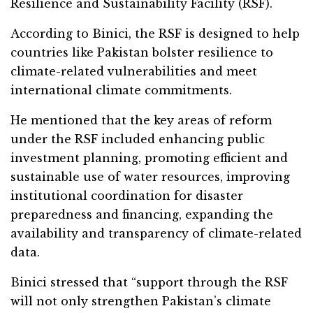
Resilience and Sustainability Facility (RSF).
According to Binici, the RSF is designed to help
countries like Pakistan bolster resilience to
climate-related vulnerabilities and meet
international climate commitments.
He mentioned that the key areas of reform
under the RSF included enhancing public
investment planning, promoting efficient and
sustainable use of water resources, improving
institutional coordination for disaster
preparedness and financing, expanding the
availability and transparency of climate-related
data.
Binici stressed that “support through the RSF
will not only strengthen Pakistan’s climate