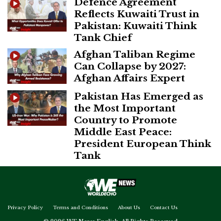
Defence Agreement
Reflects Kuwaiti Trust in
Pakistan: Kuwaiti Think
Tank Chief
Afghan Taliban Regime
Can Collapse by 2027:
Afghan Affairs Expert
Pakistan Has Emerged as
the Most Important
Country to Promote
Middle East Peace:
President European Think
Tank
Privacy Policy
Terms and Conditions
About Us
Contact Us