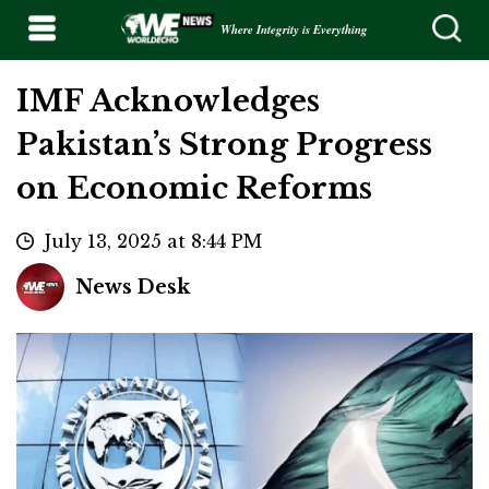
Where Integrity is Everything
IMF Acknowledges
Pakistan’s Strong Progress
on Economic Reforms
July 13, 2025 at 8:44 PM
News Desk