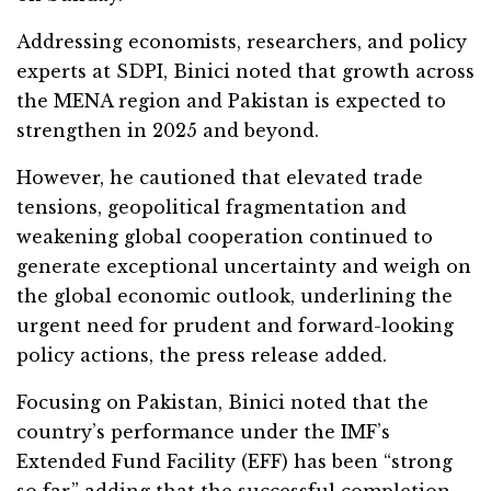
Addressing economists, researchers, and policy
experts at SDPI, Binici noted that growth across
the MENA region and Pakistan is expected to
strengthen in 2025 and beyond.
However, he cautioned that elevated trade
tensions, geopolitical fragmentation and
weakening global cooperation continued to
generate exceptional uncertainty and weigh on
the global economic outlook, underlining the
urgent need for prudent and forward-looking
policy actions, the press release added.
Focusing on Pakistan, Binici noted that the
country’s performance under the IMF’s
Extended Fund Facility (EFF) has been “strong