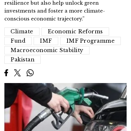
resilience but also help unlock green
investments and foster a more climate-
conscious economic trajectory.”
Climate
Economic Reforms
Fund
IMF
IMF Programme
Macroeconomic Stability
Pakistan