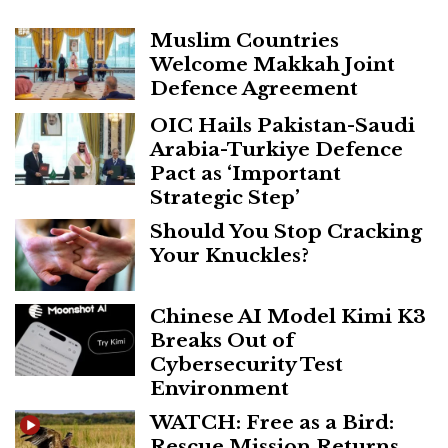
Muslim Countries
Welcome Makkah Joint
Defence Agreement
OIC Hails Pakistan-Saudi
Arabia-Turkiye Defence
Pact as ‘Important
Strategic Step’
Should You Stop Cracking
Your Knuckles?
Chinese AI Model Kimi K3
Breaks Out of
Cybersecurity Test
Environment
WATCH: Free as a Bird:
Rescue Mission Returns