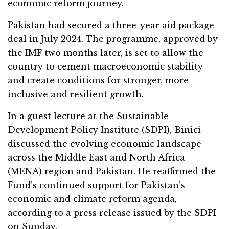
economic reform journey.
Pakistan had secured a three-year aid package
deal in July 2024. The programme, approved by
the IMF two months later, is set to allow the
country to cement macroeconomic stability
and create conditions for stronger, more
inclusive and resilient growth.
In a guest lecture at the Sustainable
Development Policy Institute (SDPI), Binici
discussed the evolving economic landscape
across the Middle East and North Africa
(MENA) region and Pakistan. He reaffirmed the
Fund’s continued support for Pakistan’s
economic and climate reform agenda,
according to a press release issued by the SDPI
on Sunday.