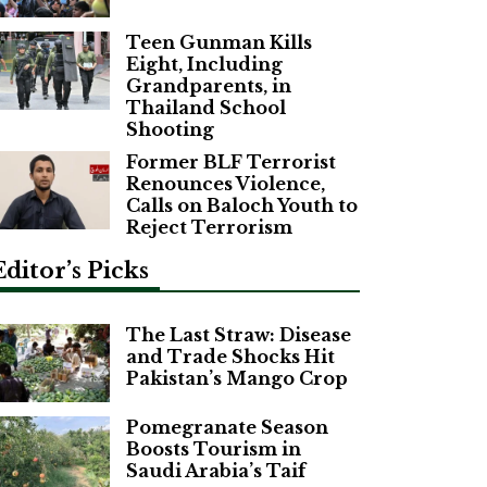
Teen Gunman Kills
Eight, Including
Grandparents, in
Thailand School
Shooting
Former BLF Terrorist
Renounces Violence,
Calls on Baloch Youth to
Reject Terrorism
Editor’s Picks
The Last Straw: Disease
and Trade Shocks Hit
Pakistan’s Mango Crop
Pomegranate Season
Boosts Tourism in
Saudi Arabia’s Taif