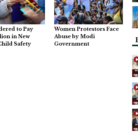
dered to Pay
Women Protestors Face
lion in New
Abuse by Modi
hild Safety
Government