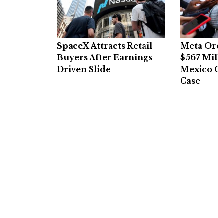
SpaceX Attracts Retail
Meta Or
Buyers After Earnings-
$567 Mil
Driven Slide
Mexico C
Case