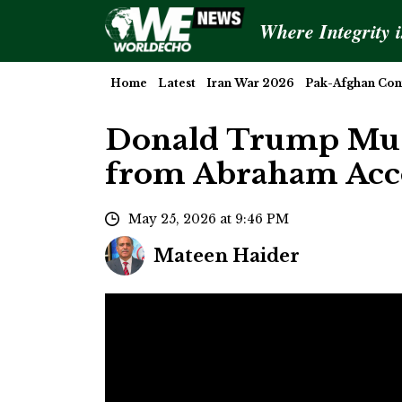
Where Integrity 
Home
Latest
Iran War 2026
Pak-Afghan Conf
Donald Trump Must
from Abraham Acco
May 25, 2026 at 9:46 PM
Mateen Haider