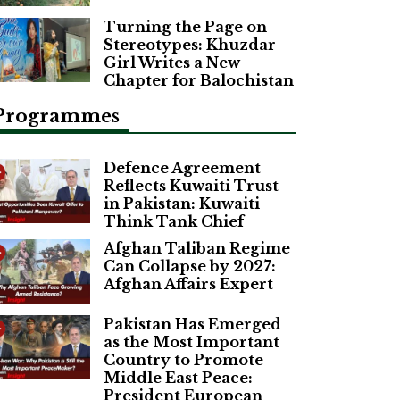
Turning the Page on
Stereotypes: Khuzdar
Girl Writes a New
Chapter for Balochistan
Programmes
Defence Agreement
Reflects Kuwaiti Trust
in Pakistan: Kuwaiti
Think Tank Chief
Afghan Taliban Regime
Can Collapse by 2027:
Afghan Affairs Expert
Pakistan Has Emerged
as the Most Important
Country to Promote
Middle East Peace:
President European