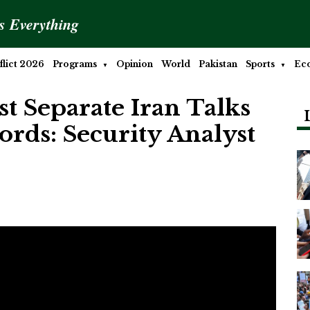
is Everything
lict 2026
Programs
Opinion
World
Pakistan
Sports
Ec
 Separate Iran Talks
rds: Security Analyst