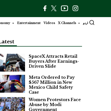
onomy
Entertainment
Videos
X Channels
اردو
Latest
SpaceX Attracts Retail
Buyers After Earnings-
Driven Slide
Meta Ordered to Pay
$567 Million in New
Mexico Child Safety
Case
Women Protestors Face
Abuse by Modi
Government