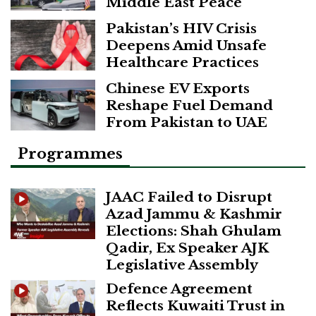
Middle East Peace
Pakistan’s HIV Crisis
Deepens Amid Unsafe
Healthcare Practices
Chinese EV Exports
Reshape Fuel Demand
From Pakistan to UAE
Programmes
JAAC Failed to Disrupt
Azad Jammu & Kashmir
Elections: Shah Ghulam
Qadir, Ex Speaker AJK
Legislative Assembly
Defence Agreement
Reflects Kuwaiti Trust in