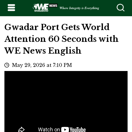
Where Integrity is Everything
Gwadar Port Gets World
Attention 60 Seconds with
WE News English
May 29, 2026 at 7:10 PM