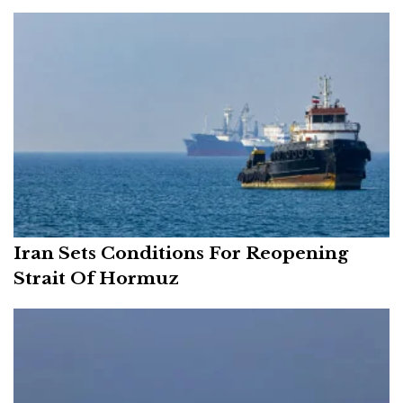
Iran Sets Conditions For Reopening
Strait Of Hormuz