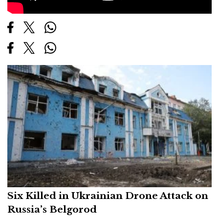
Six Killed in Ukrainian Drone Attack on
Russia’s Belgorod