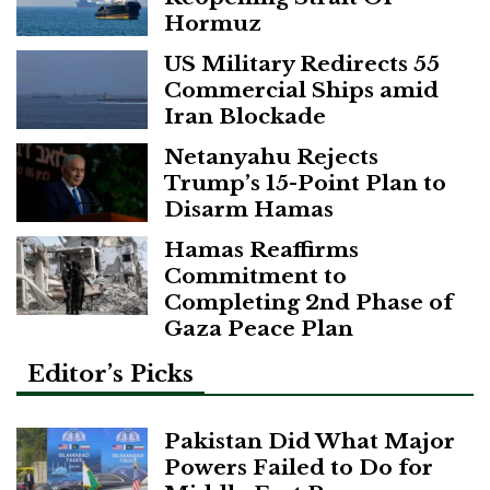
Hormuz
US Military Redirects 55
Commercial Ships amid
Iran Blockade
Netanyahu Rejects
Trump’s 15-Point Plan to
Disarm Hamas
Hamas Reaffirms
Commitment to
Completing 2nd Phase of
Gaza Peace Plan
Editor’s Picks
Pakistan Did What Major
Powers Failed to Do for