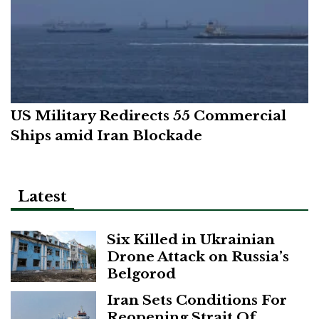
US Military Redirects 55 Commercial
Ships amid Iran Blockade
Latest
Six Killed in Ukrainian
Drone Attack on Russia’s
Belgorod
Iran Sets Conditions For
Reopening Strait Of