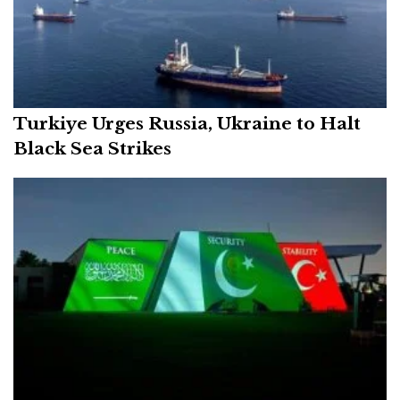
Turkiye Urges Russia, Ukraine to Halt
Black Sea Strikes