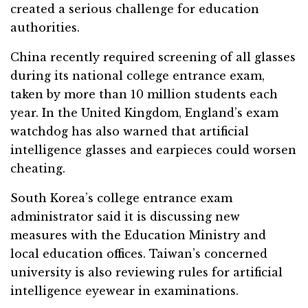
created a serious challenge for education
authorities.
China recently required screening of all glasses
during its national college entrance exam,
taken by more than 10 million students each
year. In the United Kingdom, England’s exam
watchdog has also warned that artificial
intelligence glasses and earpieces could worsen
cheating.
South Korea’s college entrance exam
administrator said it is discussing new
measures with the Education Ministry and
local education offices. Taiwan’s concerned
university is also reviewing rules for artificial
intelligence eyewear in examinations.