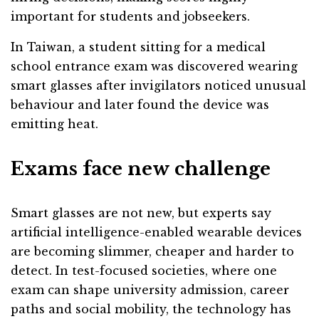
important for students and jobseekers.
In Taiwan, a student sitting for a medical
school entrance exam was discovered wearing
smart glasses after invigilators noticed unusual
behaviour and later found the device was
emitting heat.
Exams face new challenge
Smart glasses are not new, but experts say
artificial intelligence-enabled wearable devices
are becoming slimmer, cheaper and harder to
detect. In test-focused societies, where one
exam can shape university admission, career
paths and social mobility, the technology has