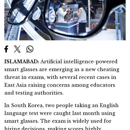
ISLAMABAD:
Artificial intelligence-powered
smart glasses are emerging as a new cheating
threat in exams, with several recent cases in
East Asia raising concerns among educators
and testing authorities.
In South Korea, two people taking an English
language test were caught last month using
smart glasses. The exam is widely used for
hiring decisions, making scores highly