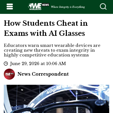
Where Integrity is Everything
How Students Cheat in
Exams with AI Glasses
Educators warn smart wearable devices are
creating new threats to exam integrity in
highly competitive education systems
June 29, 2026 at 10:06 AM
News Correspondent