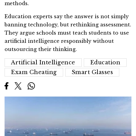
methods.
Education experts say the answer is not simply
banning technology, but rethinking assessment.
They argue schools must teach students to use
artificial intelligence responsibly without
outsourcing their thinking.
Artificial Intelligence
Education
Exam Cheating
Smart Glasses