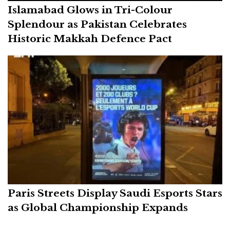
Islamabad Glows in Tri-Colour
Splendour as Pakistan Celebrates
Historic Makkah Defence Pact
Paris Streets Display Saudi Esports Stars
as Global Championship Expands