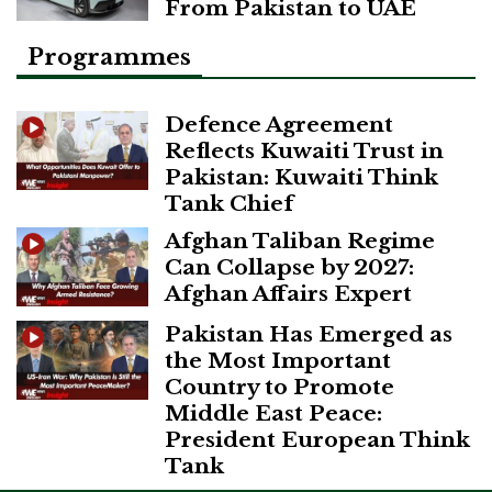
From Pakistan to UAE
Programmes
Defence Agreement
Reflects Kuwaiti Trust in
Pakistan: Kuwaiti Think
Tank Chief
Afghan Taliban Regime
Can Collapse by 2027:
Afghan Affairs Expert
Pakistan Has Emerged as
the Most Important
Country to Promote
Middle East Peace:
President European Think
Tank