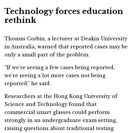
Technology forces education
rethink
Thomas Corbin, a lecturer at Deakin University
in Australia, warned that reported cases may be
only a small part of the problem.
“If we’re seeing a few cases being reported,
we’re seeing a lot more cases not being
reported,” he said.
Researchers at the Hong Kong University of
Science and Technology found that
commercial smart glasses could perform
strongly in an undergraduate exam setting,
raising questions about traditional testing