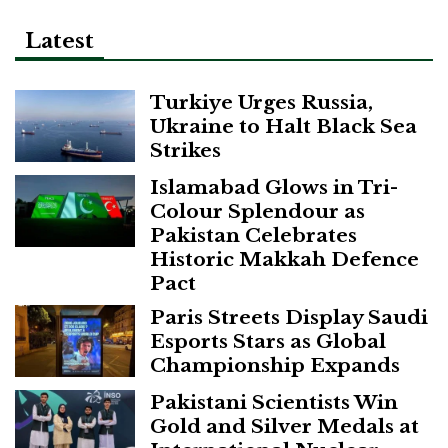
Latest
Turkiye Urges Russia,
Ukraine to Halt Black Sea
Strikes
Islamabad Glows in Tri-
Colour Splendour as
Pakistan Celebrates
Historic Makkah Defence
Pact
Paris Streets Display Saudi
Esports Stars as Global
Championship Expands
Pakistani Scientists Win
Gold and Silver Medals at