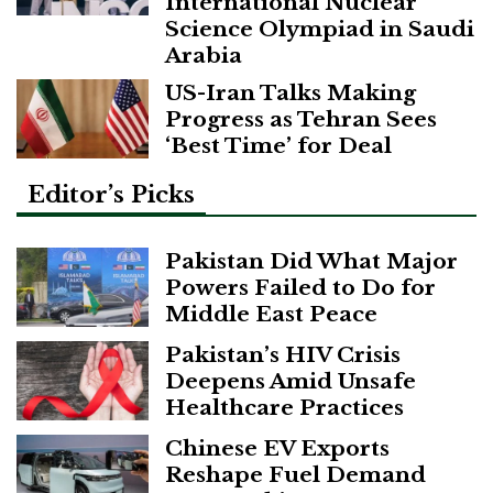
International Nuclear
Science Olympiad in Saudi
Arabia
US-Iran Talks Making
Progress as Tehran Sees
‘Best Time’ for Deal
Editor’s Picks
Pakistan Did What Major
Powers Failed to Do for
Middle East Peace
Pakistan’s HIV Crisis
Deepens Amid Unsafe
Healthcare Practices
Chinese EV Exports
Reshape Fuel Demand