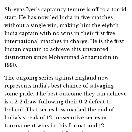
Shreyas Iyer’s captaincy tenure is off to a torrid
start. He has now led India in five matches
without a single win, making him the eighth
India captain with no wins in their first five
international matches in charge. He is the first
Indian captain to achieve this unwanted
distinction since Mohammad Azharuddin in
1990.
The ongoing series against England now
represents India’s best chance of salvaging
some pride. The best outcome they can achieve
is a 2-2 draw, following their 0-2 defeat to
Ireland. That series loss marked the end of
India’s streak of 12 consecutive series or
tournament wins in this format and 12