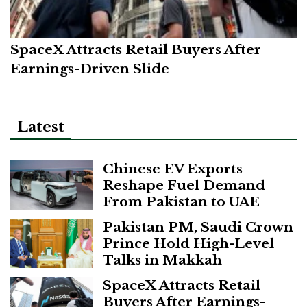
SpaceX Attracts Retail Buyers After
Earnings-Driven Slide
Latest
Chinese EV Exports
Reshape Fuel Demand
From Pakistan to UAE
Pakistan PM, Saudi Crown
Prince Hold High-Level
Talks in Makkah
SpaceX Attracts Retail
Buyers After Earnings-