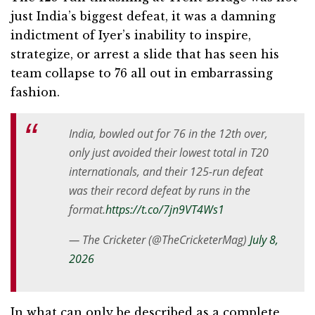
just India’s biggest defeat, it was a damning
indictment of Iyer’s inability to inspire,
strategize, or arrest a slide that has seen his
team collapse to 76 all out in embarrassing
fashion.
India, bowled out for 76 in the 12th over,
only just avoided their lowest total in T20
internationals, and their 125-run defeat
was their record defeat by runs in the
format.
https://t.co/7jn9VT4Ws1
— The Cricketer (@TheCricketerMag)
July 8,
2026
In what can only be described as a complete