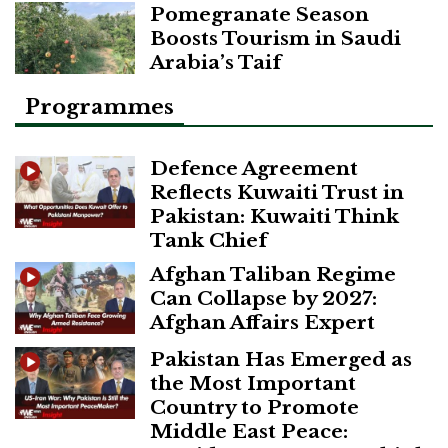
Pomegranate Season
Boosts Tourism in Saudi
Arabia’s Taif
Programmes
Defence Agreement
Reflects Kuwaiti Trust in
Pakistan: Kuwaiti Think
Tank Chief
Afghan Taliban Regime
Can Collapse by 2027:
Afghan Affairs Expert
Pakistan Has Emerged as
the Most Important
Country to Promote
Middle East Peace: