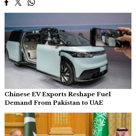
Chinese EV Exports Reshape Fuel
Demand From Pakistan to UAE