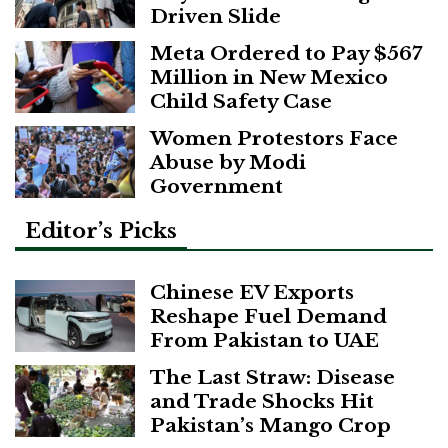
Driven Slide
Meta Ordered to Pay $567
Million in New Mexico
Child Safety Case
Women Protestors Face
Abuse by Modi
Government
Editor’s Picks
Chinese EV Exports
Reshape Fuel Demand
From Pakistan to UAE
The Last Straw: Disease
and Trade Shocks Hit
Pakistan’s Mango Crop