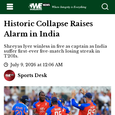
Where Integrity is Everything
Historic Collapse Raises
Alarm in India
Shreyas Iyer winless in five as captain as India
suffer first-ever five-match losing streak in
T20Is.
July 9, 2026 at 12:06 AM
Sports Desk