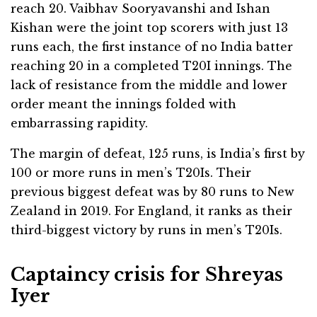
reach 20. Vaibhav Sooryavanshi and Ishan
Kishan were the joint top scorers with just 13
runs each, the first instance of no India batter
reaching 20 in a completed T20I innings. The
lack of resistance from the middle and lower
order meant the innings folded with
embarrassing rapidity.
The margin of defeat, 125 runs, is India’s first by
100 or more runs in men’s T20Is. Their
previous biggest defeat was by 80 runs to New
Zealand in 2019. For England, it ranks as their
third-biggest victory by runs in men’s T20Is.
Captaincy crisis for Shreyas
Iyer