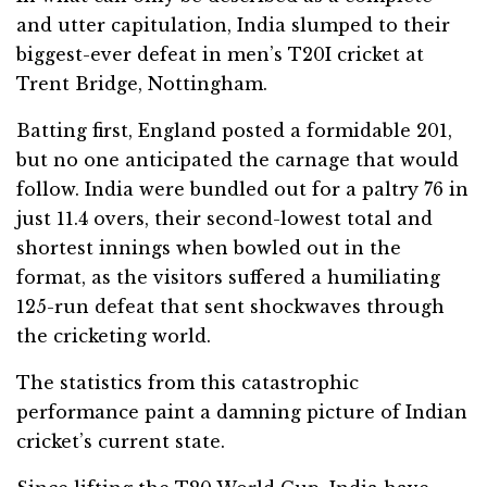
and utter capitulation, India slumped to their
biggest-ever defeat in men’s T20I cricket at
Trent Bridge, Nottingham.
Batting first, England posted a formidable 201,
but no one anticipated the carnage that would
follow. India were bundled out for a paltry 76 in
just 11.4 overs, their second-lowest total and
shortest innings when bowled out in the
format, as the visitors suffered a humiliating
125-run defeat that sent shockwaves through
the cricketing world.
The statistics from this catastrophic
performance paint a damning picture of Indian
cricket’s current state.