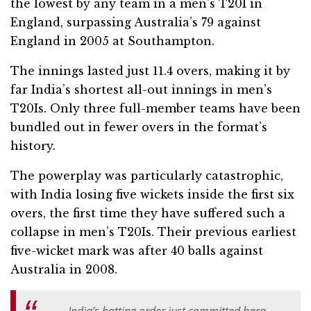
the lowest by any team in a men’s T20I in
England, surpassing Australia’s 79 against
England in 2005 at Southampton.
The innings lasted just 11.4 overs, making it by
far India’s shortest all-out innings in men’s
T20Is. Only three full-member teams have been
bundled out in fewer overs in the format’s
history.
The powerplay was particularly catastrophic,
with India losing five wickets inside the first six
overs, the first time they have suffered such a
collapse in men’s T20Is. Their previous earliest
five-wicket mark was after 40 balls against
Australia in 2008.