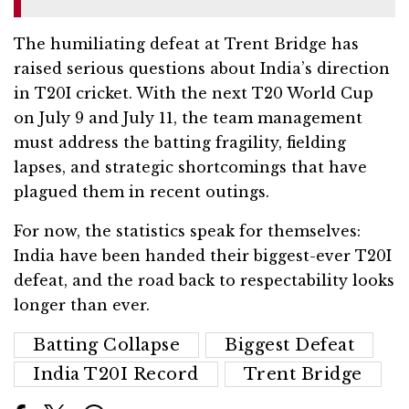
The humiliating defeat at Trent Bridge has
raised serious questions about India’s direction
in T20I cricket. With the next T20 World Cup
on July 9 and July 11, the team management
must address the batting fragility, fielding
lapses, and strategic shortcomings that have
plagued them in recent outings.
For now, the statistics speak for themselves:
India have been handed their biggest-ever T20I
defeat, and the road back to respectability looks
longer than ever.
Batting Collapse
Biggest Defeat
India T20I Record
Trent Bridge