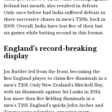
Ireland last month, also resulted in defeats.
Only once before had India suffered defeats in
three successive chases in men’s T20Is, back in
2009. Overall, India have lost five of their last
six games while batting second in this format.
England’s record-breaking
display
Jos Buttler led from the front, becoming the
first England player to claim five dismissals in a
men’s T20I. Only New Zealand’s Mitchell Hay,
with six dismissals against Sri Lanka in 2024,
has more than five fielding dismissals in a
men’s T20I. England’s quicks Jofra Archer and
Tongue were relentless, exposing every