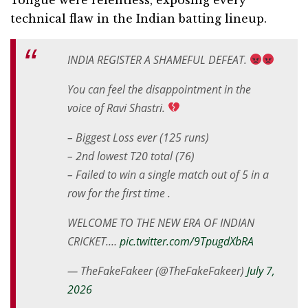
technical flaw in the Indian batting lineup.
INDIA REGISTER A SHAMEFUL DEFEAT.
You can feel the disappointment in the
voice of Ravi Shastri.
– Biggest Loss ever (125 runs)
– 2nd lowest T20 total (76)
– Failed to win a single match out of 5 in a
row for the first time .
WELCOME TO THE NEW ERA OF INDIAN
CRICKET.…
pic.twitter.com/9TpugdXbRA
— TheFakeFakeer (@TheFakeFakeer)
July 7,
2026