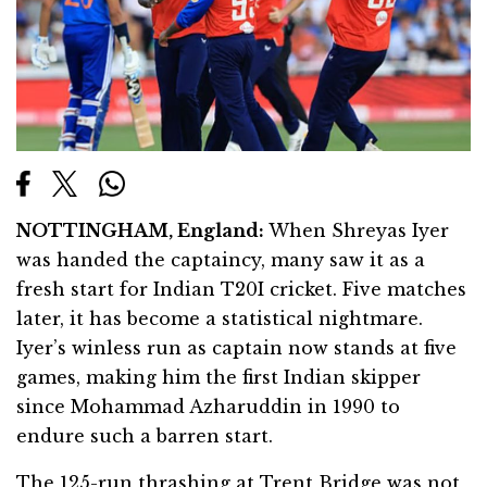
NOTTINGHAM, England:
When Shreyas Iyer
was handed the captaincy, many saw it as a
fresh start for Indian T20I cricket. Five matches
later, it has become a statistical nightmare.
Iyer’s winless run as captain now stands at five
games, making him the first Indian skipper
since Mohammad Azharuddin in 1990 to
endure such a barren start.
The 125-run thrashing at Trent Bridge was not