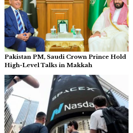
Pakistan PM, Saudi Crown Prince Hold
High-Level Talks in Makkah