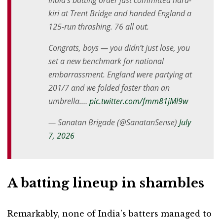
India’s batting order just committed hara-
kiri at Trent Bridge and handed England a
125-run thrashing. 76 all out.
Congrats, boys — you didn’t just lose, you
set a new benchmark for national
embarrassment. England were partying at
201/7 and we folded faster than an
umbrella.…
pic.twitter.com/fmm81jMl9w
— Sanatan Brigade (@SanatanSense)
July
7, 2026
A batting lineup in shambles
Remarkably, none of India’s batters managed to