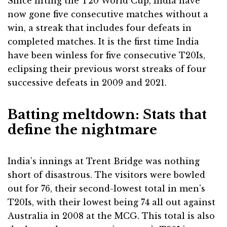
Since lifting the T20 World Cup, India have
now gone five consecutive matches without a
win, a streak that includes four defeats in
completed matches. It is the first time India
have been winless for five consecutive T20Is,
eclipsing their previous worst streaks of four
successive defeats in 2009 and 2021.
Batting meltdown: Stats that
define the nightmare
India’s innings at Trent Bridge was nothing
short of disastrous. The visitors were bowled
out for 76, their second-lowest total in men’s
T20Is, with their lowest being 74 all out against
Australia in 2008 at the MCG. This total is also