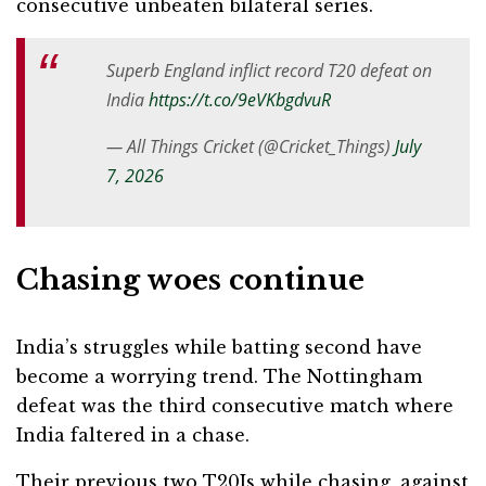
consecutive unbeaten bilateral series.
Superb England inflict record T20 defeat on
India
https://t.co/9eVKbgdvuR
— All Things Cricket (@Cricket_Things)
July
7, 2026
Chasing woes continue
India’s struggles while batting second have
become a worrying trend. The Nottingham
defeat was the third consecutive match where
India faltered in a chase.
Their previous two T20Is while chasing, against