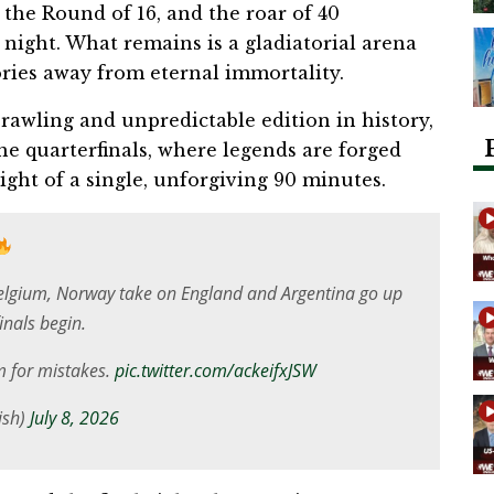
 the Round of 16, and the roar of 40
 night. What remains is a gladiatorial arena
tories away from eternal immortality.
awling and unpredictable edition in history,
the quarterfinals, where legends are forged
ght of a single, unforgiving 90 minutes.
elgium, Norway take on England and Argentina go up
inals begin.
m for mistakes.
pic.twitter.com/ackeifxJSW
ish)
July 8, 2026