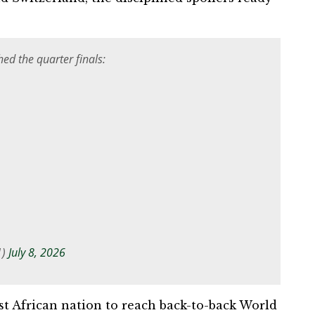
ed the quarter finals:
1)
July 8, 2026
st African nation to reach back-to-back World