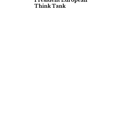
President European
Think Tank