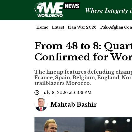
Where Integrity 
Home
Latest
Iran War 2026
Pak-Afghan Conf
From 48 to 8: Quar
Confirmed for Wo
The lineup features defending cham
France, Spain, Belgium, England, No
trailblazers Morocco.
July 8, 2026 at 6:03 PM
Mahtab Bashir