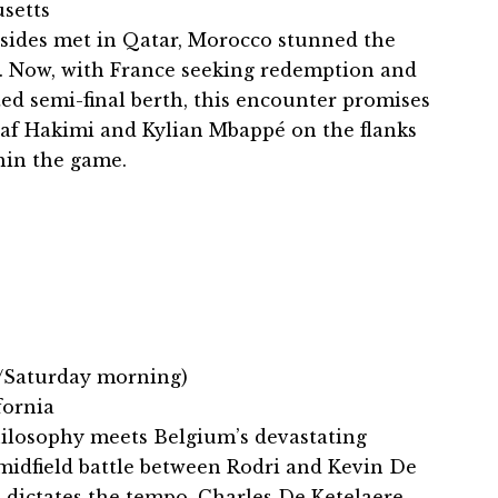
setts
sides met in Qatar, Morocco stunned the
s. Now, with France seeking redemption and
d semi-final berth, this encounter promises
raf Hakimi and Kylian Mbappé on the flanks
thin the game.
t/Saturday morning)
fornia
philosophy meets Belgium’s devastating
midfield battle between Rodri and Kevin De
o dictates the tempo. Charles De Ketelaere,