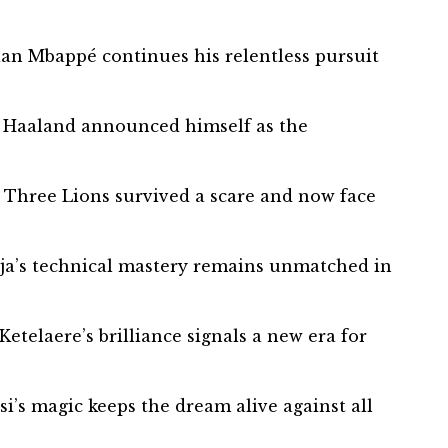
ian Mbappé continues his relentless pursuit
ng Haaland announced himself as the
 Three Lions survived a scare and now face
oja’s technical mastery remains unmatched in
etelaere’s brilliance signals a new era for
i’s magic keeps the dream alive against all