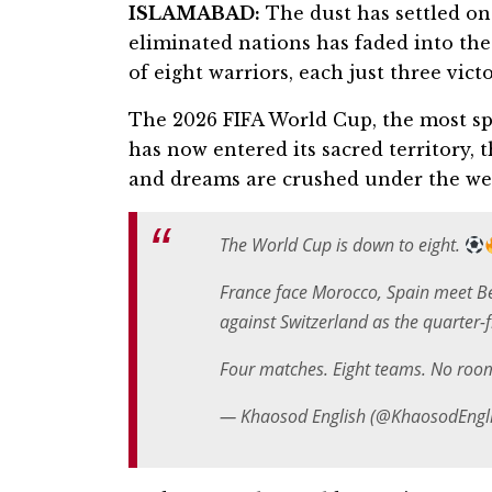
ISLAMABAD:
The dust has settled on
eliminated nations has faded into the
of eight warriors, each just three vic
The 2026 FIFA World Cup, the most spr
has now entered its sacred territory, 
and dreams are crushed under the wei
The World Cup is down to eight.
France face Morocco, Spain meet B
against Switzerland as the quarter-f
Four matches. Eight teams. No roo
— Khaosod English (@KhaosodEngl