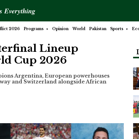
is Everything
lict 2026
Programs
Opinion
World
Pakistan
Sports
Ec
terfinal Lineup
rld Cup 2026
pions Argentina, European powerhouses
rway and Switzerland alongside African