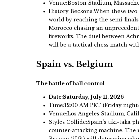
Venue:Boston Stadium, Massachu
History Beckons:When these two 
world by reaching the semi-final
Morocco chasing an unprecedente
fireworks. The duel between Ach
will be a tactical chess match wi
Spain vs. Belgium
The battle of ball control
Date:Saturday, July 11, 2026
Time:12:00 AM PKT (Friday nigh
Venue:Los Angeles Stadium, Cali
Styles Collide:Spain’s tiki-taka 
counter-attacking machine. The 
Bruyne (if fit) will determine wh