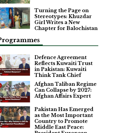
Turning the Page on
Stereotypes: Khuzdar
Girl Writes a New
Chapter for Balochistan
Programmes
Defence Agreement
Reflects Kuwaiti Trust
in Pakistan: Kuwaiti
Think Tank Chief
Afghan Taliban Regime
Can Collapse by 2027:
Afghan Affairs Expert
Pakistan Has Emerged
as the Most Important
Country to Promote
Middle East Peace: