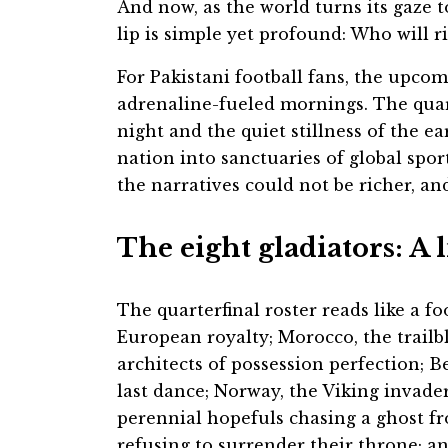
And now, as the world turns its gaze t
lip is simple yet profound: Who will ri
For Pakistani football fans, the upco
adrenaline-fueled mornings. The quart
night and the quiet stillness of the 
nation into sanctuaries of global spor
the narratives could not be richer, an
The eight gladiators: A 
The quarterfinal roster reads like a fo
European royalty; Morocco, the trailb
architects of possession perfection; 
last dance; Norway, the Viking invader
perennial hopefuls chasing a ghost f
refusing to surrender their throne; an