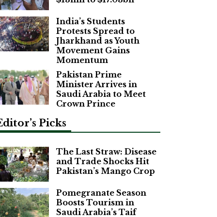
India’s Students
Protests Spread to
Jharkhand as Youth
Movement Gains
Momentum
Pakistan Prime
Minister Arrives in
Saudi Arabia to Meet
Crown Prince
Editor’s Picks
The Last Straw: Disease
and Trade Shocks Hit
Pakistan’s Mango Crop
Pomegranate Season
Boosts Tourism in
Saudi Arabia’s Taif