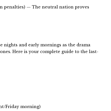
n penalties) — The neutral nation proves
te nights and early mornings as the drama
nes. Here is your complete guide to the last-
ht/Friday morning)