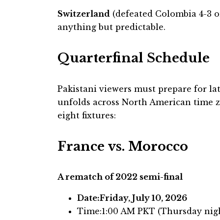
Switzerland
(defeated Colombia 4-3 o
anything but predictable.
Quarterfinal Schedule
Pakistani viewers must prepare for la
unfolds across North American time zo
eight fixtures:
France vs. Morocco
A rematch of 2022 semi-final
Date:Friday, July 10, 2026
Time:1:00 AM PKT (Thursday nig