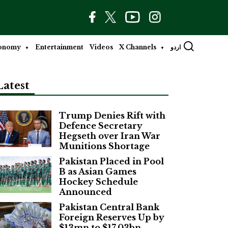
onomy
Entertainment
Videos
X Channels
اردو
Latest
Trump Denies Rift with
Defence Secretary
Hegseth over Iran War
Munitions Shortage
Pakistan Placed in Pool
B as Asian Games
Hockey Schedule
Announced
Pakistan Central Bank
Foreign Reserves Up by
$13mn to $17.03bn