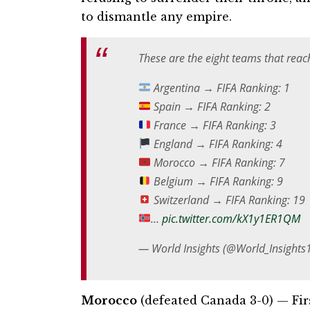
to dismantle any empire.
These are the eight teams that reach
Argentina → FIFA Ranking: 1
Spain → FIFA Ranking: 2
France → FIFA Ranking: 3
England → FIFA Ranking: 4
Morocco → FIFA Ranking: 7
Belgium → FIFA Ranking: 9
Switzerland → FIFA Ranking: 19
…
pic.twitter.com/kX1y1ER1QM
— World Insights (@World_Insights
Morocco
(defeated Canada 3-0) — Fir