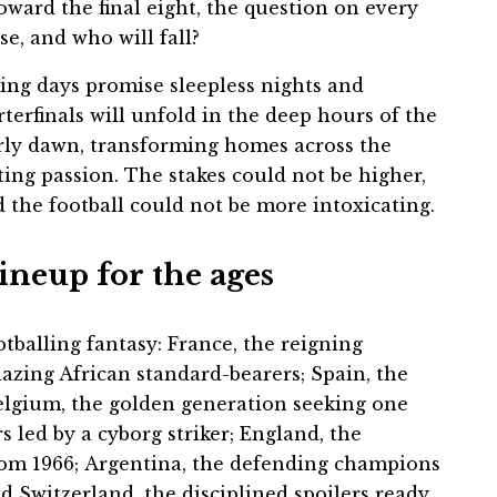
oward the final eight, the question on every
se, and who will fall?
ming days promise sleepless nights and
erfinals will unfold in the deep hours of the
early dawn, transforming homes across the
ting passion. The stakes could not be higher,
d the football could not be more intoxicating.
lineup for the ages
otballing fantasy: France, the reigning
lazing African standard-bearers; Spain, the
Belgium, the golden generation seeking one
s led by a cyborg striker; England, the
rom 1966; Argentina, the defending champions
d Switzerland, the disciplined spoilers ready