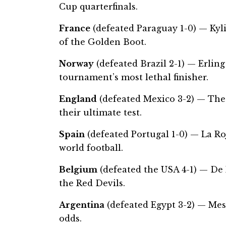
Cup quarterfinals.
France
(defeated Paraguay 1-0) — Kyl
of the Golden Boot.
Norway
(defeated Brazil 2-1) — Erli
tournament’s most lethal finisher.
England
(defeated Mexico 3-2) — The
their ultimate test.
Spain
(defeated Portugal 1-0) — La R
world football.
Belgium
(defeated the USA 4-1) — De K
the Red Devils.
Argentina
(defeated Egypt 3-2) — Mess
odds.