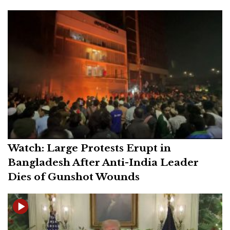
Watch: Large Protests Erupt in
Bangladesh After Anti-India Leader
Dies of Gunshot Wounds