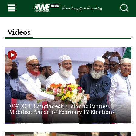
Where Integrity is Everything
Videos
WATCH: Bangladesh’s Islamic Parties
Mobilize Ahead of February 12 Elections