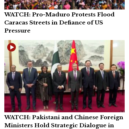
WATCH: Pro-Maduro Protests Flood
Caracas Streets in Defiance of US
Pressure
WATCH: Pakistani and Chinese Foreign
Ministers Hold Strategic Dialogue in