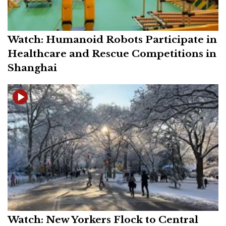
Watch: Humanoid Robots Participate in
Healthcare and Rescue Competitions in
Shanghai
Watch: New Yorkers Flock to Central