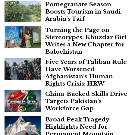
Pomegranate Season
Boosts Tourism in Saudi
Arabia’s Taif
Turning the Page on
Stereotypes: Khuzdar Girl
Writes a New Chapter for
Balochistan
Five Years of Taliban Rule
Have Worsened
Afghanistan’s Human
Rights Crisis: HRW
China-Backed Skills Drive
Targets Pakistan’s
Workforce Gap
Broad Peak Tragedy
Highlights Need for
Permanent Mountain