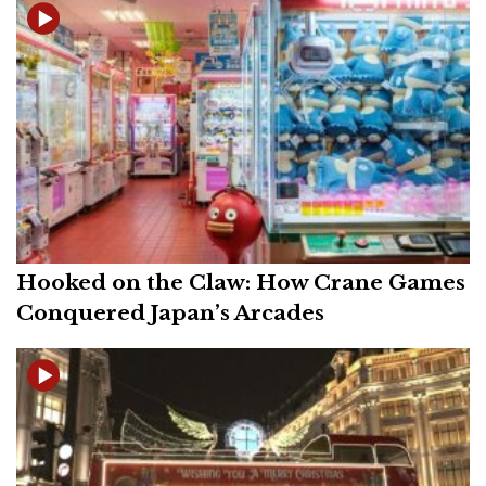
Hooked on the Claw: How Crane Games
Conquered Japan’s Arcades