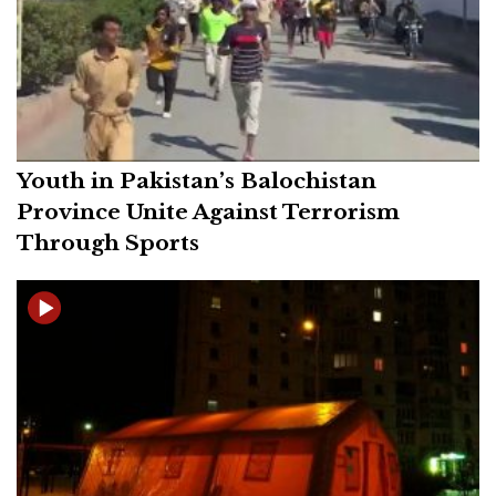
Youth in Pakistan’s Balochistan
Province Unite Against Terrorism
Through Sports