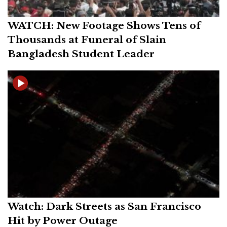
WATCH: New Footage Shows Tens of
Thousands at Funeral of Slain
Bangladesh Student Leader
Watch: Dark Streets as San Francisco
Hit by Power Outage