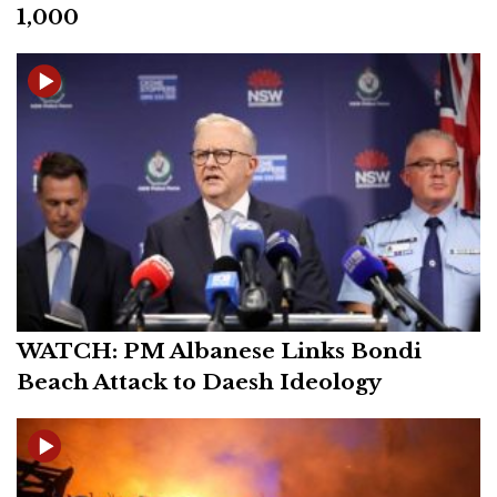
1,000
WATCH: PM Albanese Links Bondi
Beach Attack to Daesh Ideology