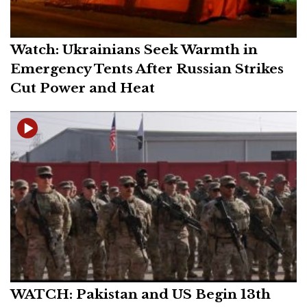
Watch: Ukrainians Seek Warmth in
Emergency Tents After Russian Strikes
Cut Power and Heat
WATCH: Pakistan and US Begin 13th