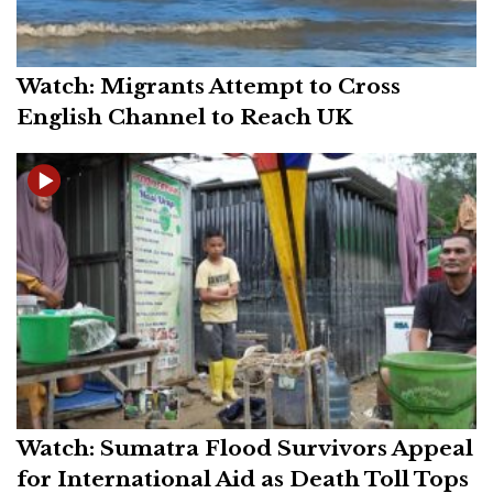
Watch: Migrants Attempt to Cross
English Channel to Reach UK
Watch: Sumatra Flood Survivors Appeal
for International Aid as Death Toll Tops