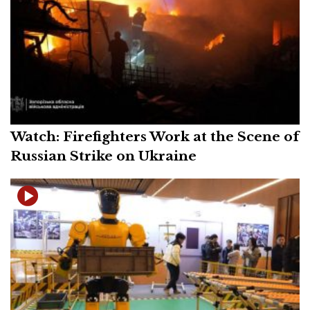
Watch: Firefighters Work at the Scene of
Russian Strike on Ukraine