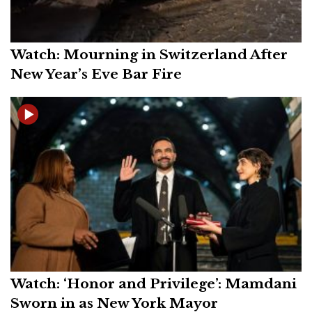
Watch: Mourning in Switzerland After
New Year’s Eve Bar Fire
Watch: ‘Honor and Privilege’: Mamdani
Sworn in as New York Mayor