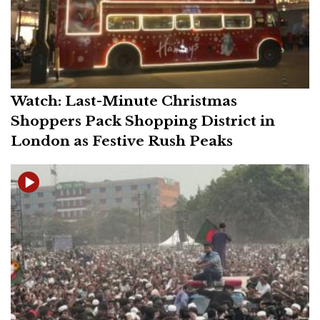
Watch: Last-Minute Christmas
Shoppers Pack Shopping District in
London as Festive Rush Peaks