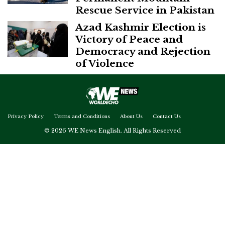
Rescue Service in Pakistan
Azad Kashmir Election is
Victory of Peace and
Democracy and Rejection
of Violence
Privacy Policy
Terms and Conditions
About Us
Contact Us
© 2026 WE News English. All Rights Reserved