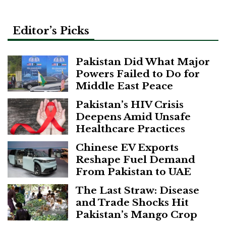
Editor’s Picks
Pakistan Did What Major
Powers Failed to Do for
Middle East Peace
Pakistan’s HIV Crisis
Deepens Amid Unsafe
Healthcare Practices
Chinese EV Exports
Reshape Fuel Demand
From Pakistan to UAE
The Last Straw: Disease
and Trade Shocks Hit
Pakistan’s Mango Crop