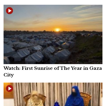
Watch: First Sunrise of The Year in Gaza
City