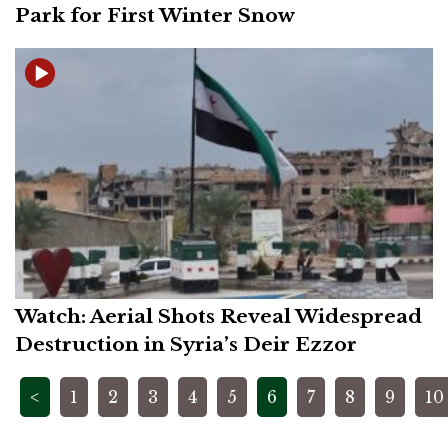
Park for First Winter Snow
Watch: Aerial Shots Reveal Widespread
Destruction in Syria’s Deir Ezzor
Posts
<
1
2
3
4
5
6
7
8
9
10
pagination