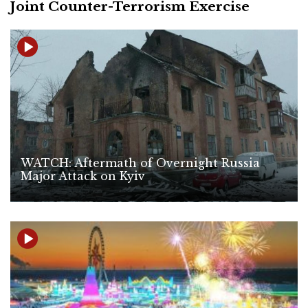
Joint Counter-Terrorism Exercise
WATCH: Aftermath of Overnight Russia
Major Attack on Kyiv