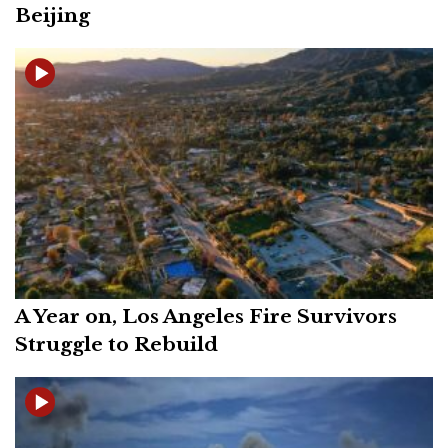
Beijing
A Year on, Los Angeles Fire Survivors
Struggle to Rebuild