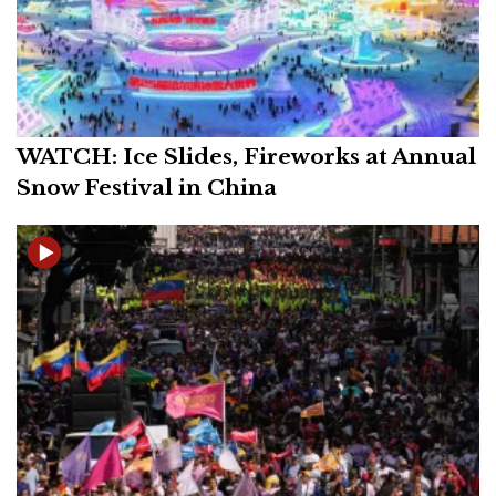
WATCH: Ice Slides, Fireworks at Annual
Snow Festival in China