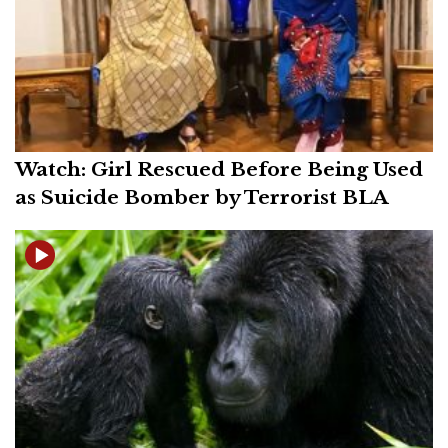
Watch: Girl Rescued Before Being Used
as Suicide Bomber by Terrorist BLA