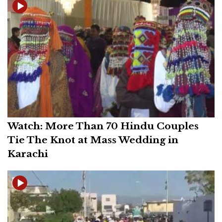
Watch: More Than 70 Hindu Couples
Tie The Knot at Mass Wedding in
Karachi