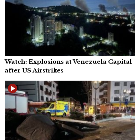
Watch: Explosions at Venezuela Capital
after US Airstrikes