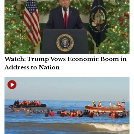
Watch: Trump Vows Economic Boom in
Address to Nation