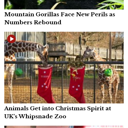
Mountain Gorillas Face New Perils as
Numbers Rebound
Animals Get into Christmas Spirit at
UK’s Whipsnade Zoo