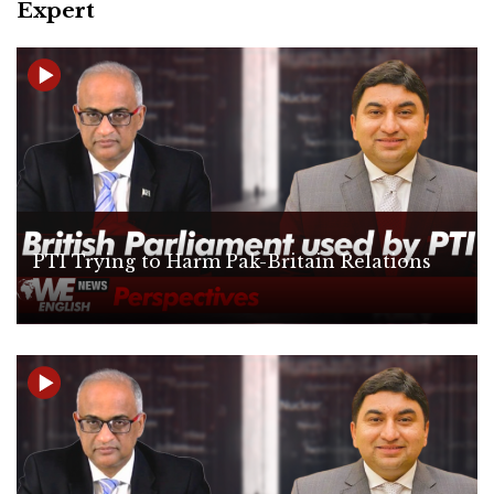
Expert
PTI Trying to Harm Pak-Britain Relations