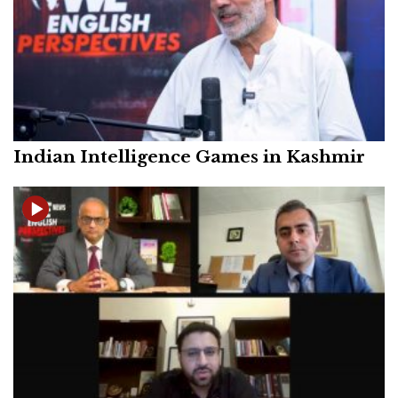
Indian Intelligence Games in Kashmir