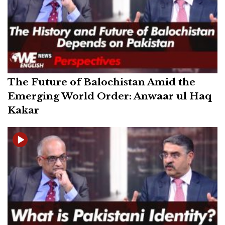
The Future of Balochistan Amid the
Emerging World Order: Anwaar ul Haq
Kakar