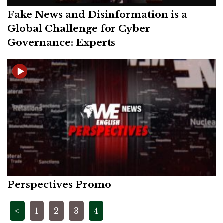
Fake News and Disinformation is a
Global Challenge for Cyber
Governance: Experts
Perspectives Promo
Posts
<
1
2
3
4