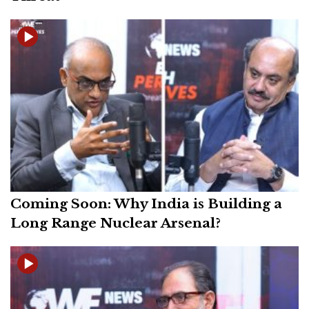
Coming Soon: Why India is Building a
Long Range Nuclear Arsenal?