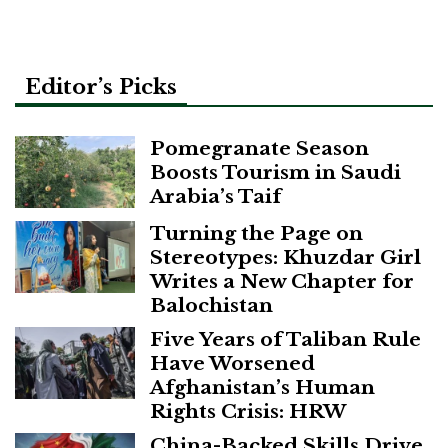
pagination
Editor’s Picks
Pomegranate Season
Boosts Tourism in Saudi
Arabia’s Taif
Turning the Page on
Stereotypes: Khuzdar Girl
Writes a New Chapter for
Balochistan
Five Years of Taliban Rule
Have Worsened
Afghanistan’s Human
Rights Crisis: HRW
China-Backed Skills Drive