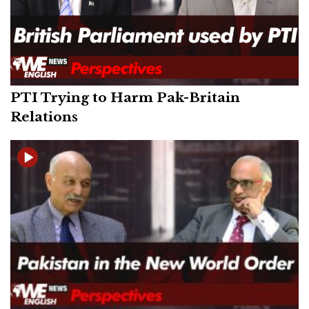
PTI Trying to Harm Pak-Britain
Relations