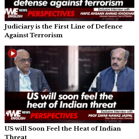
Judiciary is the First Line of Defence
Against Terrorism
US will Soon Feel the Heat of Indian
Threat