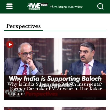
Where Integrity is Everything
Perspectives
Why is India Supporting Baloch Insurgents?
| Former Caretaker PM Anwaar ul Haq Kakar
Explains