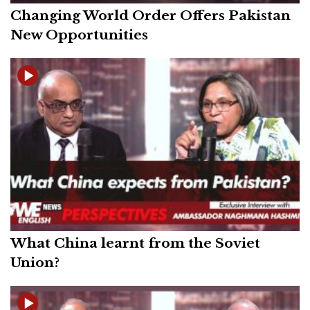
Changing World Order Offers Pakistan
New Opportunities
What China learnt from the Soviet
Union?