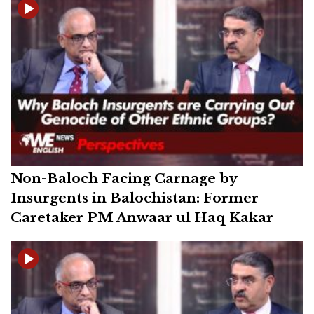
Non-Baloch Facing Carnage by
Insurgents in Balochistan: Former
Caretaker PM Anwaar ul Haq Kakar