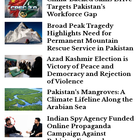
Targets Pakistan’s
Workforce Gap
Broad Peak Tragedy
Highlights Need for
Permanent Mountain
Rescue Service in Pakistan
Azad Kashmir Election is
Victory of Peace and
Democracy and Rejection
of Violence
Pakistan’s Mangroves: A
Climate Lifeline Along the
Arabian Sea
Indian Spy Agency Funded
Online Propaganda
Campaign Against