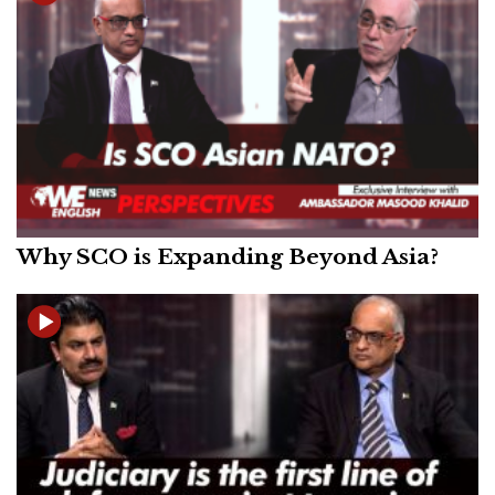
Why SCO is Expanding Beyond Asia?