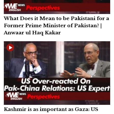
What Does it Mean to be Pakistani for a
Former Prime Minister of Pakistan? |
Anwaar ul Haq Kakar
Kashmir is as important as Gaza: US