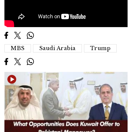
MBS
Saudi Arabia
Trump