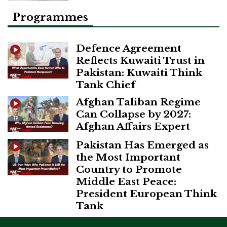
Programmes
Defence Agreement
Reflects Kuwaiti Trust in
Pakistan: Kuwaiti Think
Tank Chief
Afghan Taliban Regime
Can Collapse by 2027:
Afghan Affairs Expert
Pakistan Has Emerged as
the Most Important
Country to Promote
Middle East Peace:
President European Think
Tank