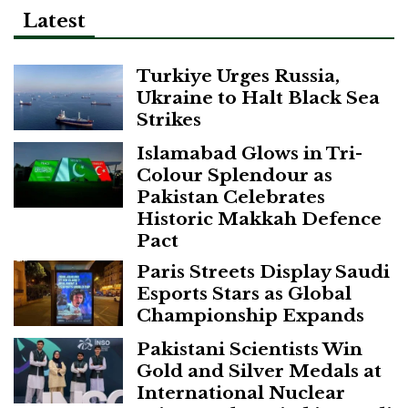
Latest
Turkiye Urges Russia,
Ukraine to Halt Black Sea
Strikes
Islamabad Glows in Tri-
Colour Splendour as
Pakistan Celebrates
Historic Makkah Defence
Pact
Paris Streets Display Saudi
Esports Stars as Global
Championship Expands
Pakistani Scientists Win
Gold and Silver Medals at
International Nuclear