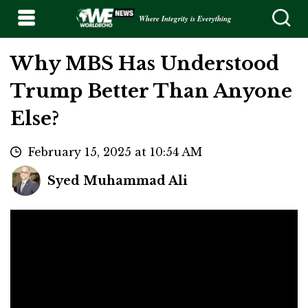
Where Integrity is Everything
Why MBS Has Understood
Trump Better Than Anyone
Else?
February 15, 2025 at 10:54 AM
Syed Muhammad Ali