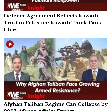
Defence Agreement Reflects Kuwaiti
Trust in Pakistan: Kuwaiti Think Tank
Chief
Afghan Taliban Regime Can Collapse by