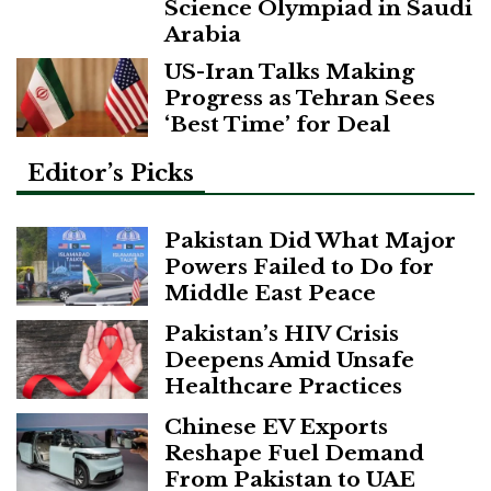
Science Olympiad in Saudi
Arabia
US-Iran Talks Making
Progress as Tehran Sees
‘Best Time’ for Deal
Editor’s Picks
Pakistan Did What Major
Powers Failed to Do for
Middle East Peace
Pakistan’s HIV Crisis
Deepens Amid Unsafe
Healthcare Practices
Chinese EV Exports
Reshape Fuel Demand
From Pakistan to UAE