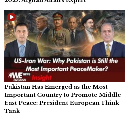
2027: Afghan Affairs Expert
Pakistan Has Emerged as the Most
Important Country to Promote Middle
East Peace: President European Think
Tank