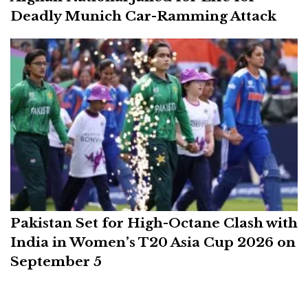
Deadly Munich Car-Ramming Attack
Pakistan Set for High-Octane Clash with
India in Women’s T20 Asia Cup 2026 on
September 5