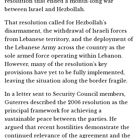
resolution that ended a month-long war
between Israel and Hezbollah.
That resolution called for Hezbollah’s
disarmament, the withdrawal of Israeli forces
from Lebanese territory, and the deployment of
the Lebanese Army across the country as the
sole armed force operating within Lebanon.
However, many of the resolution’s key
provisions have yet to be fully implemented,
leaving the situation along the border fragile.
In a letter sent to Security Council members,
Guterres described the 2006 resolution as the
principal framework for achieving a
sustainable peace between the parties. He
argued that recent hostilities demonstrate the
continued relevance of the agreement and the