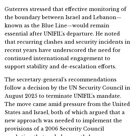
Guterres stressed that effective monitoring of
the boundary between Israel and Lebanon—
known as the Blue Line—would remain
essential after UNIFIL’s departure. He noted
that recurring clashes and security incidents in
recent years have underscored the need for
continued international engagement to
support stability and de-escalation efforts.
The secretary-general’s recommendations
follow a decision by the UN Security Council in
August 2025 to terminate UNIFIL’s mandate.
The move came amid pressure from the United
States and Israel, both of which argued that a
new approach was needed to implement the
provisions of a 2006 Security Council