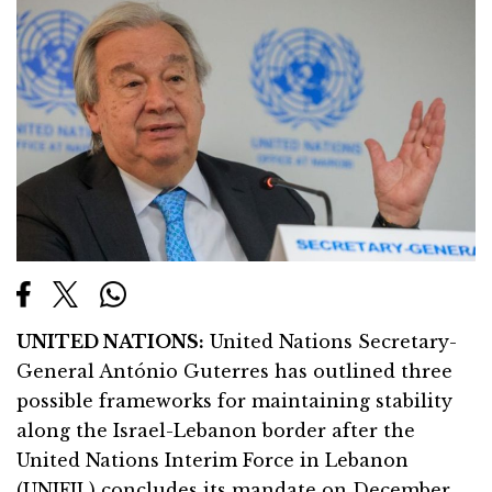
UNITED NATIONS:
United Nations Secretary-
General António Guterres has outlined three
possible frameworks for maintaining stability
along the Israel-Lebanon border after the
United Nations Interim Force in Lebanon
(UNIFIL) concludes its mandate on December