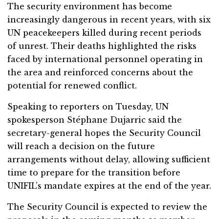
The security environment has become
increasingly dangerous in recent years, with six
UN peacekeepers killed during recent periods
of unrest. Their deaths highlighted the risks
faced by international personnel operating in
the area and reinforced concerns about the
potential for renewed conflict.
Speaking to reporters on Tuesday, UN
spokesperson Stéphane Dujarric said the
secretary-general hopes the Security Council
will reach a decision on the future
arrangements without delay, allowing sufficient
time to prepare for the transition before
UNIFIL’s mandate expires at the end of the year.
The Security Council is expected to review the