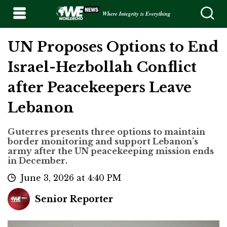
Where Integrity is Everything
UN Proposes Options to End
Israel-Hezbollah Conflict
after Peacekeepers Leave
Lebanon
Guterres presents three options to maintain
border monitoring and support Lebanon’s
army after the UN peacekeeping mission ends
in December.
June 3, 2026 at 4:40 PM
Senior Reporter