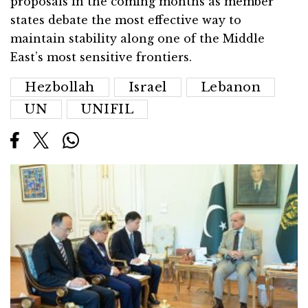
proposals in the coming months as member
states debate the most effective way to
maintain stability along one of the Middle
East’s most sensitive frontiers.
Hezbollah
Israel
Lebanon
UN
UNIFIL