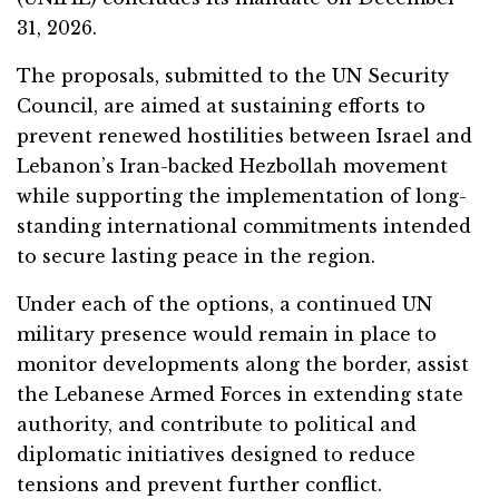
31, 2026.
The proposals, submitted to the UN Security
Council, are aimed at sustaining efforts to
prevent renewed hostilities between Israel and
Lebanon’s Iran-backed Hezbollah movement
while supporting the implementation of long-
standing international commitments intended
to secure lasting peace in the region.
Under each of the options, a continued UN
military presence would remain in place to
monitor developments along the border, assist
the Lebanese Armed Forces in extending state
authority, and contribute to political and
diplomatic initiatives designed to reduce
tensions and prevent further conflict.