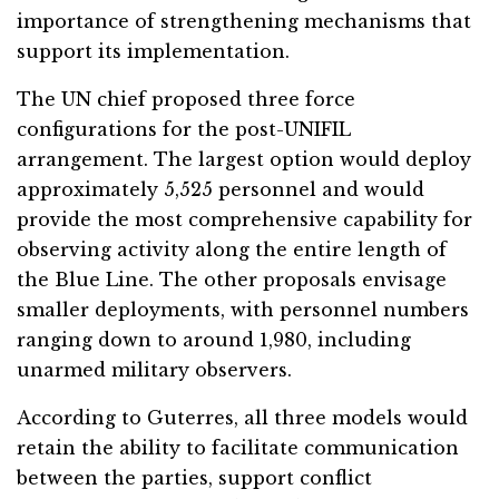
importance of strengthening mechanisms that
support its implementation.
The UN chief proposed three force
configurations for the post-UNIFIL
arrangement. The largest option would deploy
approximately 5,525 personnel and would
provide the most comprehensive capability for
observing activity along the entire length of
the Blue Line. The other proposals envisage
smaller deployments, with personnel numbers
ranging down to around 1,980, including
unarmed military observers.
According to Guterres, all three models would
retain the ability to facilitate communication
between the parties, support conflict