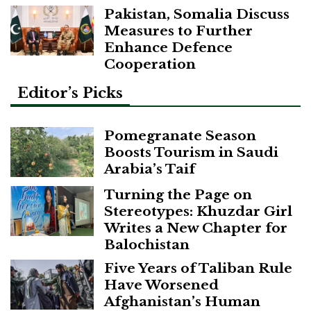
Pakistan, Somalia Discuss
Measures to Further
Enhance Defence
Cooperation
Editor’s Picks
Pomegranate Season
Boosts Tourism in Saudi
Arabia’s Taif
Turning the Page on
Stereotypes: Khuzdar Girl
Writes a New Chapter for
Balochistan
Five Years of Taliban Rule
Have Worsened
Afghanistan’s Human