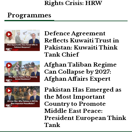
Rights Crisis: HRW
Programmes
Defence Agreement
Reflects Kuwaiti Trust in
Pakistan: Kuwaiti Think
Tank Chief
Afghan Taliban Regime
Can Collapse by 2027:
Afghan Affairs Expert
Pakistan Has Emerged as
the Most Important
Country to Promote
Middle East Peace:
President European Think
Tank