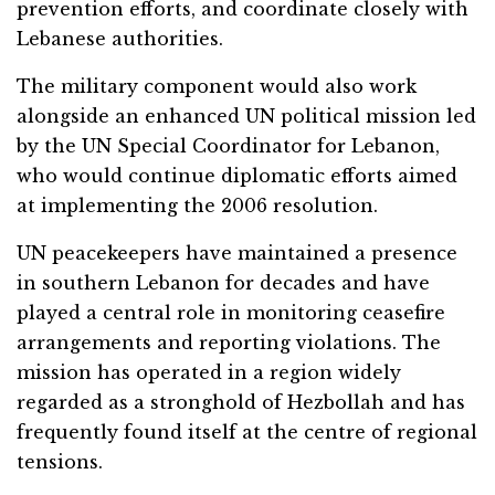
prevention efforts, and coordinate closely with
Lebanese authorities.
The military component would also work
alongside an enhanced UN political mission led
by the UN Special Coordinator for Lebanon,
who would continue diplomatic efforts aimed
at implementing the 2006 resolution.
UN peacekeepers have maintained a presence
in southern Lebanon for decades and have
played a central role in monitoring ceasefire
arrangements and reporting violations. The
mission has operated in a region widely
regarded as a stronghold of Hezbollah and has
frequently found itself at the centre of regional
tensions.