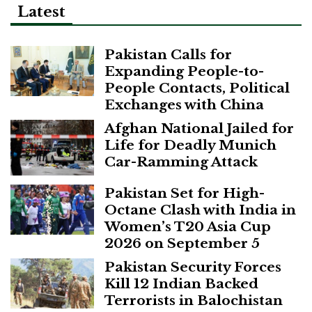
Latest
Pakistan Calls for
Expanding People-to-
People Contacts, Political
Exchanges with China
Afghan National Jailed for
Life for Deadly Munich
Car-Ramming Attack
Pakistan Set for High-
Octane Clash with India in
Women’s T20 Asia Cup
2026 on September 5
Pakistan Security Forces
Kill 12 Indian Backed
Terrorists in Balochistan