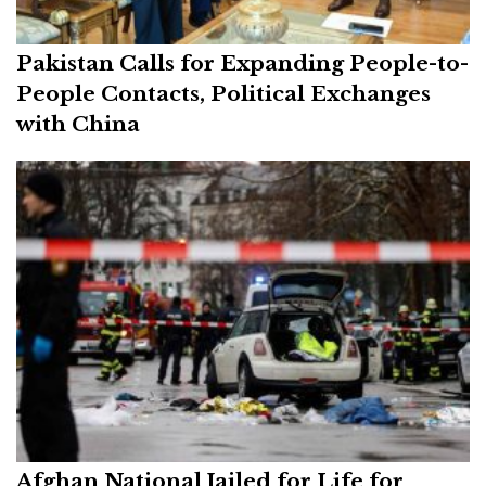
Pakistan Calls for Expanding People-to-
People Contacts, Political Exchanges
with China
Afghan National Jailed for Life for