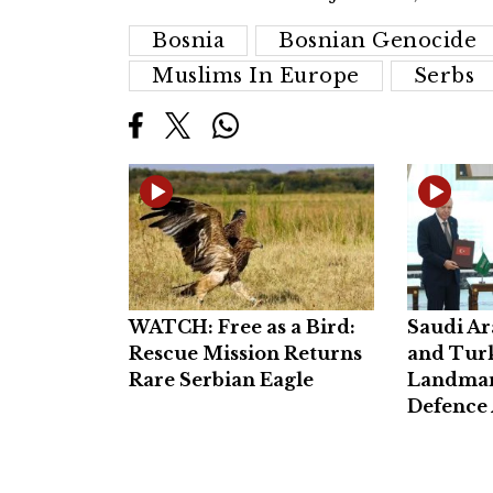
Bosnia
Bosnian Genocide
Muslims In Europe
Serbs
WATCH: Free as a Bird:
Saudi Ar
Rescue Mission Returns
and Turk
Rare Serbian Eagle
Landmar
Defence