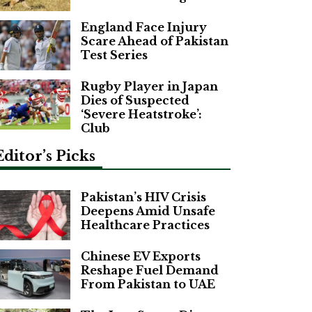
England Face Injury
Scare Ahead of Pakistan
Test Series
Rugby Player in Japan
Dies of Suspected
‘Severe Heatstroke’:
Club
Editor’s Picks
Pakistan’s HIV Crisis
Deepens Amid Unsafe
Healthcare Practices
Chinese EV Exports
Reshape Fuel Demand
From Pakistan to UAE