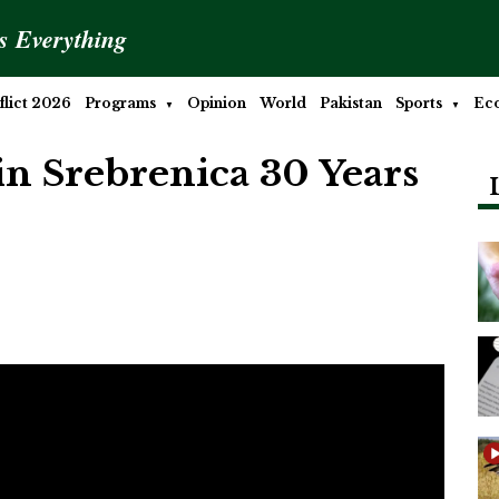
is Everything
lict 2026
Programs
Opinion
World
Pakistan
Sports
Ec
n Srebrenica 30 Years