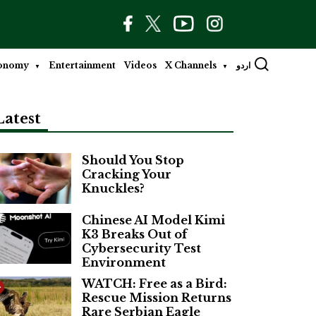
onomy
Entertainment
Videos
X Channels
اردو
Latest
Should You Stop
Cracking Your
Knuckles?
Chinese AI Model Kimi
K3 Breaks Out of
Cybersecurity Test
Environment
WATCH: Free as a Bird:
Rescue Mission Returns
Rare Serbian Eagle