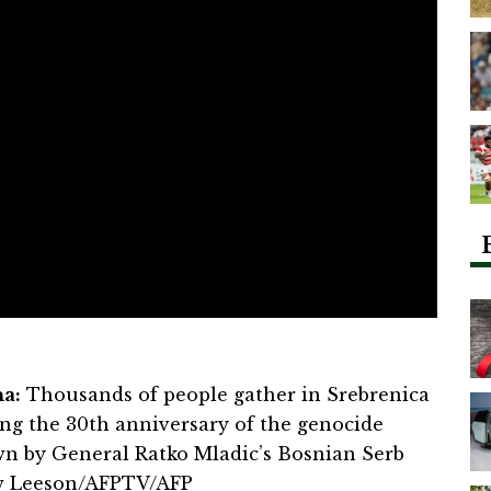
a:
Thousands of people gather in Srebrenica
g the 30th anniversary of the genocide
wn by General Ratko Mladic’s Bosnian Serb
ew Leeson/AFPTV/AFP