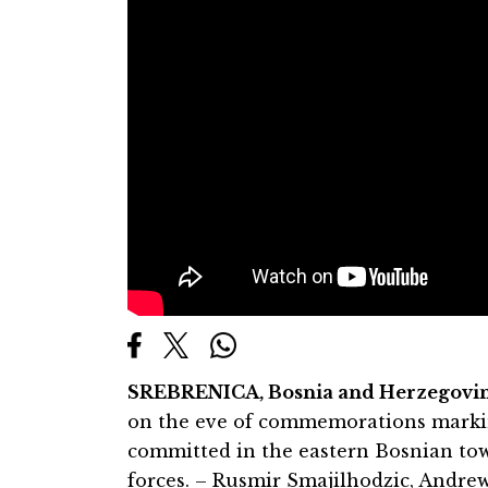
SREBRENICA, Bosnia and Herzegovin
on the eve of commemorations markin
committed in the eastern Bosnian to
forces. – Rusmir Smajilhodzic, Andr