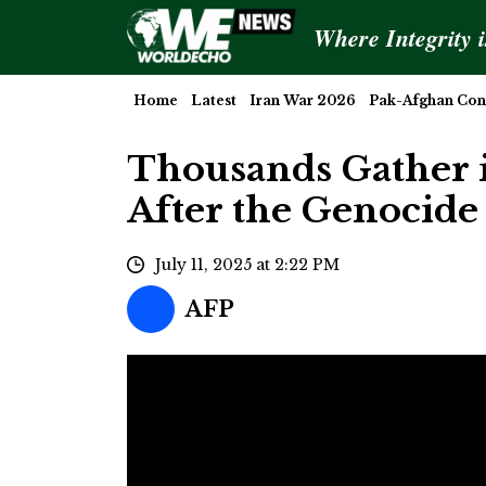
Where Integrity 
Home
Latest
Iran War 2026
Pak-Afghan Conf
Thousands Gather i
After the Genocide
July 11, 2025 at 2:22 PM
AFP