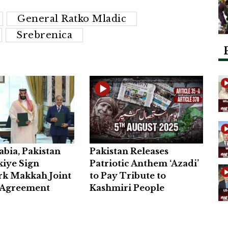
General Ratko Mladic
Srebrenica
abia, Pakistan
Pakistan Releases
iye Sign
Patriotic Anthem ‘Azadi’
k Makkah Joint
to Pay Tribute to
 Agreement
Kashmiri People