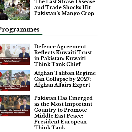
The Last Straw: Disease
and Trade Shocks Hit
Pakistan’s Mango Crop
Programmes
Defence Agreement
Reflects Kuwaiti Trust
in Pakistan: Kuwaiti
Think Tank Chief
Afghan Taliban Regime
Can Collapse by 2027:
Afghan Affairs Expert
Pakistan Has Emerged
as the Most Important
Country to Promote
Middle East Peace:
President European
Think Tank