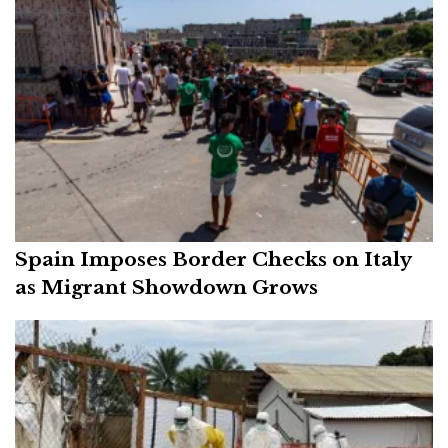
Spain Imposes Border Checks on Italy
as Migrant Showdown Grows