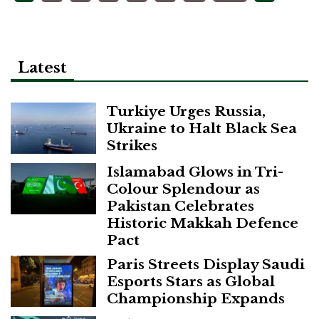
pagination
Latest
Turkiye Urges Russia,
Ukraine to Halt Black Sea
Strikes
Islamabad Glows in Tri-
Colour Splendour as
Pakistan Celebrates
Historic Makkah Defence
Pact
Paris Streets Display Saudi
Esports Stars as Global
Championship Expands