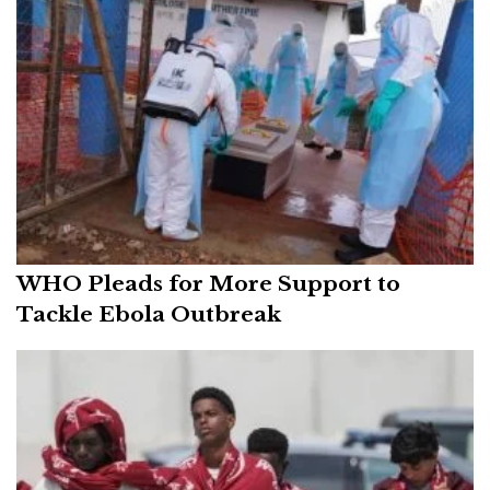
WHO Pleads for More Support to
Tackle Ebola Outbreak