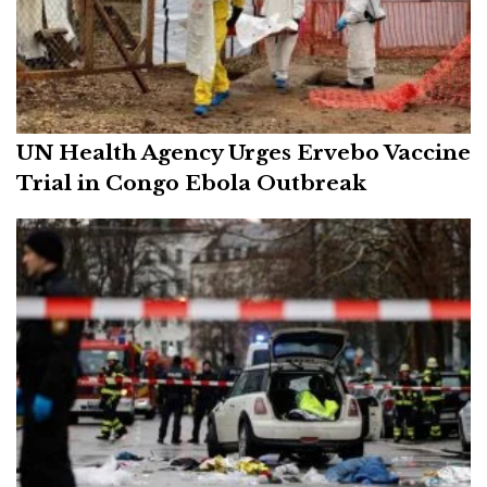
UN Health Agency Urges Ervebo Vaccine
Trial in Congo Ebola Outbreak