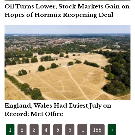
Oil Turns Lower, Stock Markets Gain on
Hopes of Hormuz Reopening Deal
England, Wales Had Driest July on
Record: Met Office
Posts
1
2
3
4
5
6
…
188
>