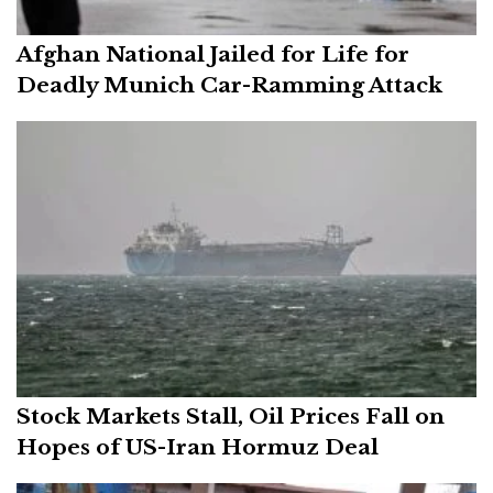
Afghan National Jailed for Life for
Deadly Munich Car-Ramming Attack
Stock Markets Stall, Oil Prices Fall on
Hopes of US-Iran Hormuz Deal