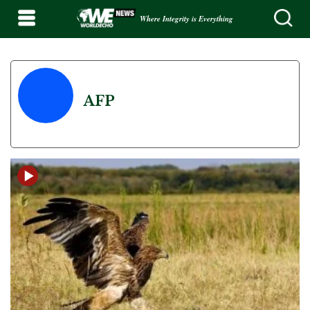
Where Integrity is Everything
AFP