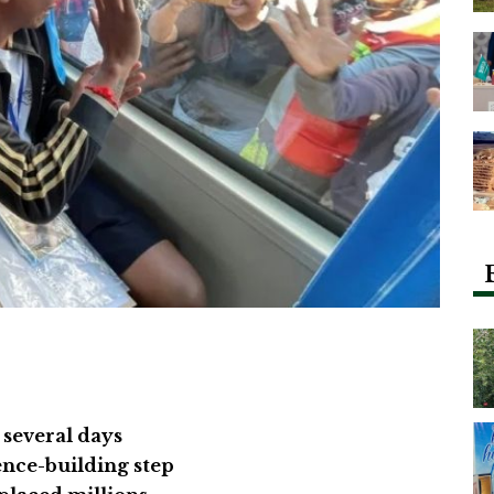
 several days
nce-building step