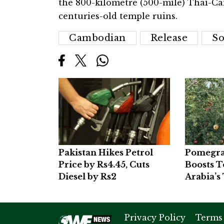
the 800-kilometre (500-mile) Thai-Ca
centuries-old temple ruins.
Cambodian
Release
So
Pakistan Hikes Petrol
Pomegra
Price by Rs4.45, Cuts
Boosts T
Diesel by Rs2
Arabia’s 
Privacy Policy
Terms