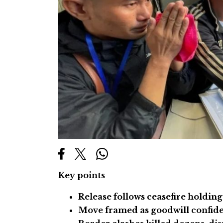
Key points
Release follows ceasefire holding
Move framed as goodwill confide