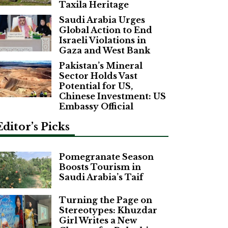
Taxila Heritage
Saudi Arabia Urges
Global Action to End
Israeli Violations in
Gaza and West Bank
Pakistan’s Mineral
Sector Holds Vast
Potential for US,
Chinese Investment: US
Embassy Official
Editor’s Picks
Pomegranate Season
Boosts Tourism in
Saudi Arabia’s Taif
Turning the Page on
Stereotypes: Khuzdar
Girl Writes a New