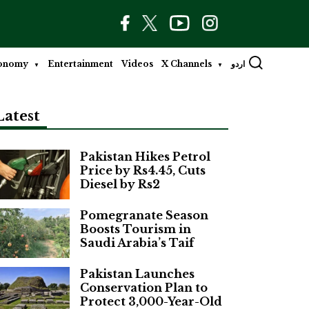
onomy
Entertainment
Videos
X Channels
اردو
Latest
Pakistan Hikes Petrol
Price by Rs4.45, Cuts
Diesel by Rs2
Pomegranate Season
Boosts Tourism in
Saudi Arabia’s Taif
Pakistan Launches
Conservation Plan to
Protect 3,000-Year-Old