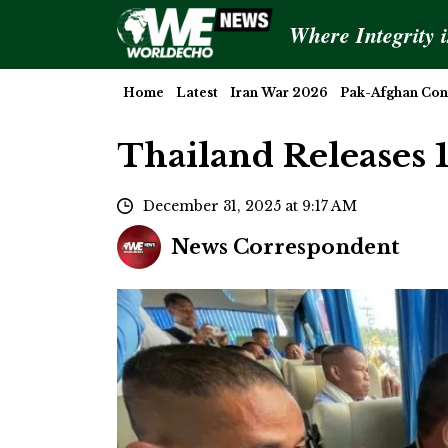
Where Integrity 
Home
Latest
Iran War 2026
Pak-Afghan Conf
Thailand Releases 
December 31, 2025 at 9:17 AM
News Correspondent