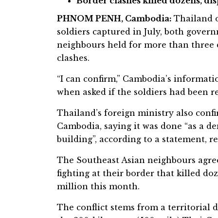
Border clashes killed dozens, di
PHNOM PENH, Cambodia:
Thailand 
soldiers captured in July, both govern
neighbours held for more than three 
clashes.
“I can confirm,” Cambodia’s informat
when asked if the soldiers had been r
Thailand’s foreign ministry also confi
Cambodia, saying it was done “as a d
building”, according to a statement, r
The Southeast Asian neighbours agre
fighting at their border that killed d
million this month.
The conflict stems from a territorial 