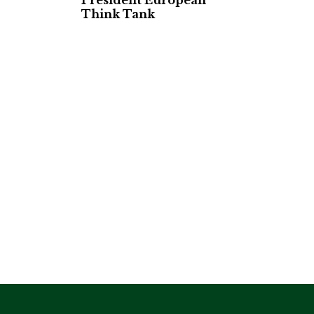
President European
Think Tank