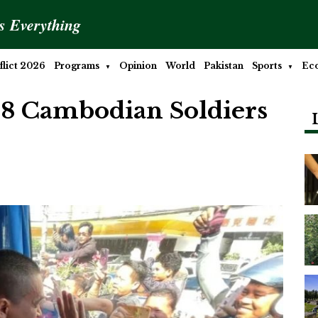
is Everything
lict 2026
Programs
Opinion
World
Pakistan
Sports
Ec
18 Cambodian Soldiers