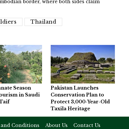
mbodian border, where both sides claim
ldiers
Thailand
nate Season
Pakistan Launches
ourism in Saudi
Conservation Plan to
Taif
Protect 3,000-Year-Old
Taxila Heritage
 and Conditions
About Us
Contact Us