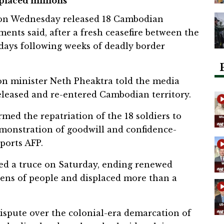
splaced millions
on Wednesday released 18 Cambodian
ments said, after a fresh ceasefire between the
days following weeks of deadly border
ion minister Neth Pheaktra told the media
eleased and re-entered Cambodian territory.
rmed the repatriation of the 18 soldiers to
emonstration of goodwill and confidence-
eports AFP.
ed a truce on Saturday, ending renewed
ozens of people and displaced more than a
dispute over the colonial-era demarcation of