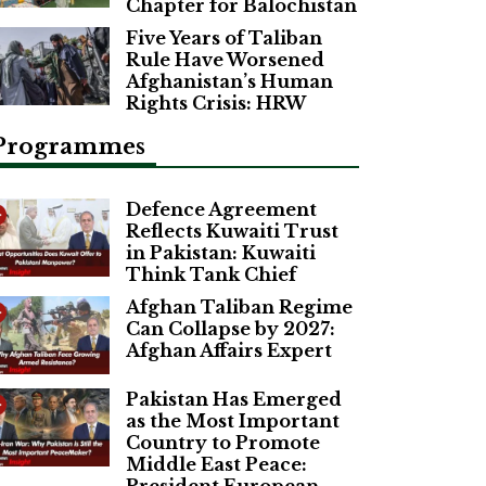
Chapter for Balochistan
Five Years of Taliban
Rule Have Worsened
Afghanistan’s Human
Rights Crisis: HRW
Programmes
Defence Agreement
Reflects Kuwaiti Trust
in Pakistan: Kuwaiti
Think Tank Chief
Afghan Taliban Regime
Can Collapse by 2027:
Afghan Affairs Expert
Pakistan Has Emerged
as the Most Important
Country to Promote
Middle East Peace: