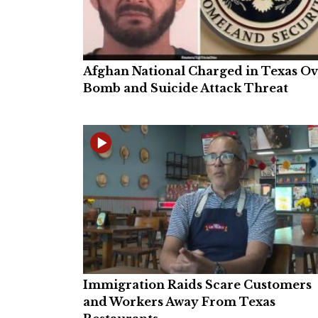
Afghan National Charged in Texas O
Bomb and Suicide Attack Threat
Immigration Raids Scare Customers
and Workers Away From Texas