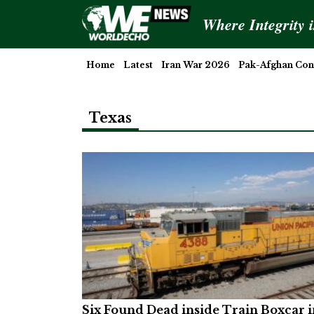
Where Integrity 
Home
Latest
Iran War 2026
Pak-Afghan Conf
Texas
Six Found Dead inside Train Boxcar i