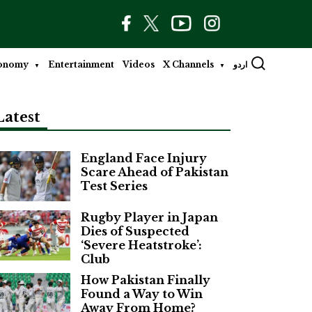
onomy
Entertainment
Videos
X Channels
اردو
Latest
England Face Injury
Scare Ahead of Pakistan
Test Series
Rugby Player in Japan
Dies of Suspected
‘Severe Heatstroke’:
Club
How Pakistan Finally
Found a Way to Win
Away From Home?