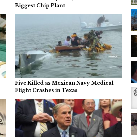
Biggest Chip Plant
Five Killed as Mexican Navy Medical
Flight Crashes in Texas