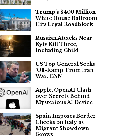
Trump’s $400 Million
White House Ballroom
Hits Legal Roadblock
Russian Attacks Near
Kyiv Kill Three,
Including Child
US Top General Seeks
‘Off-Ramp’ From Iran
War: CNN
Apple, OpenAI Clash
over Secrets Behind
Mysterious AI Device
Spain Imposes Border
Checks on Italy as
Migrant Showdown
Grows