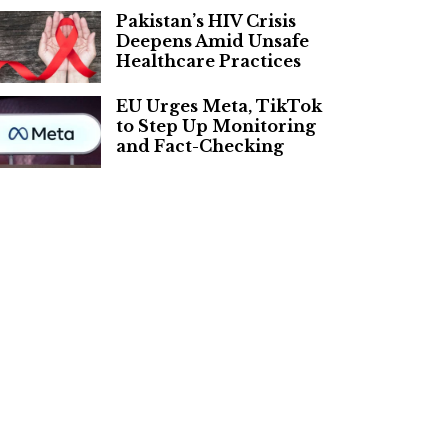
Pakistan’s HIV Crisis
Deepens Amid Unsafe
Healthcare Practices
EU Urges Meta, TikTok
to Step Up Monitoring
and Fact-Checking