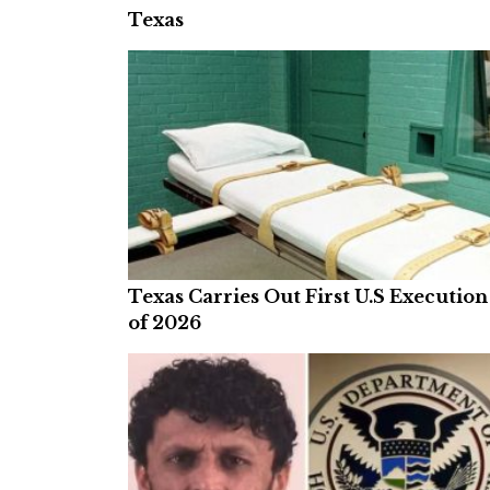
Texas
Texas Carries Out First U.S Execution
of 2026