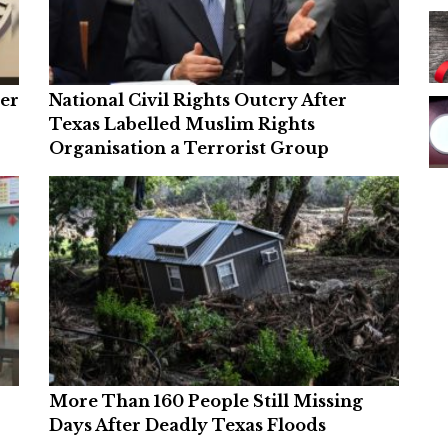
ver
National Civil Rights Outcry After
Texas Labelled Muslim Rights
Organisation a Terrorist Group
More Than 160 People Still Missing
Days After Deadly Texas Floods