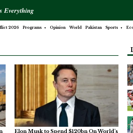
is Everything
lict 2026
Programs
Opinion
World
Pakistan
Sports
Ec
n
Elon Musk to Spend $120bn On World’s