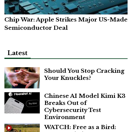
Chip War: Apple Strikes Major US-Made
Semiconductor Deal
Latest
Should You Stop Cracking
Your Knuckles?
Chinese AI Model Kimi K3
Breaks Out of
Cybersecurity Test
Environment
WATCH: Free as a Bird: