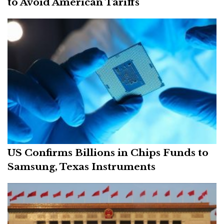
to Avoid American Tariffs
US Confirms Billions in Chips Funds to
Samsung, Texas Instruments