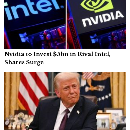
Nvidia to Invest $5bn in Rival Intel,
Shares Surge