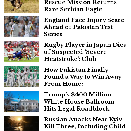
Rescue Mission Returns
Rare Serbian Eagle
England Face Injury Scare
Ahead of Pakistan Test
Series
Rugby Player in Japan Dies
of Suspected ‘Severe
Heatstroke’: Club
How Pakistan Finally
Found a Way to Win Away
From Home?
Trump’s $400 Million
White House Ballroom
Hits Legal Roadblock
Russian Attacks Near Kyiv
Kill Three, Including Child