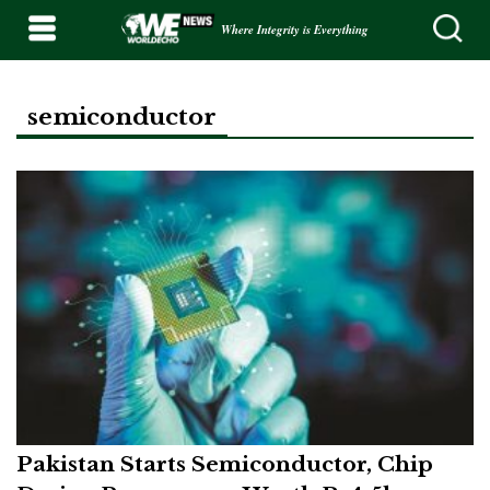
Where Integrity is Everything
semiconductor
Pakistan Starts Semiconductor, Chip