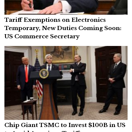
Tariff Exemptions on Electronics
Temporary, New Duties Coming Soon:
US Commerce Secretary
Chip Giant TSMC to Invest $100B in US