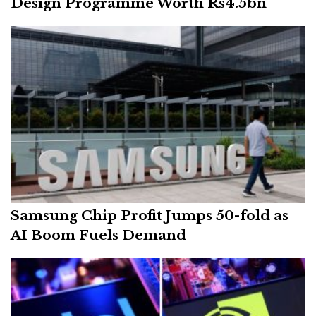
Design Programme Worth Rs4.5bn
Samsung Chip Profit Jumps 50-fold as
AI Boom Fuels Demand