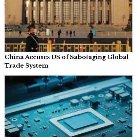
China Accuses US of Sabotaging Global
Trade System