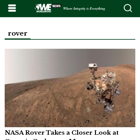
Where Integrity is Everything
rover
NASA Rover Takes a Closer Look at