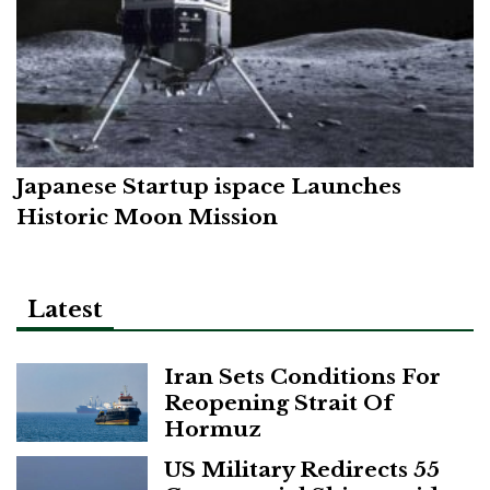
Japanese Startup ispace Launches
Historic Moon Mission
Latest
Iran Sets Conditions For
Reopening Strait Of
Hormuz
US Military Redirects 55