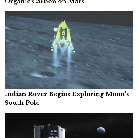
Organic Carbon on Mars
Indian Rover Begins Exploring Moon’s
South Pole