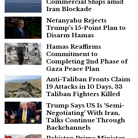
Commercial Ships amid
Iran Blockade
Netanyahu Rejects
Trump’s 15-Point Plan to
Disarm Hamas
Hamas Reaffirms
Commitment to
Completing 2nd Phase of
Gaza Peace Plan
Anti-Taliban Fronts Claim
19 Attacks in 10 Days, 33
Taliban Fighters Killed
Trump Says US Is ‘Semi-
Negotiating’ With Iran,
Talks Continue Through
Backchannels