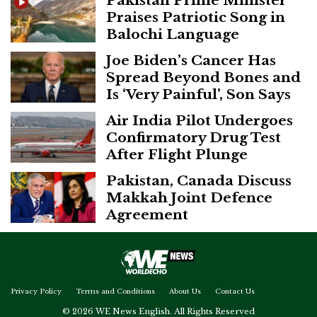
Pakistan Prime Minister
Praises Patriotic Song in
Balochi Language
Joe Biden’s Cancer Has
Spread Beyond Bones and
Is ‘Very Painful’, Son Says
Air India Pilot Undergoes
Confirmatory Drug Test
After Flight Plunge
Pakistan, Canada Discuss
Makkah Joint Defence
Agreement
Privacy Policy
Terms and Conditions
About Us
Contact Us
© 2026 WE News English. All Rights Reserved