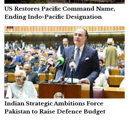
US Restores Pacific Command Name,
Ending Indo-Pacific Designation
Indian Strategic Ambitions Force
Pakistan to Raise Defence Budget