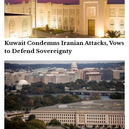
Kuwait Condemns Iranian Attacks, Vows
to Defend Sovereignty