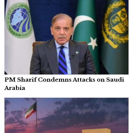
PM Sharif Condemns Attacks on Saudi
Arabia