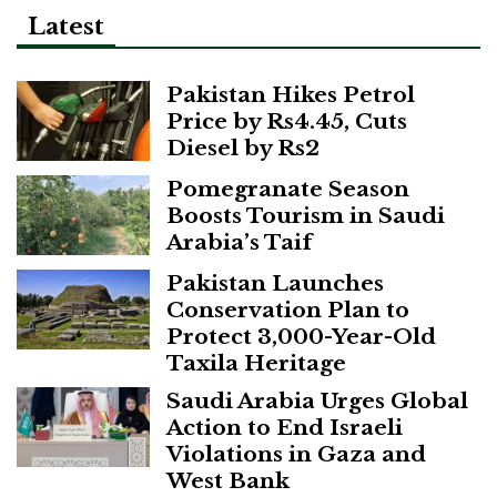
Latest
Pakistan Hikes Petrol
Price by Rs4.45, Cuts
Diesel by Rs2
Pomegranate Season
Boosts Tourism in Saudi
Arabia’s Taif
Pakistan Launches
Conservation Plan to
Protect 3,000-Year-Old
Taxila Heritage
Saudi Arabia Urges Global
Action to End Israeli
Violations in Gaza and
West Bank