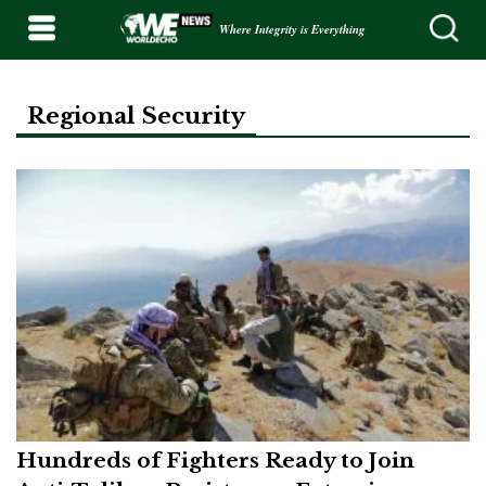
Where Integrity is Everything
Regional Security
Hundreds of Fighters Ready to Join