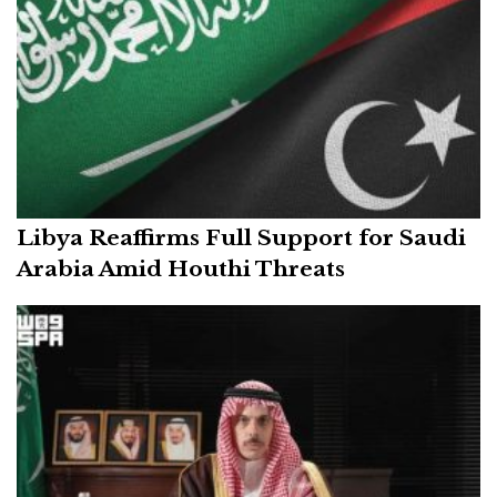
Libya Reaffirms Full Support for Saudi
Arabia Amid Houthi Threats