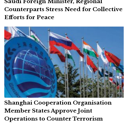
Saudi Foreign Minister, Regional
Counterparts Stress Need for Collective
Efforts for Peace
Shanghai Cooperation Organisation
Member States Approve Joint
Operations to Counter Terrorism