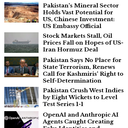
Pakistan’s Mineral Sector
Holds Vast Potential for
US, Chinese Investment:
US Embassy Official
Stock Markets Stall, Oil
Prices Fall on Hopes of US-
Iran Hormuz Deal
Pakistan Says No Place for
State Terrorism, Renews
Call for Kashmiris’ Right to
Self-Determination
Pakistan Crush West Indies
by Eight Wickets to Level
Test Series 1-1
OpenAI and Anthropic AI
Agents Caught Creating