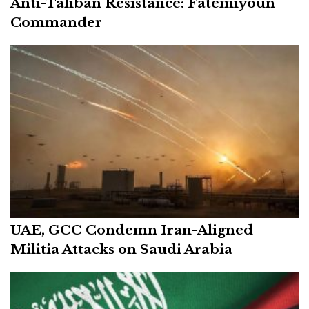
Anti-Taliban Resistance: Fatemiyoun
Commander
UAE, GCC Condemn Iran-Aligned
Militia Attacks on Saudi Arabia