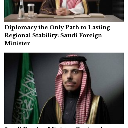
Diplomacy the Only Path to Lasting
Regional Stability: Saudi Foreign
Minister