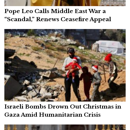
Pope Leo Calls Middle East War a
“Scandal,” Renews Ceasefire Appeal
Israeli Bombs Drown Out Christmas in
Gaza Amid Humanitarian Crisis