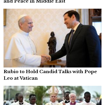
and Peace in Middle East
Rubio to Hold Candid Talks with Pope
Leo at Vatican