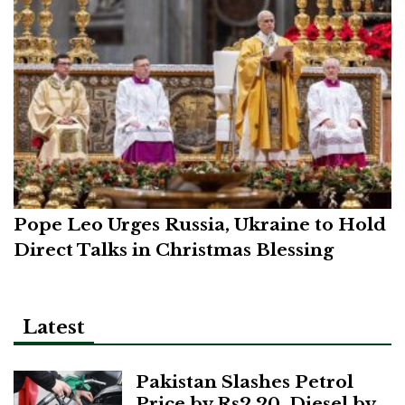
Pope Leo Urges Russia, Ukraine to Hold
Direct Talks in Christmas Blessing
Latest
Pakistan Slashes Petrol
Price by Rs2.20, Diesel by