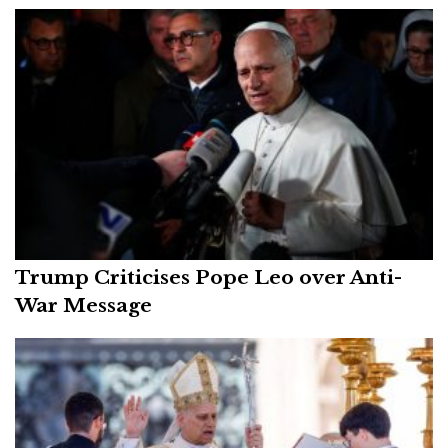
Trump Criticises Pope Leo over Anti-
War Message