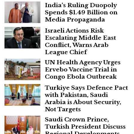
India’s Ruling Duopoly
Spends $1.49 Billion on
Media Propaganda
Israeli Actions Risk
Escalating Middle East
Conflict, Warns Arab
League Chief
UN Health Agency Urges
Ervebo Vaccine Trial in
Congo Ebola Outbreak
Turkiye Says Defence Pact
with Pakistan, Saudi
Arabia is About Security,
Not Targets
Saudi Crown Prince,
Turkish President Discuss
Regional Developments,