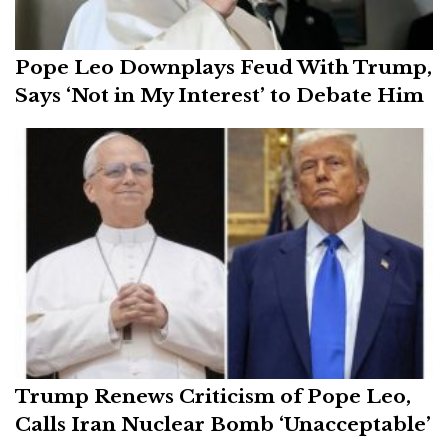
Pope Leo Downplays Feud With Trump,
Says ‘Not in My Interest’ to Debate Him
Trump Renews Criticism of Pope Leo,
Calls Iran Nuclear Bomb ‘Unacceptable’