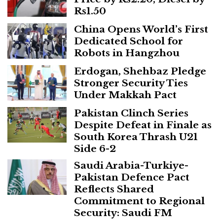
Rs1.50
China Opens World’s First
Dedicated School for
Robots in Hangzhou
Erdogan, Shehbaz Pledge
Stronger Security Ties
Under Makkah Pact
Pakistan Clinch Series
Despite Defeat in Finale as
South Korea Thrash U21
Side 6-2
Saudi Arabia-Turkiye-
Pakistan Defence Pact
Reflects Shared
Commitment to Regional
Security: Saudi FM