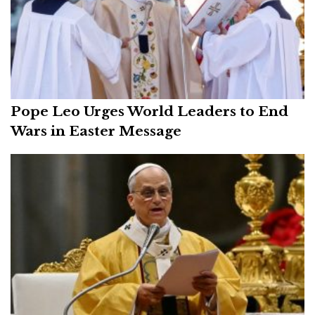
Pope Leo Urges World Leaders to End
Wars in Easter Message