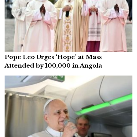
Pope Leo Urges ‘Hope’ at Mass
Attended by 100,000 in Angola