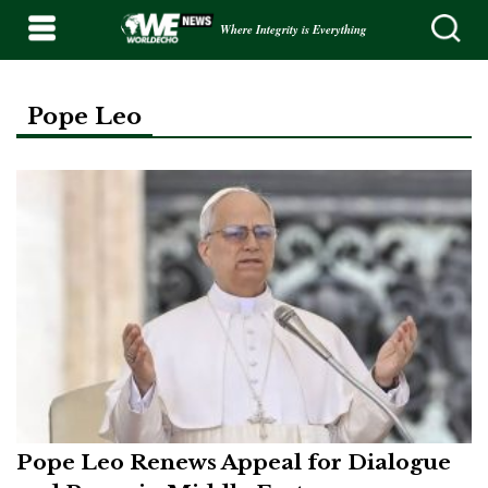
Where Integrity is Everything
Pope Leo
Pope Leo Renews Appeal for Dialogue