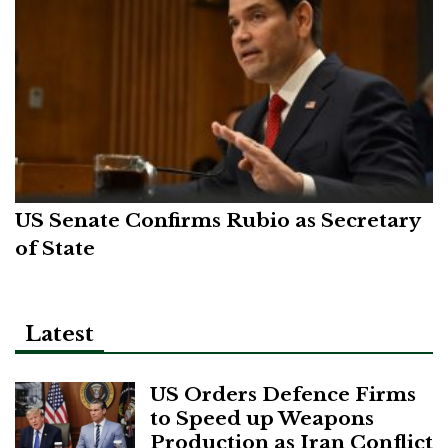
US Senate Confirms Rubio as Secretary
of State
Latest
US Orders Defence Firms
to Speed up Weapons
Production as Iran Conflict