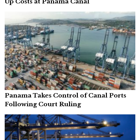
Up Costs at Panama Canal
Panama Takes Control of Canal Ports
Following Court Ruling