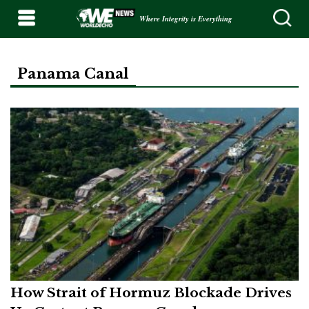
Where Integrity is Everything
Panama Canal
How Strait of Hormuz Blockade Drives