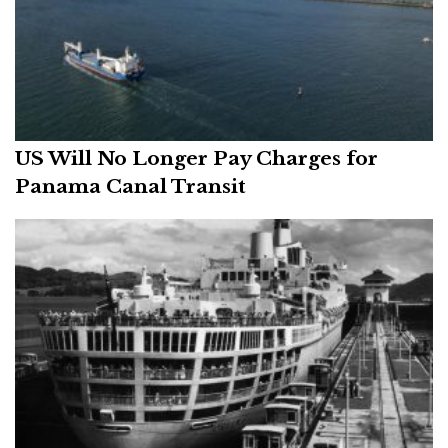
US Will No Longer Pay Charges for
Panama Canal Transit