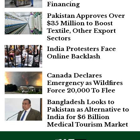
Financing
Pakistan Approves Over
$35 Million to Boost
Textile, Other Export
Sectors
India Protesters Face
Online Backlash
Canada Declares
Emergency as Wildfires
Force 20,000 To Flee
Bangladesh Looks to
Pakistan as Alternative to
India for $6 Billion
Medical Tourism Market