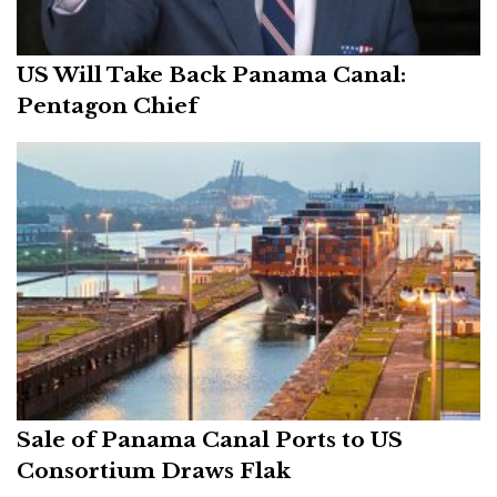
US Will Take Back Panama Canal:
Pentagon Chief
Sale of Panama Canal Ports to US
Consortium Draws Flak