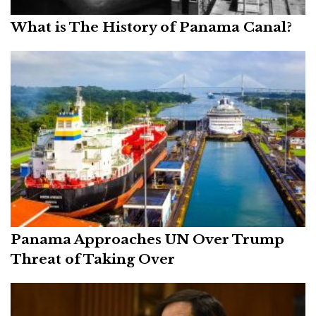
What is The History of Panama Canal?
Panama Approaches UN Over Trump
Threat of Taking Over