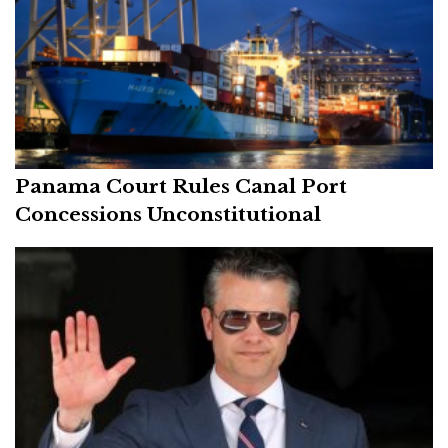
Panama Court Rules Canal Port
Concessions Unconstitutional