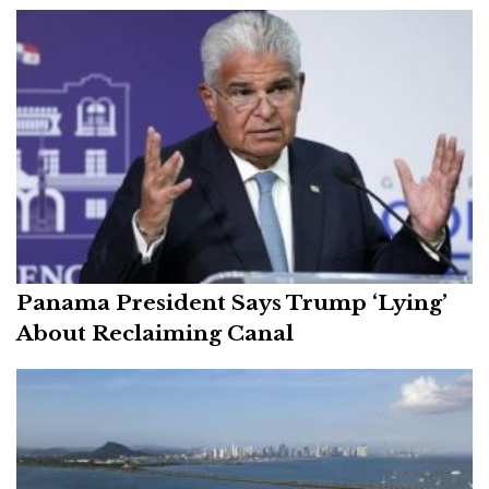
Panama President Says Trump ‘Lying’
About Reclaiming Canal