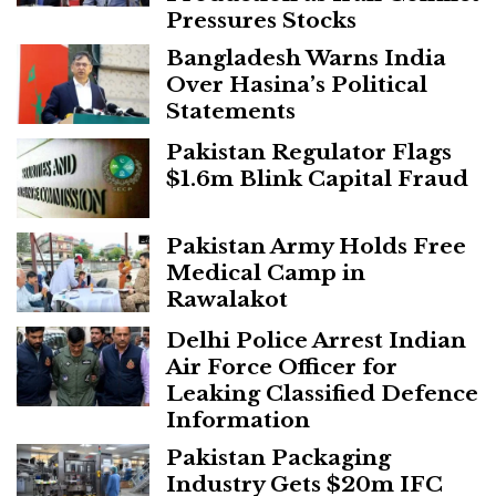
Pressures Stocks
Bangladesh Warns India
Over Hasina’s Political
Statements
Pakistan Regulator Flags
$1.6m Blink Capital Fraud
Pakistan Army Holds Free
Medical Camp in
Rawalakot
Delhi Police Arrest Indian
Air Force Officer for
Leaking Classified Defence
Information
Pakistan Packaging
Industry Gets $20m IFC